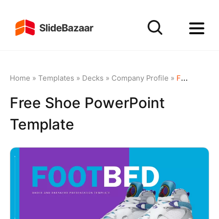
Home
»
Templates
»
Decks
»
Company Profile
»
Free Shoe PowerPoint Template
Free Shoe PowerPoint
Template