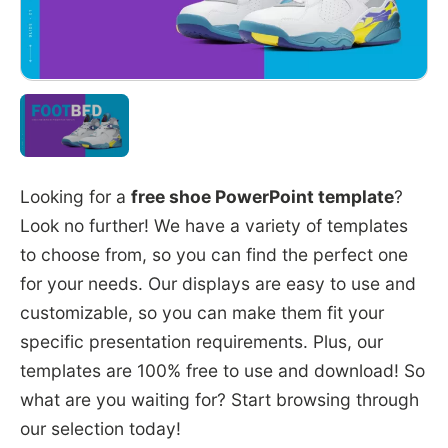
Looking for a
free shoe PowerPoint template
?
Look no further! We have a variety of templates
to choose from, so you can find the perfect one
for your needs. Our displays are easy to use and
customizable, so you can make them fit your
specific presentation requirements. Plus, our
templates are 100% free to use and download! So
what are you waiting for? Start browsing through
our selection today!