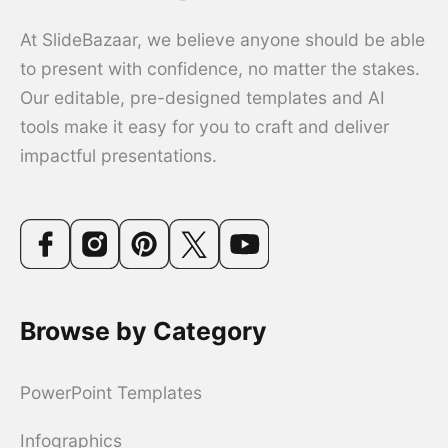
At SlideBazaar, we believe anyone should be able
to present with confidence, no matter the stakes.
Our editable, pre-designed templates and AI
tools make it easy for you to craft and deliver
impactful presentations.
Browse by Category
PowerPoint Templates
Infographics