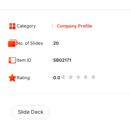
Category
Company Profile
No. of Slides
20
Item ID
SB02171
Rating
0.0
Slide Deck