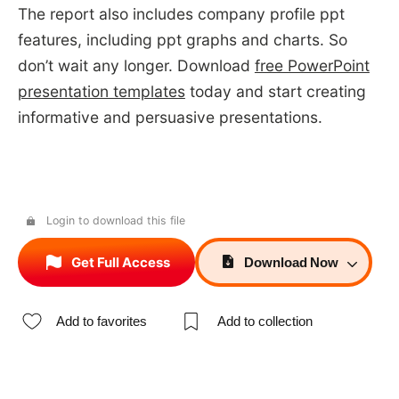
The report also includes company profile ppt
features, including ppt graphs and charts. So
don’t wait any longer. Download
free PowerPoint
presentation templates
today and start creating
informative and persuasive presentations.
Login to download this file
Get Full Access
Download
Now
Add to favorites
Add to collection