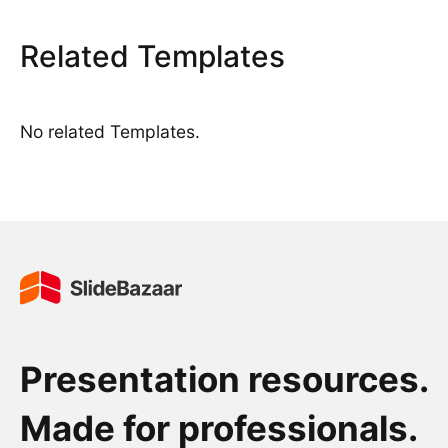
Related Templates
No related Templates.
Presentation resources.
Made for professionals.