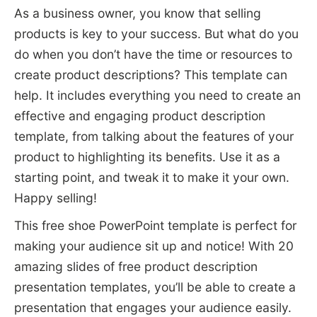
As a business owner, you know that selling
products is key to your success. But what do you
do when you don’t have the time or resources to
create product descriptions? This template can
help. It includes everything you need to create an
effective and engaging product description
template, from talking about the features of your
product to highlighting its benefits. Use it as a
starting point, and tweak it to make it your own.
Happy selling!
This free shoe PowerPoint template is perfect for
making your audience sit up and notice! With 20
amazing slides of free product description
presentation templates, you’ll be able to create a
presentation that engages your audience easily.