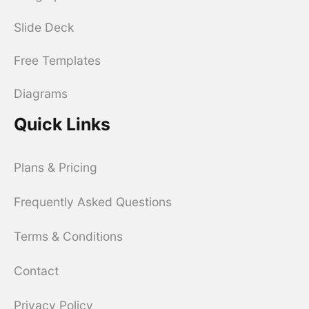
Slide Deck
Free Templates
Diagrams
Quick Links
Plans & Pricing
Frequently Asked Questions
Terms & Conditions
Contact
Privacy Policy