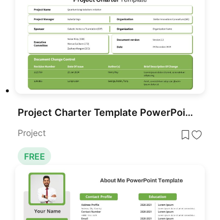
Project Charter Template PowerPoint and Google Slides
Project
FREE