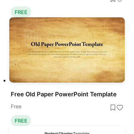
FREE
Free Old Paper PowerPoint Template
Free
FREE