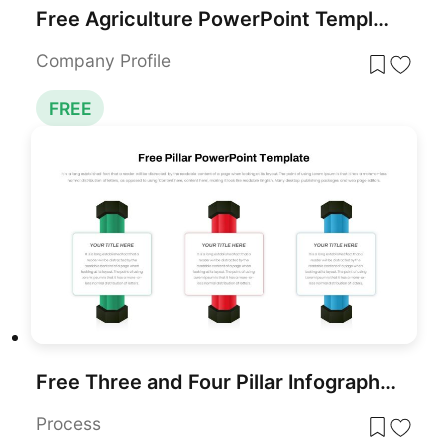
Free Agriculture PowerPoint Template
Company Profile
FREE
Free Three and Four Pillar Infographic Pack Template for PowerPoint & Google Slides
Process