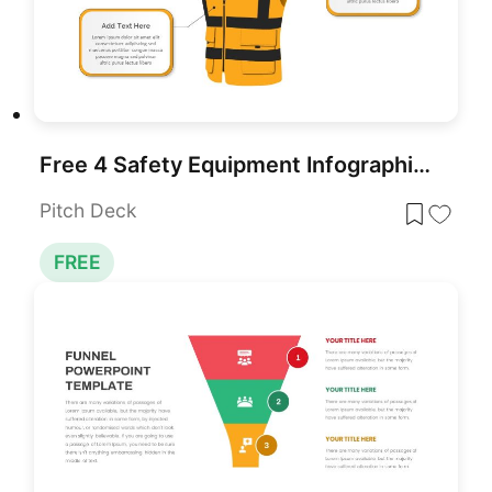
Free 4 Safety Equipment Infographic Pack Template for PowerPoint & Google Slides
Pitch Deck
FREE