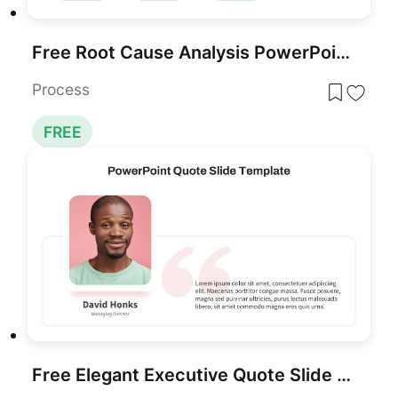
Free Root Cause Analysis PowerPoint Template
Process
FREE
Free Elegant Executive Quote Slide Layout Template for PowerPoint & Google Slides