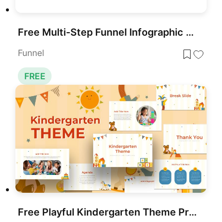
Free Multi-Step Funnel Infographic Slide Pack Template for PowerPoint & Google Slides
Funnel
FREE
Free Playful Kindergarten Theme Presentation Template for PowerPoint & Google Slides