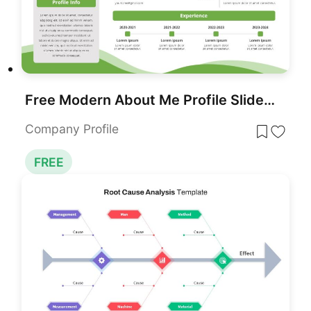
Free Modern About Me Profile Slide Template for PowerPoint & Google Slides
Company Profile
FREE