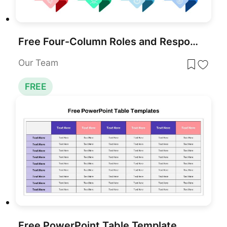
Free Four-Column Roles and Responsibilities Template for PowerPoint & Google Slides
Our Team
FREE
Free PowerPoint Table Template