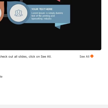
heck out all slides, click on See All.
See All
de