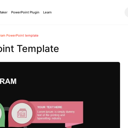
Maker
PowerPoint Plugin
Learn
gram PowerPoint template
int Template