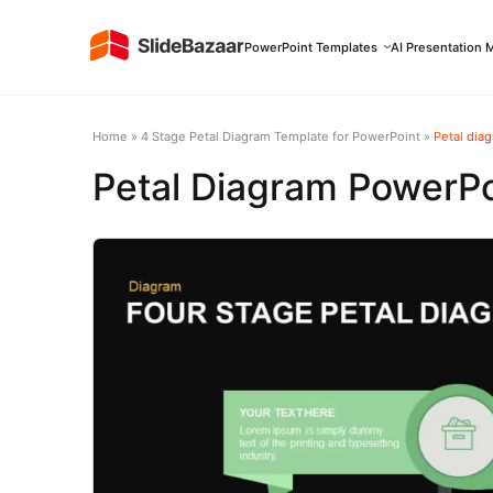
PowerPoint Templates
AI Presentation 
Home
»
4 Stage Petal Diagram Template for PowerPoint
»
Petal dia
Petal Diagram PowerPo