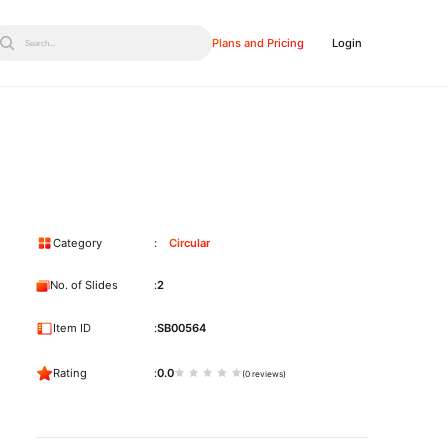
Plans and Pricing
Login
Search...
Category
Circular
No. of Slides
2
Item ID
SB00564
Rating
0.0
(0 reviews)