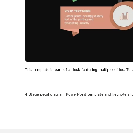
This template is part of a deck featuring multiple slides. To c
4 Stage petal diagram PowerPoint template and keynote sli