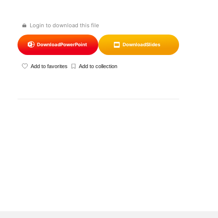
Login to download this file
Download
PowerPoint
Download
Slides
Add to favorites
Add to collection