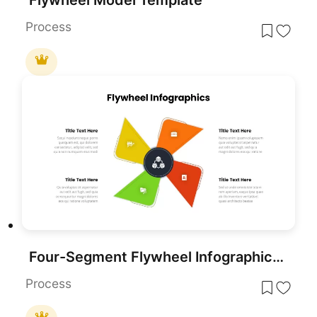
Process
Four-Segment Flywheel Infographic Model Template for PowerPoint & Google Slides
Process