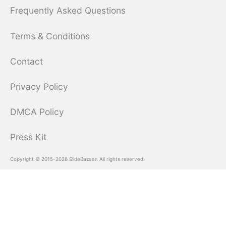
Frequently Asked Questions
Terms & Conditions
Contact
Privacy Policy
DMCA Policy
Press Kit
Copyright © 2015-2026 SlideBazaar. All rights reserved.