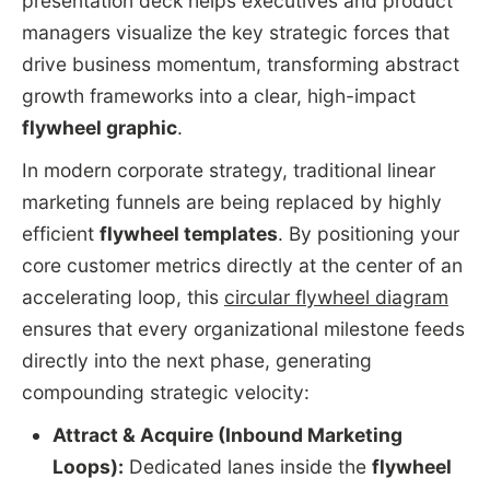
presentation deck helps executives and product
managers visualize the key strategic forces that
drive business momentum, transforming abstract
growth frameworks into a clear, high-impact
flywheel graphic
.
In modern corporate strategy, traditional linear
marketing funnels are being replaced by highly
efficient
flywheel templates
. By positioning your
core customer metrics directly at the center of an
accelerating loop, this
circular flywheel diagram
ensures that every organizational milestone feeds
directly into the next phase, generating
compounding strategic velocity:
Attract & Acquire (Inbound Marketing
Loops):
Dedicated lanes inside the
flywheel