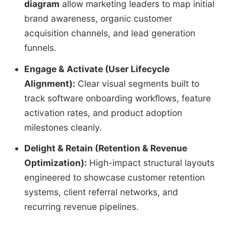
diagram
allow marketing leaders to map initial
brand awareness, organic customer
acquisition channels, and lead generation
funnels.
Engage & Activate (User Lifecycle
Alignment):
Clear visual segments built to
track software onboarding workflows, feature
activation rates, and product adoption
milestones cleanly.
Delight & Retain (Retention & Revenue
Optimization):
High-impact structural layouts
engineered to showcase customer retention
systems, client referral networks, and
recurring revenue pipelines.