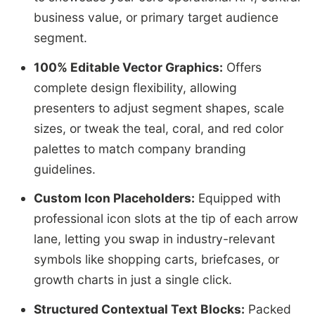
business value, or primary target audience
segment.
100% Editable Vector Graphics:
Offers
complete design flexibility, allowing
presenters to adjust segment shapes, scale
sizes, or tweak the teal, coral, and red color
palettes to match company branding
guidelines.
Custom Icon Placeholders:
Equipped with
professional icon slots at the tip of each arrow
lane, letting you swap in industry-relevant
symbols like shopping carts, briefcases, or
growth charts in just a single click.
Structured Contextual Text Blocks:
Packed