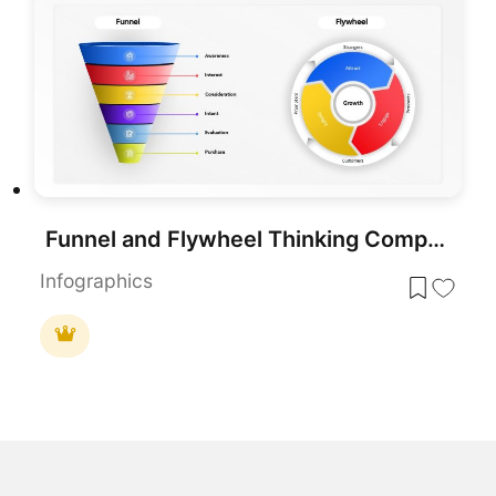
Funnel and Flywheel Thinking Comparison template for PowerPoint & Google Slides
Infographics