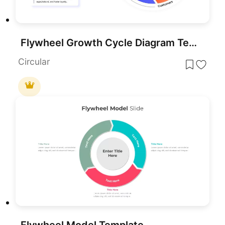
Flywheel Growth Cycle Diagram Template for PowerPoint & Google Slides
Circular
Flywheel Model Template