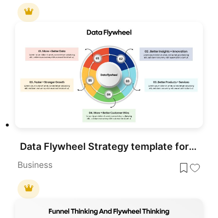
Data Flywheel Strategy template for PowerPoint & Google Slides
Business