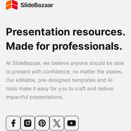
Presentation resources.
Made for professionals.
At SlideBazaar, we believe anyone should be able
to present with confidence, no matter the stakes.
Our editable, pre-designed templates and AI
tools make it easy for you to craft and deliver
impactful presentations.