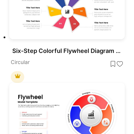
Six-Step Colorful Flywheel Diagram Template for PowerPoint & Google Slides
Circular