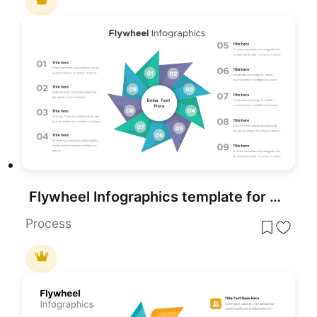
Flywheel Infographics template for PowerPoint & Google Slides
Process