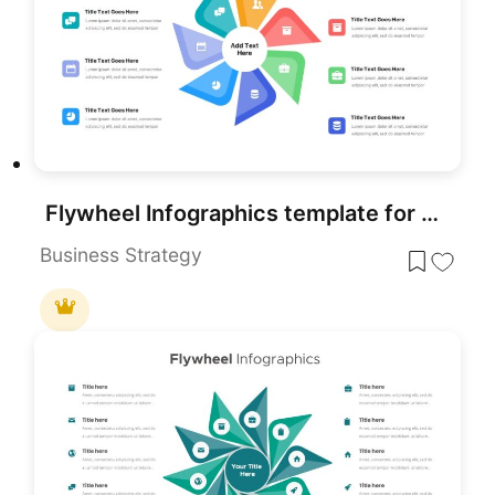
Flywheel Infographics template for PowerPoint & Google Slides
Business Strategy