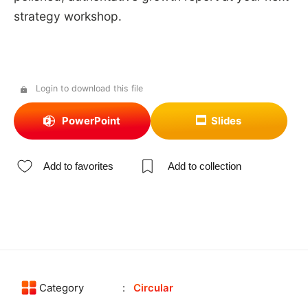
strategy workshop.
Login to download this file
PowerPoint
Slides
Add to favorites
Add to collection
Category
Circular