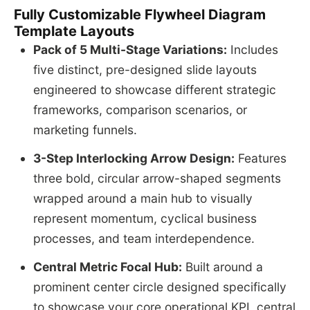
Fully Customizable Flywheel Diagram
Template Layouts
Pack of 5 Multi-Stage Variations:
Includes
five distinct, pre-designed slide layouts
engineered to showcase different strategic
frameworks, comparison scenarios, or
marketing funnels.
3-Step Interlocking Arrow Design:
Features
three bold, circular arrow-shaped segments
wrapped around a main hub to visually
represent momentum, cyclical business
processes, and team interdependence.
Central Metric Focal Hub:
Built around a
prominent center circle designed specifically
to showcase your core operational KPI, central