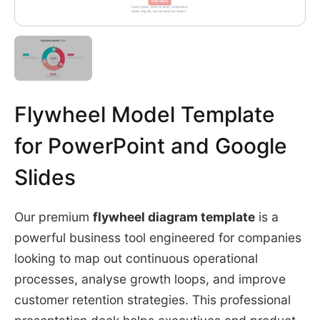
Flywheel Model Template
for PowerPoint and Google
Slides
Our premium
flywheel diagram template
is a
powerful business tool engineered for companies
looking to map out continuous operational
processes, analyse growth loops, and improve
customer retention strategies. This professional