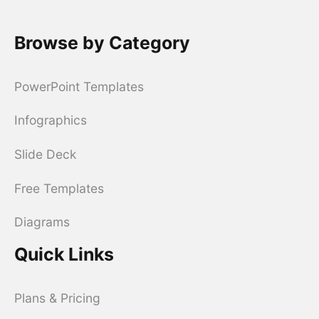
Browse by Category
PowerPoint Templates
Infographics
Slide Deck
Free Templates
Diagrams
Quick Links
Plans & Pricing