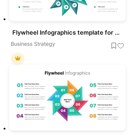
Flywheel Infographics template for PowerPoint & Google Slides
Business Strategy