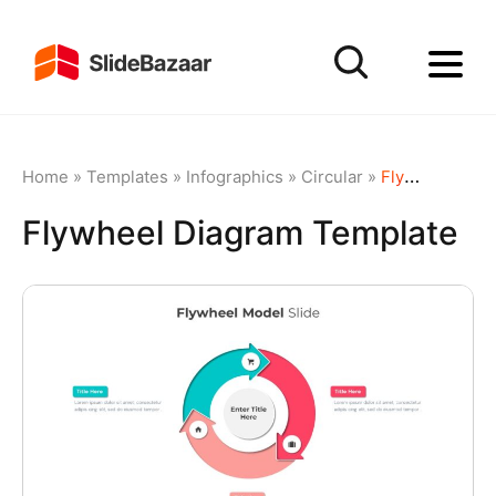
Home
»
Templates
»
Infographics
»
Circular
»
Flywheel Diagram Template
Flywheel Diagram Template