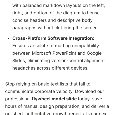
with balanced markdown layouts on the left,
right, and bottom of the diagram to house
concise headers and descriptive body
paragraphs without cluttering the screen.
Cross-Platform Software Integration:
Ensures absolute formatting compatibility
between Microsoft PowerPoint and Google
Slides, eliminating version-control alignment
headaches across different devices.
Stop relying on basic text lists that fail to
communicate corporate velocity. Download our
professional
flywheel model slide
today, save
hours of manual design preparation, and deliver a
polished, authoritative growth report at your next