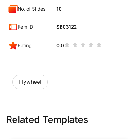
No. of Slides
10
Item ID
SB03122
Rating
0.0
Flywheel
Related Templates