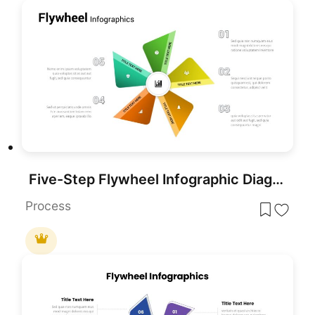
Five-Step Flywheel Infographic Diagram Template for PowerPoint & Google Slides
Process