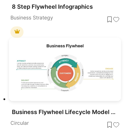
8 Step Flywheel Infographics
Business Strategy
Business Flywheel Lifecycle Model Template for PowerPoint & Google Slides
Circular