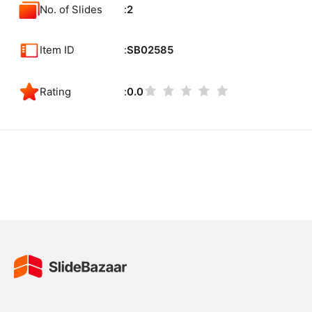
No. of Slides
2
Item ID
SB02585
Rating
0.0