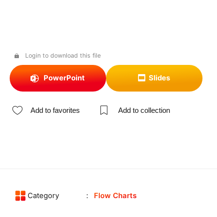
Login to download this file
PowerPoint
Slides
Add to favorites
Add to collection
Category
Flow Charts