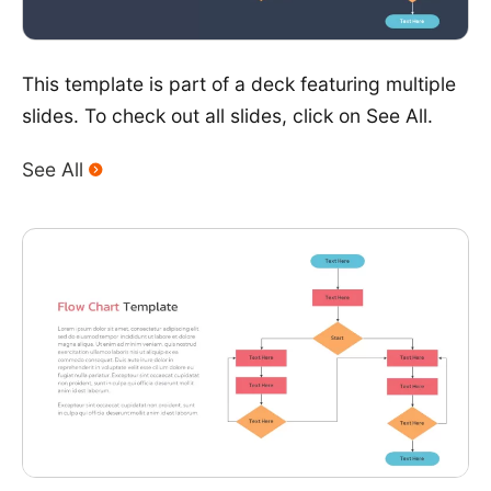
This template is part of a deck featuring multiple
slides. To check out all slides, click on See All.
See All