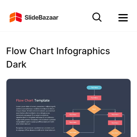
Flow Chart Infographics
Dark