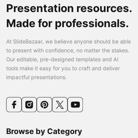
Presentation resources.
Made for professionals.
At SlideBazaar, we believe anyone should be able
to present with confidence, no matter the stakes.
Our editable, pre-designed templates and AI
tools make it easy for you to craft and deliver
impactful presentations.
Browse by Category