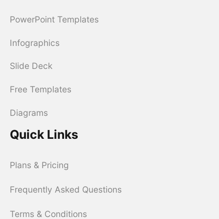
PowerPoint Templates
Infographics
Slide Deck
Free Templates
Diagrams
Quick Links
Plans & Pricing
Frequently Asked Questions
Terms & Conditions