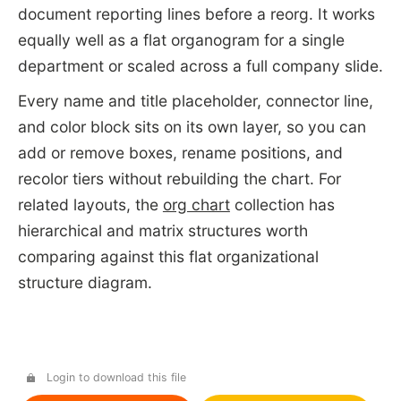
document reporting lines before a reorg. It works
equally well as a flat organogram for a single
department or scaled across a full company slide.
Every name and title placeholder, connector line,
and color block sits on its own layer, so you can
add or remove boxes, rename positions, and
recolor tiers without rebuilding the chart. For
related layouts, the
org chart
collection has
hierarchical and matrix structures worth
comparing against this flat organizational
structure diagram.
Login to download this file