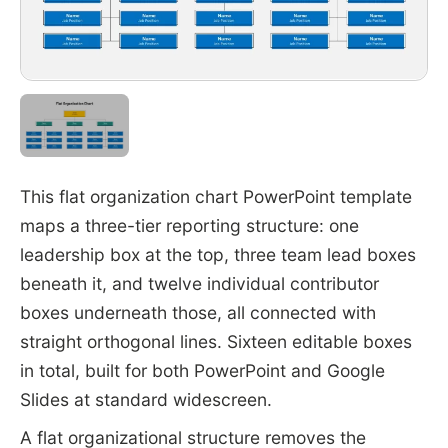
This flat organization chart PowerPoint template
maps a three-tier reporting structure: one
leadership box at the top, three team lead boxes
beneath it, and twelve individual contributor
boxes underneath those, all connected with
straight orthogonal lines. Sixteen editable boxes
in total, built for both PowerPoint and Google
Slides at standard widescreen.
A flat organizational structure removes the