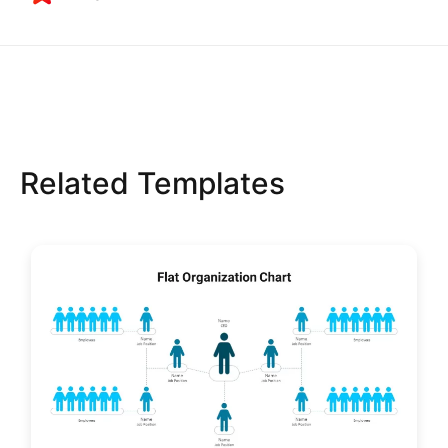
Related Templates