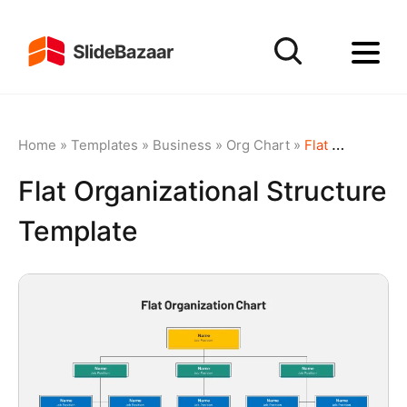
Home
»
Templates
»
Business
»
Org Chart
»
Flat Organizational Structure Template
Flat Organizational Structure
Template