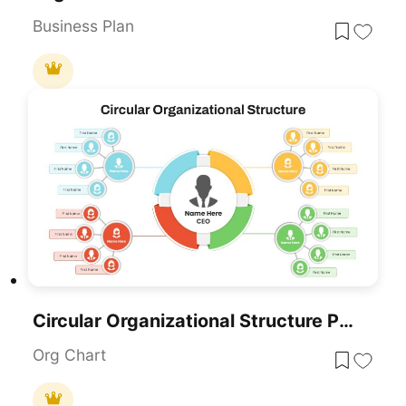
Business Plan
Circular Organizational Structure PowerPoint Template
Org Chart