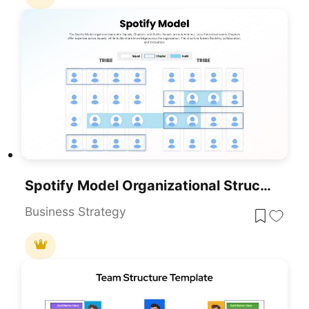
Spotify Model Organizational Structure Template For PowerPoint & Google Slides
Business Strategy