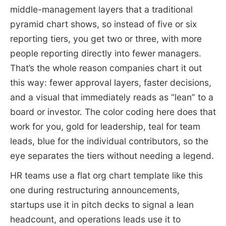
middle-management layers that a traditional
pyramid chart shows, so instead of five or six
reporting tiers, you get two or three, with more
people reporting directly into fewer managers.
That’s the whole reason companies chart it out
this way: fewer approval layers, faster decisions,
and a visual that immediately reads as “lean” to a
board or investor. The color coding here does that
work for you, gold for leadership, teal for team
leads, blue for the individual contributors, so the
eye separates the tiers without needing a legend.
HR teams use a flat org chart template like this
one during restructuring announcements,
startups use it in pitch decks to signal a lean
headcount, and operations leads use it to