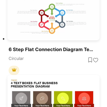
6 Step Flat Connection Diagram Template For PowerPoint & Google Slides
Circular