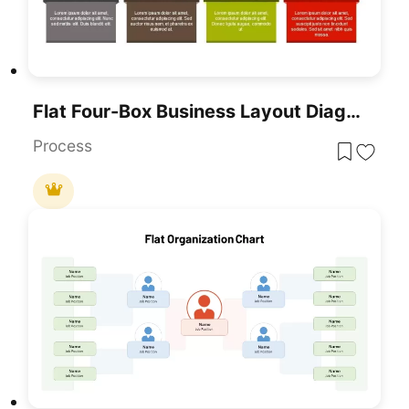
Flat Four-Box Business Layout Diagram Template For PowerPoint & Google Slides
Process