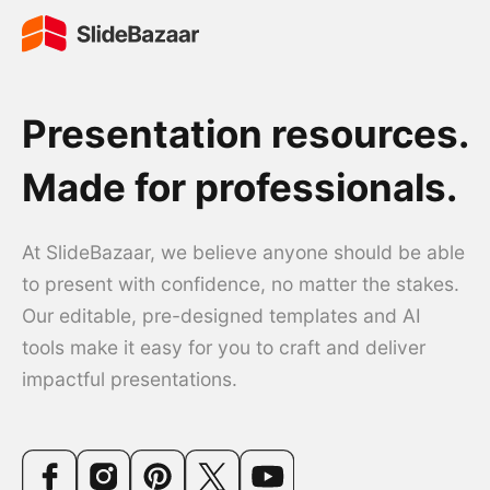
Presentation resources.
Made for professionals.
At SlideBazaar, we believe anyone should be able
to present with confidence, no matter the stakes.
Our editable, pre-designed templates and AI
tools make it easy for you to craft and deliver
impactful presentations.