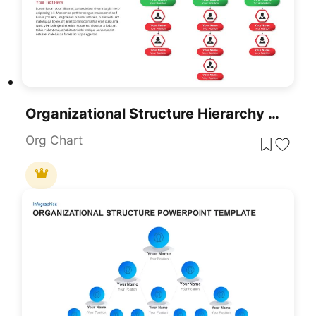
Organizational Structure Hierarchy Chart Template For PowerPoint & Google Slides
Org Chart