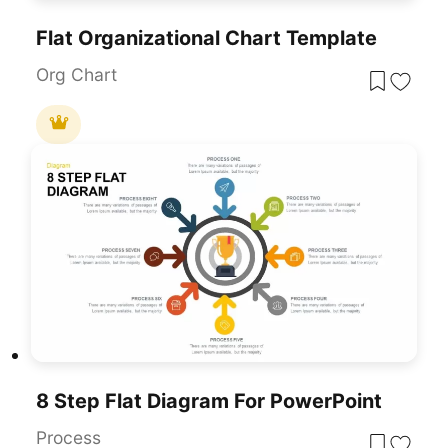
Flat Organizational Chart Template
Org Chart
8 Step Flat Diagram For PowerPoint
Process