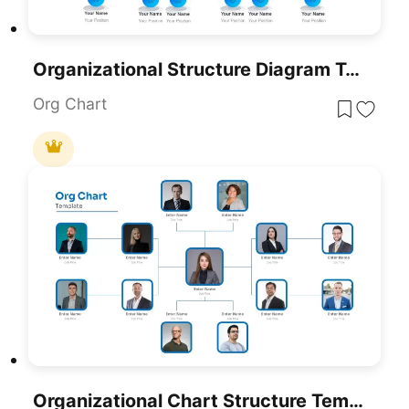
Organizational Structure Diagram Template For PowerPoint & Google Slides
Org Chart
Organizational Chart Structure Template For PowerPoint & Google Slides