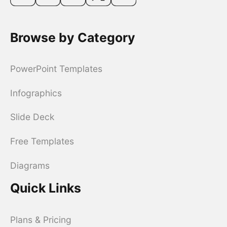
Browse by Category
PowerPoint Templates
Infographics
Slide Deck
Free Templates
Diagrams
Quick Links
Plans & Pricing