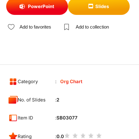
PowerPoint
Slides
Add to favorites
Add to collection
Category
Org Chart
No. of Slides
2
Item ID
SB03077
Rating
0.0