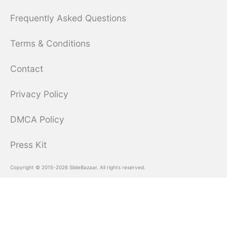
Frequently Asked Questions
Terms & Conditions
Contact
Privacy Policy
DMCA Policy
Press Kit
Copyright © 2015-2026 SlideBazaar. All rights reserved.