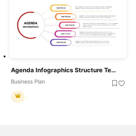
Agenda Infographics Structure Template For PowerPoint & Google Slides
Business Plan