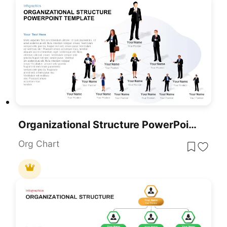
Organizational Structure PowerPoint Template
Org Chart