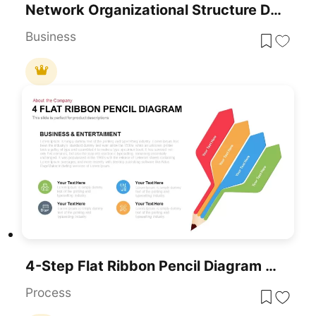
Network Organizational Structure Diagram
Business
4-Step Flat Ribbon Pencil Diagram Template For PowerPoint & Google Slides
Process