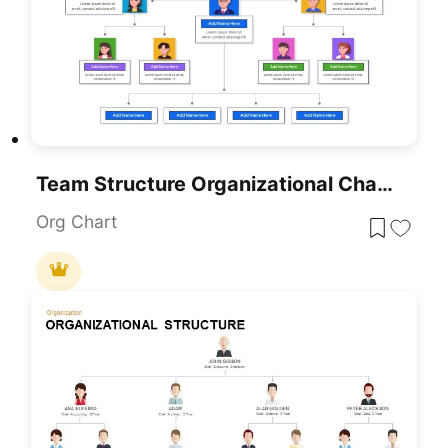
Team Structure Organizational Chart Presentation Template
Org Chart