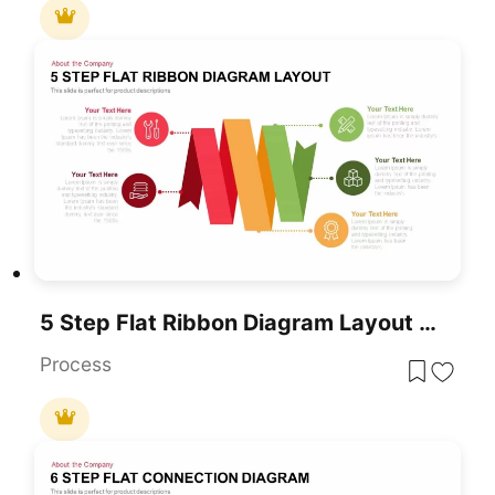
5 Step Flat Ribbon Diagram Layout Template
Process