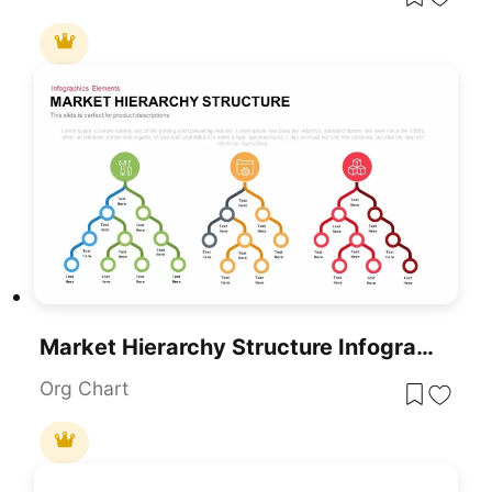
Market Hierarchy Structure Infographic Template For PowerPoint & Google Slides
Org Chart