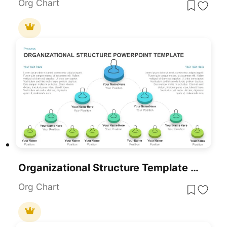
Org Chart
Organizational Structure Template For PowerPoint
Org Chart