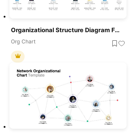
Organizational Structure Diagram For PowerPoint & Google Slides
Org Chart