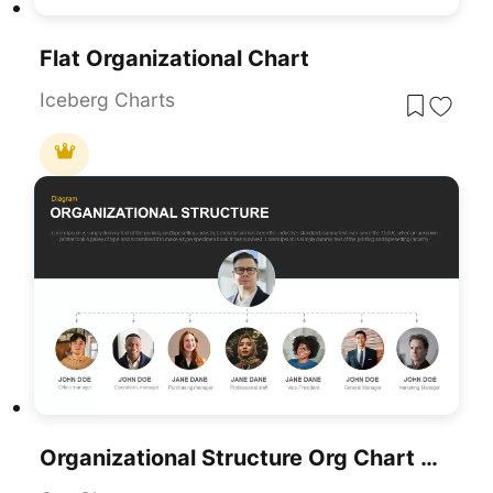
Flat Organizational Chart
Iceberg Charts
Organizational Structure Org Chart Template For PowerPoint & Google Slides