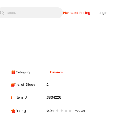
Plans and Pricing
Login
Search...
Category
Finance
No. of Slides
2
Item ID
SB04226
Rating
0.0
(0 reviews)