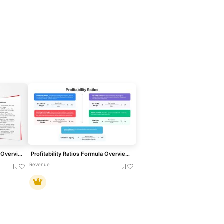
Market Value Ratios Formula Overview Template for PowerPoint & Google Slides
Profitability Ratios Formula Overview Template for PowerPoint & Google Slides
Revenue