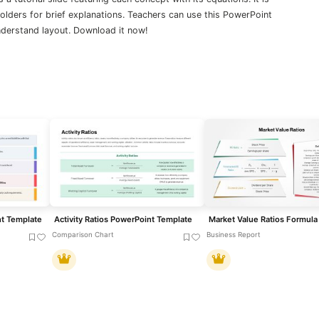
lders for brief explanations. Teachers can use this PowerPoint
understand layout. Download it now!
nt Template
Activity Ratios PowerPoint Template
Comparison Chart
Business Report