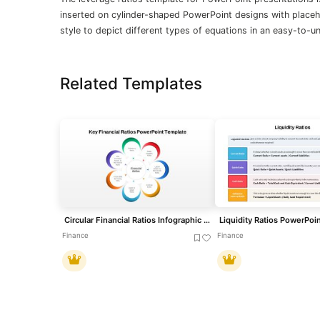
inserted on cylinder-shaped PowerPoint designs with placeho
style to depict different types of equations in an easy-to-
Related Templates
Circular Financial Ratios Infographic Template for PowerPoint & Google Slides
Liquidity Ratios PowerPoi
Finance
Finance