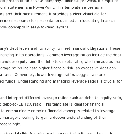
d presentation of your company’s financial prowess. It simplifies
al statements in PowerPoint. This template serves as an
ios and their measurement. It provides a clear visual aid for
 ideal resource for presentations aimed at elucidating financial
o show concepts in easy-to-read layouts.
y’s debt levels and its ability to meet financial obligations. These
inancing in its operations. Common leverage ratios include the debt-
reholder equity, and the debt-to-assets ratio, which measures the
rage ratios indicate higher financial risk, as excessive debt can
wnturns. Conversely, lower leverage ratios suggest a more
wed funds. Understanding and managing leverage ratios is crucial for
and interpret different leverage ratios such as debt-to-equity ratio,
d debt-to-EBITDA ratio. This template is ideal for financial
g to communicate complex financial concepts related to leverage
and managers looking to gain a deeper understanding of their
 accordingly.
a tutorial slide featuring each concept with its equations. It is