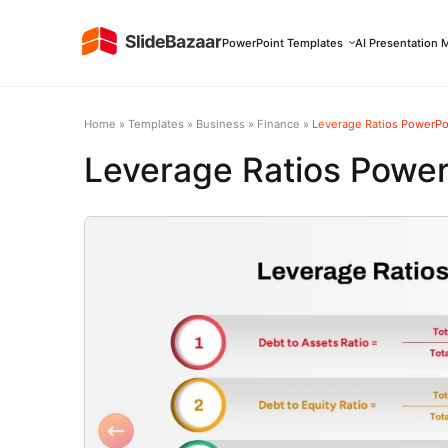
PowerPoint Templates
AI Presentation 
Home
»
Templates
»
Business
»
Finance
»
Leverage Ratios PowerPo
Leverage Ratios Power