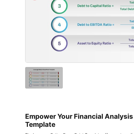
Empower Your Financial Analysis
Template