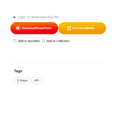
Login to download this file
Download
PowerPoint
Download
Slides
Add to favorites
Add to collection
Tags
5 Steps
KPI