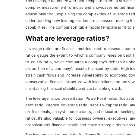
The Leverage Ratios PowerPoint Template offers a streamline
complex measurement formulas and showcases edited financi
educational tool, explaining the complexities of leverage rat
understanding how leverage ratios are assessed, making it an
capabilities. The comparison table model template is fit t
What are leverage ratios?
Leverage ratios are financial metrics used to assess a compan
ratios gauge the extent to which a company relies on debt f
to-equity ratio, which compares a company’s debt to its sha
proportion of a company’s assets financed by debt. High leve
strain cash flows and increase vulnerability to economic do
conservative financial structure with less reliance on borro
maintaining financial stability and sustainable growth.
The leverage ratios presentation PowerPoint helps illustrate 
debt ratio, interest coverage ratio, debt-to-capital ratio, an
professionals, analysts, consultants, and educators seekin
ratios. It’s also valuable for business owners, executives, 
organization’s financial health and make strategic decisions
The leverage ratios template for PowerPoint presentations is 