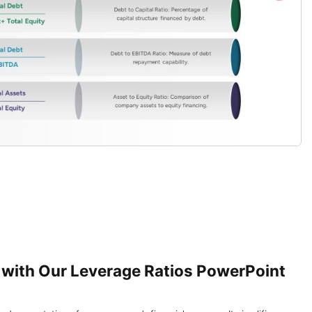
 with Our Leverage Ratios PowerPoint