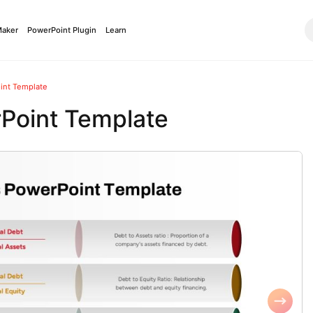
Maker
PowerPoint Plugin
Learn
int Template
Point Template