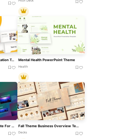
Pitch Deck
Construction Theme Presentation Template For PowerPoint & Google Slides
Mental Health PowerPoint Theme
Health
Vibrant Music Theme Template For PowerPoint & Google Slides
Fall Theme Business Overview Template For PowerPoint & Google Slides
Decks