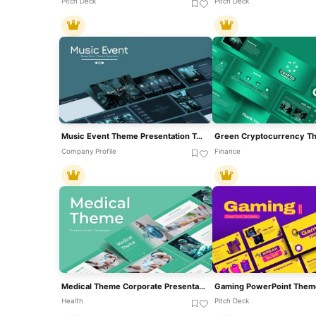
Pitch Deck
Pitch Deck
Music Event Theme Presentation Template For PowerPoint & Google Slides
Company Profile
Finance
Medical Theme Corporate Presentation Template For PowerPoint & Google Slides
Gaming PowerPoint Them
Health
Pitch Deck