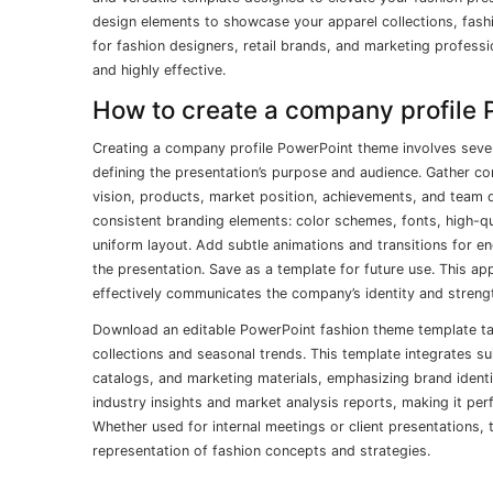
design elements to showcase your apparel collections, fashi
for fashion designers, retail brands, and marketing professi
and highly effective.
How to create a company profile
Creating a company profile PowerPoint theme involves sever
defining the presentation’s purpose and audience. Gather c
vision, products, market position, achievements, and team de
consistent branding elements: color schemes, fonts, high-qu
uniform layout. Add subtle animations and transitions for e
the presentation. Save as a template for future use. This ap
effectively communicates the company’s identity and streng
Download an editable PowerPoint fashion theme template tai
collections and seasonal trends. This template integrates s
catalogs, and marketing materials, emphasizing brand identi
industry insights and market analysis reports, making it per
Whether used for internal meetings or client presentations, 
representation of fashion concepts and strategies.