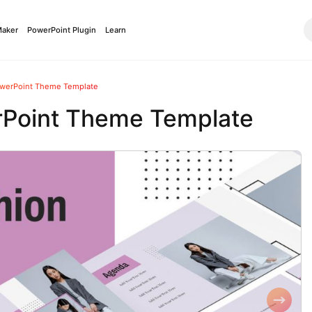
Maker
PowerPoint Plugin
Learn
owerPoint Theme Template
rPoint Theme Template