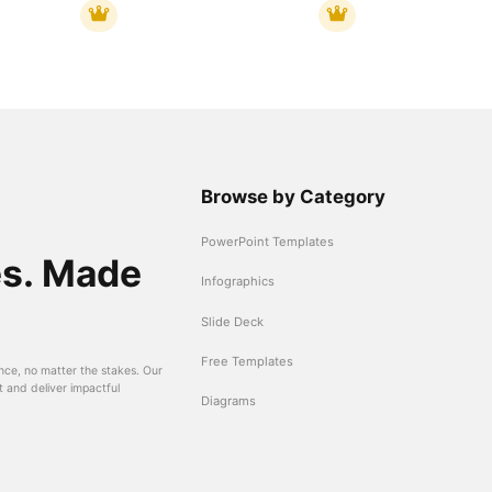
Browse by Category
PowerPoint Templates
es. Made
Infographics
Slide Deck
Free Templates
nce, no matter the stakes. Our
t and deliver impactful
Diagrams