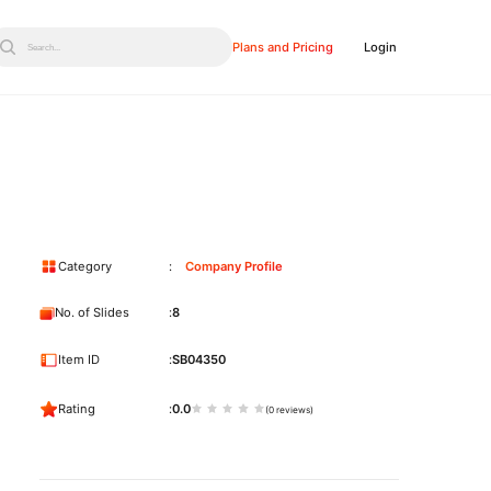
Plans and Pricing
Login
Search...
Category
Company Profile
No. of Slides
8
Item ID
SB04350
Rating
0.0
(0 reviews)