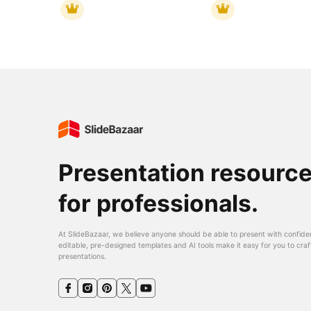
Presentation resourc
for professionals.
At SlideBazaar, we believe anyone should be able to present with confide
editable, pre-designed templates and AI tools make it easy for you to craf
presentations.