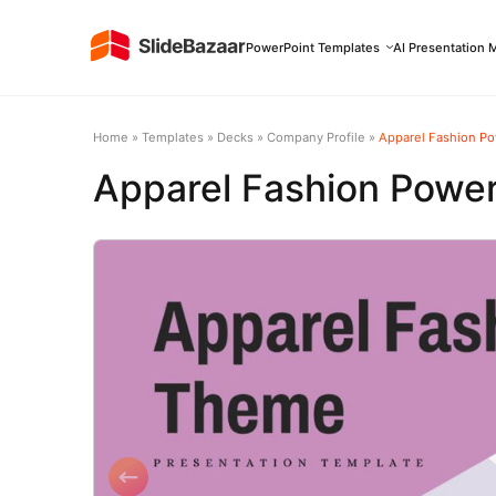
PowerPoint Templates
AI Presentation 
Home
»
Templates
»
Decks
»
Company Profile
»
Apparel Fashion P
Apparel Fashion Powe