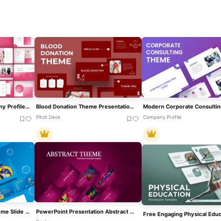
Pink White Theme Company Profile Template For PowerPoint & Google Slides
Blood Donation Theme Presentation Template For PowerPoint & Google Slides
Pitch Deck
Company Profile
Cleaning Service Blue Theme Slide Deck Template For PowerPoint & Google Slides
PowerPoint Presentation Abstract Theme