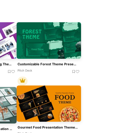
Modern Corporate Consulting Theme Template For PowerPoint & Google Slides
Customizable Forest Theme Presentation Template For PowerPoint & Google Slides
Pitch Deck
Gourmet Food Presentation Theme Template For PowerPoint & Google Slides
Free Engaging Physical Education Theme Template For PowerPoint & Google Slides