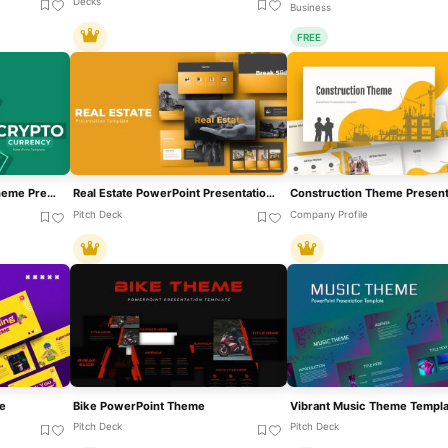
Decks
Business
FREE
Green Cryptocurrency Theme Presentation Template For PowerPoint & Google Slides
Real Estate PowerPoint Presentation Theme Template
Pitch Deck
Company Profile
e
Bike PowerPoint Theme
Pitch Deck
Pitch Deck