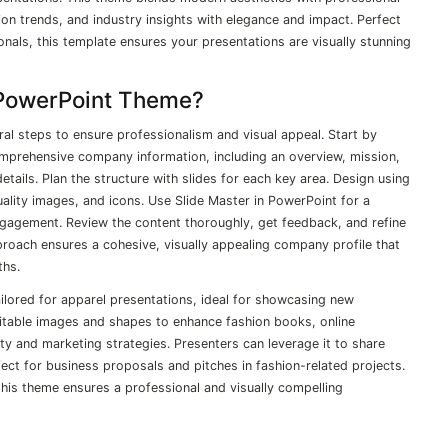
on trends, and industry insights with elegance and impact. Perfect
onals, this template ensures your presentations are visually stunning
 PowerPoint Theme?
al steps to ensure professionalism and visual appeal. Start by
omprehensive company information, including an overview, mission,
tails. Plan the structure with slides for each key area. Design using
ality images, and icons. Use Slide Master in PowerPoint for a
ngagement. Review the content thoroughly, get feedback, and refine
proach ensures a cohesive, visually appealing company profile that
ths.
lored for apparel presentations, ideal for showcasing new
uitable images and shapes to enhance fashion books, online
ty and marketing strategies. Presenters can leverage it to share
fect for business proposals and pitches in fashion-related projects.
this theme ensures a professional and visually compelling