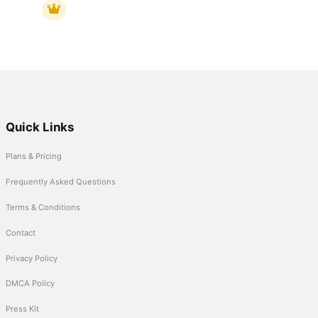
Quick Links
Plans & Pricing
Frequently Asked Questions
Terms & Conditions
Contact
Privacy Policy
DMCA Policy
Press Kit