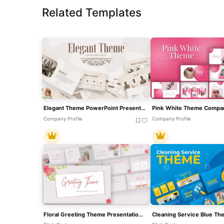
Related Templates
Elegant Theme PowerPoint Presentation Template
Company Profile
Company Profile
Floral Greeting Theme Presentation Template For PowerPoint & Google Slides