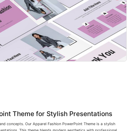
int Theme for Stylish Presentations
and concepts. Our Apparel Fashion PowerPoint Theme is a stylish
sentations. This theme blends modern aesthetics with professional