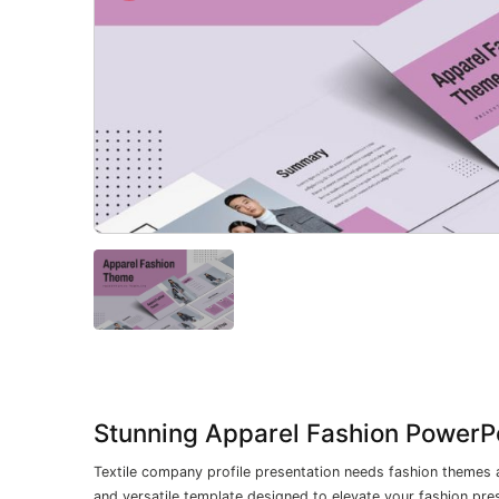
Stunning Apparel Fashion PowerPo
Textile company profile presentation needs fashion themes 
and versatile template designed to elevate your fashion pre