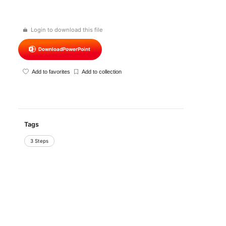
Login to download this file
Download
PowerPoint
Add to favorites
Add to collection
Tags
3 Steps