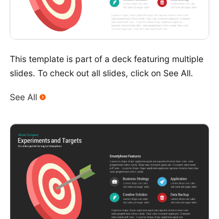
This template is part of a deck featuring multiple
slides. To check out all slides, click on See All.
See All