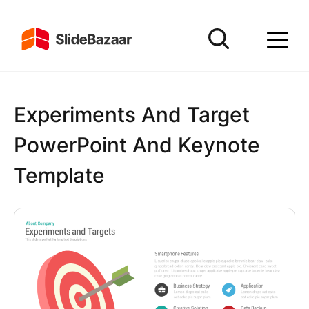
Experiments And Target
PowerPoint And Keynote
Template