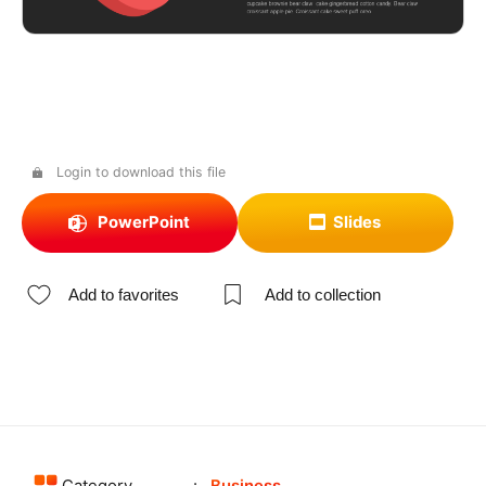
Login to download this file
PowerPoint
Slides
Add to favorites
Add to collection