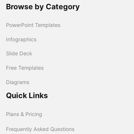
Browse by Category
PowerPoint Templates
Infographics
Slide Deck
Free Templates
Diagrams
Quick Links
Plans & Pricing
Frequently Asked Questions