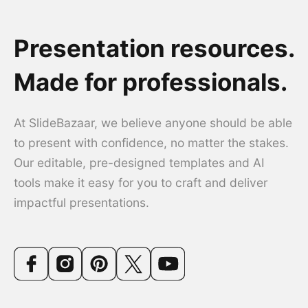
Presentation resources.
Made for professionals.
At SlideBazaar, we believe anyone should be able
to present with confidence, no matter the stakes.
Our editable, pre-designed templates and AI
tools make it easy for you to craft and deliver
impactful presentations.