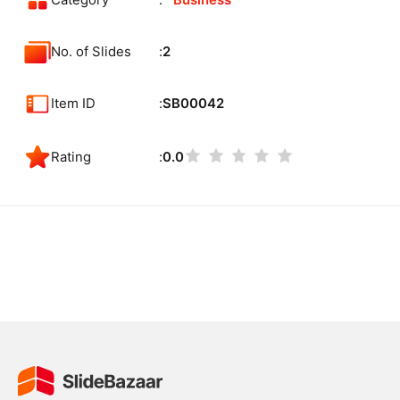
Category
Business
No. of Slides
2
Item ID
SB00042
Rating
0.0