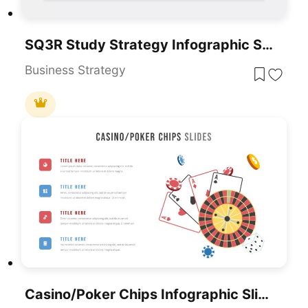
SQ3R Study Strategy Infographic Slides Template For PowerPoint & Google Slides
Business Strategy
Casino/Poker Chips Infographic Slides Template For PowerPoint & Google Slides