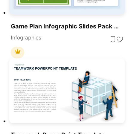
Game Plan Infographic Slides Pack Template For PowerPoint & Google Slides
Infographics