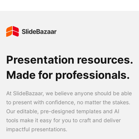
Presentation resources.
Made for professionals.
At SlideBazaar, we believe anyone should be able
to present with confidence, no matter the stakes.
Our editable, pre-designed templates and AI
tools make it easy for you to craft and deliver
impactful presentations.