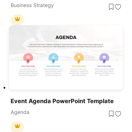
Business Strategy
Event Agenda PowerPoint Template
Agenda