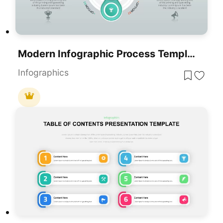
Modern Infographic Process Template For PowerPoint & Google Slides
Infographics