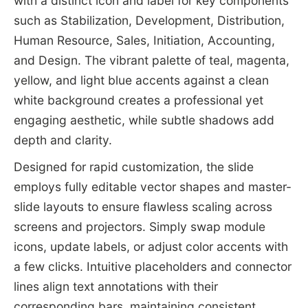
with a distinct icon and label for key components
such as Stabilization, Development, Distribution,
Human Resource, Sales, Initiation, Accounting,
and Design. The vibrant palette of teal, magenta,
yellow, and light blue accents against a clean
white background creates a professional yet
engaging aesthetic, while subtle shadows add
depth and clarity.
Designed for rapid customization, the slide
employs fully editable vector shapes and master-
slide layouts to ensure flawless scaling across
screens and projectors. Simply swap module
icons, update labels, or adjust color accents with
a few clicks. Intuitive placeholders and connector
lines align text annotations with their
corresponding bars, maintaining consistent