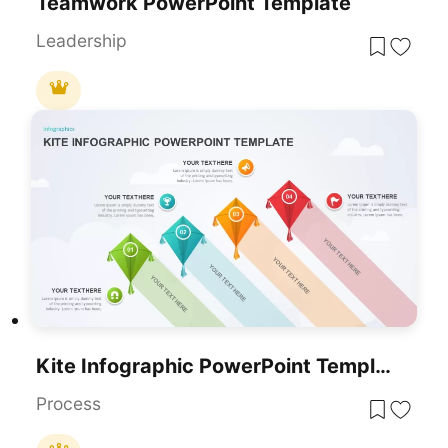
Teamwork PowerPoint Template
Leadership
Kite Infographic PowerPoint Template For PowerPoint & Google Slides
Process