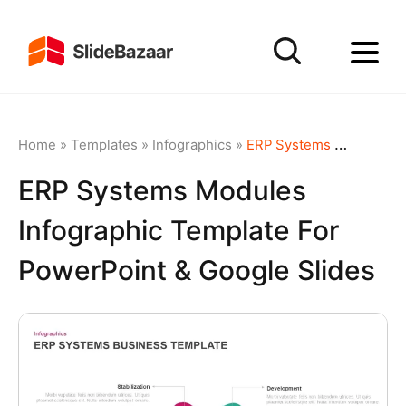
Home
»
Templates
»
Infographics
»
ERP Systems Modules Infographic Template for PowerPoint & Google Slides
ERP Systems Modules
Infographic Template For
PowerPoint & Google Slides