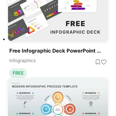
Free Infographic Deck PowerPoint Pack For PowerPoint & Google Slides
Infographics
FREE