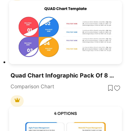
Quad Chart Infographic Pack Of 8 Slides Template For PowerPoint & Google Slides
Comparison Chart