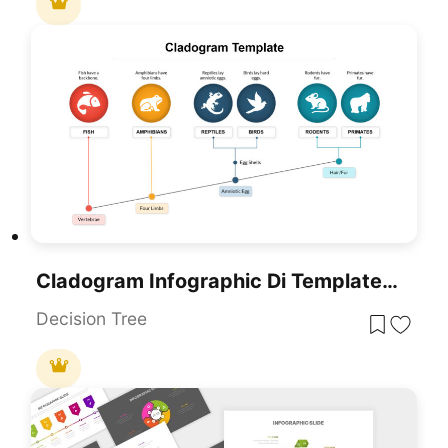
Cladogram Infographic Di Template For PowerPoint & Google Slides Template
Decision Tree