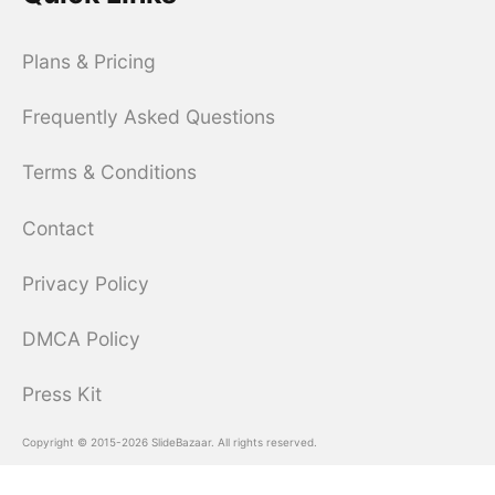
Plans & Pricing
Frequently Asked Questions
Terms & Conditions
Contact
Privacy Policy
DMCA Policy
Press Kit
Copyright © 2015-2026 SlideBazaar. All rights reserved.