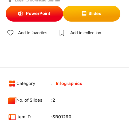
Login to download this file
PowerPoint
Slides
Add to favorites
Add to collection
Category
Infographics
No. of Slides
2
Item ID
SB01290