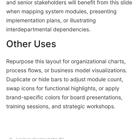
and senior stakeholders will benefit from this slide
when mapping system modules, presenting
implementation plans, or illustrating
interdepartmental dependencies.
Other Uses
Repurpose this layout for organizational charts,
process flows, or business model visualizations.
Duplicate or hide bars to adjust module count,
swap icons for functional highlights, or apply
brand-specific colors for board presentations,
training sessions, and strategic workshops.