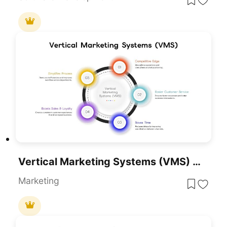
Vertical Marketing Systems (VMS) Circular Diagram Template For PowerPoint & Google Slides
Marketing