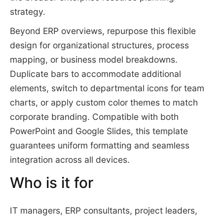
strategy.
Beyond ERP overviews, repurpose this flexible
design for organizational structures, process
mapping, or business model breakdowns.
Duplicate bars to accommodate additional
elements, switch to departmental icons for team
charts, or apply custom color themes to match
corporate branding. Compatible with both
PowerPoint and Google Slides, this template
guarantees uniform formatting and seamless
integration across all devices.
Who is it for
IT managers, ERP consultants, project leaders,