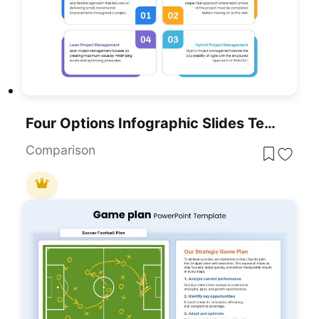
Four Options Infographic Slides Template For PowerPoint & Google Slides
Comparison