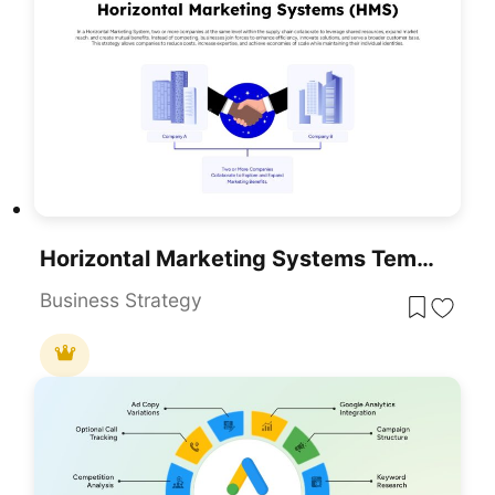
Horizontal Marketing Systems Template For PowerPoint & Google Slides
Business Strategy