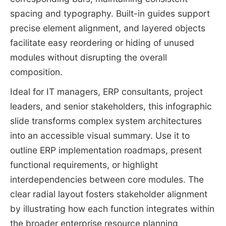
spacing and typography. Built-in guides support
precise element alignment, and layered objects
facilitate easy reordering or hiding of unused
modules without disrupting the overall
composition.
Ideal for IT managers, ERP consultants, project
leaders, and senior stakeholders, this infographic
slide transforms complex system architectures
into an accessible visual summary. Use it to
outline ERP implementation roadmaps, present
functional requirements, or highlight
interdependencies between core modules. The
clear radial layout fosters stakeholder alignment
by illustrating how each function integrates within
the broader enterprise resource planning