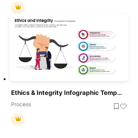
Ethics & Integrity Infographic Template For PowerPoint & Google Slides
Process