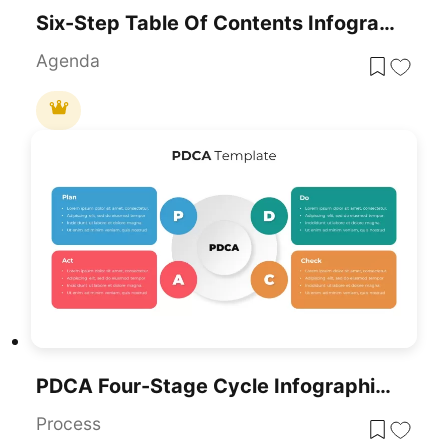
Six-Step Table Of Contents Infographic Template For PowerPoint & Google Slides
Agenda
PDCA Four-Stage Cycle Infographic Template For PowerPoint & Google Slides
Process