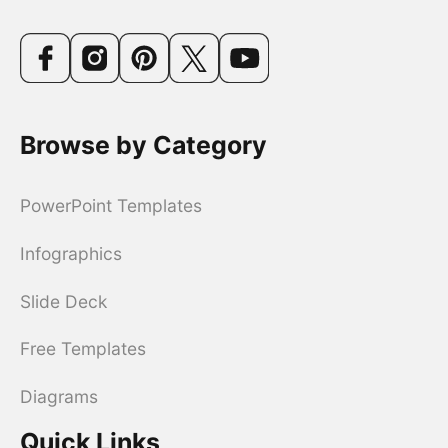
Browse by Category
PowerPoint Templates
Infographics
Slide Deck
Free Templates
Diagrams
Quick Links