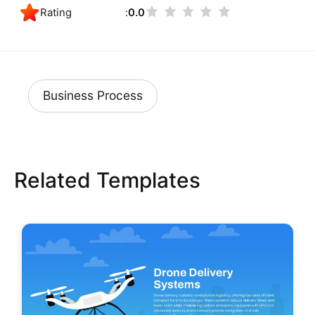
Rating
0.0
Business Process
Related Templates