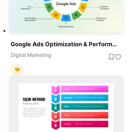
Google Ads Optimization & Performance Infographic Template For PowerPoint & Google Slides
Digital Marketing