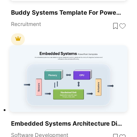
Buddy Systems Template For PowerPoint & Google Slides
Recruitment
Embedded Systems Architecture Diagram Template For PowerPoint & Google Slides
Software Development