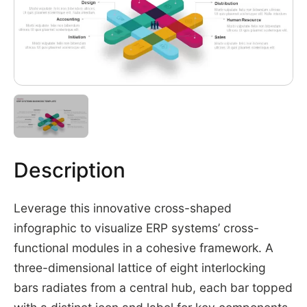
Description
Leverage this innovative cross-shaped
infographic to visualize ERP systems’ cross-
functional modules in a cohesive framework. A
three-dimensional lattice of eight interlocking
bars radiates from a central hub, each bar topped