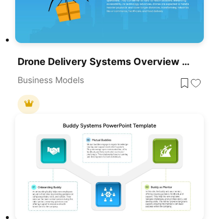
Drone Delivery Systems Overview Slide Template For PowerPoint & Google Slides
Business Models