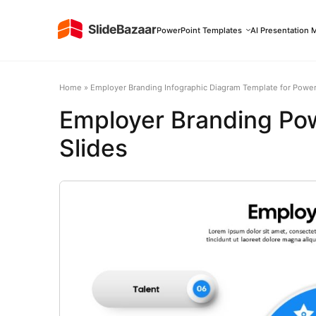
PowerPoint Templates
AI Presentation 
Home
»
Employer Branding Infographic Diagram Template for Power
Employer Branding Po
Slides