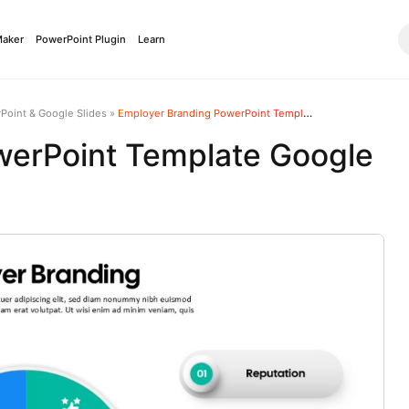
Maker
PowerPoint Plugin
Learn
Point & Google Slides
»
Employer Branding PowerPoint Template Google Slides
werPoint Template Google