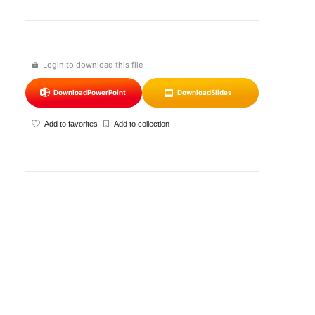
Login to download this file
Download
PowerPoint
Download
Slides
Add to favorites
Add to collection