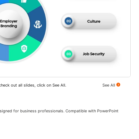
heck out all slides, click on See All.
See All
esigned for business professionals. Compatible with PowerPoint