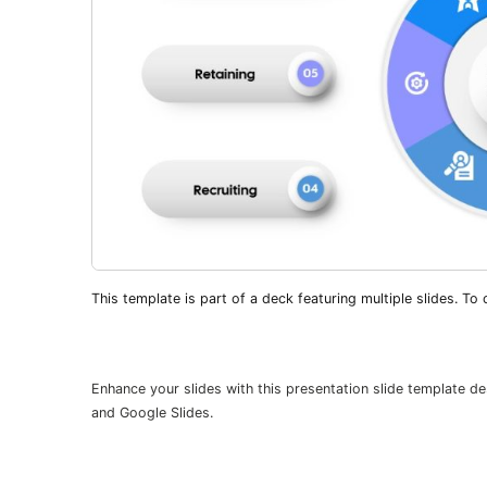
This template is part of a deck featuring multiple slides. To c
Enhance your slides with this presentation slide template d
and Google Slides.