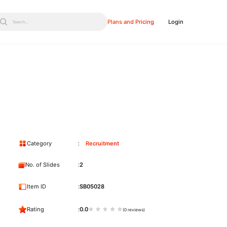
Plans and Pricing
Login
Search...
Category
Recruitment
No. of Slides
2
Item ID
SB05028
Rating
0.0
(0 reviews)