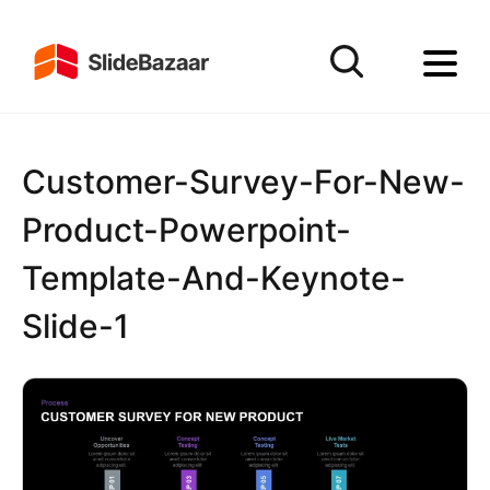
Customer-Survey-For-New-
Product-Powerpoint-
Template-And-Keynote-
Slide-1