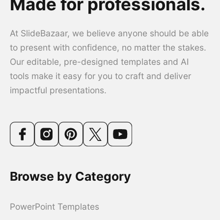
Made for professionals.
At SlideBazaar, we believe anyone should be able
to present with confidence, no matter the stakes.
Our editable, pre-designed templates and AI
tools make it easy for you to craft and deliver
impactful presentations.
Browse by Category
PowerPoint Templates