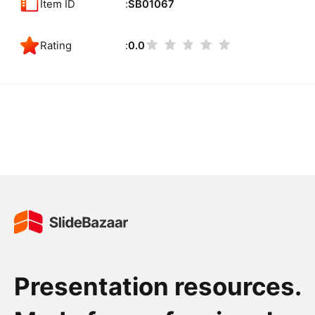
Item ID
SB01067
Rating
0.0
Presentation resources.