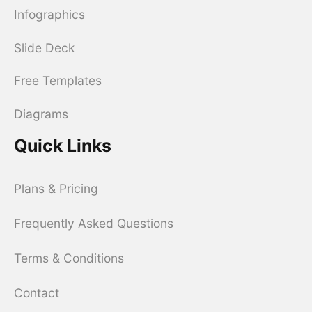
Infographics
Slide Deck
Free Templates
Diagrams
Quick Links
Plans & Pricing
Frequently Asked Questions
Terms & Conditions
Contact