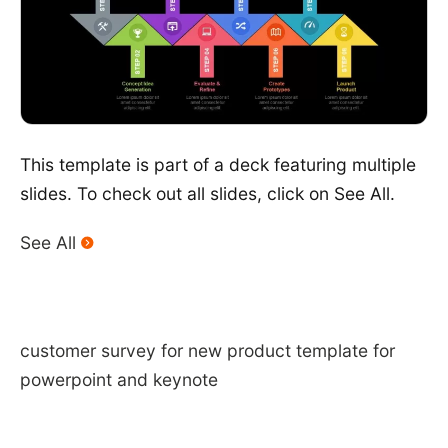
This template is part of a deck featuring multiple
slides. To check out all slides, click on See All.
See All
customer survey for new product template for
powerpoint and keynote