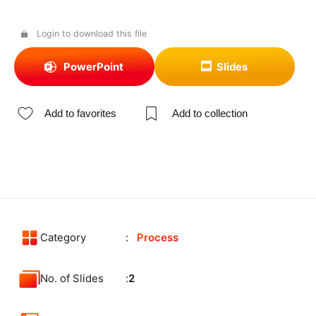
Login to download this file
PowerPoint
Slides
Add to favorites
Add to collection
Category
Process
No. of Slides
2