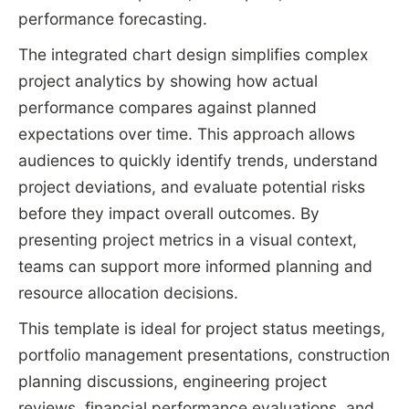
performance forecasting.
The integrated chart design simplifies complex
project analytics by showing how actual
performance compares against planned
expectations over time. This approach allows
audiences to quickly identify trends, understand
project deviations, and evaluate potential risks
before they impact overall outcomes. By
presenting project metrics in a visual context,
teams can support more informed planning and
resource allocation decisions.
This template is ideal for project status meetings,
portfolio management presentations, construction
planning discussions, engineering project
reviews, financial performance evaluations, and