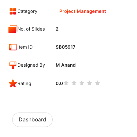
Category
Project Management
No. of Slides
2
Item ID
SB05917
Designed By
M Anand
Rating
0.0
Dashboard