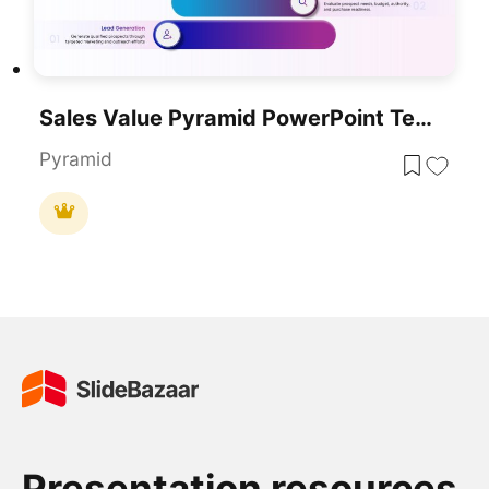
Sales Value Pyramid PowerPoint Template
Pyramid
Presentation resources.