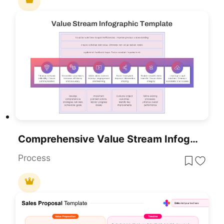
Comprehensive Value Stream Infographic Template For PowerPoint & Google Slides
Process