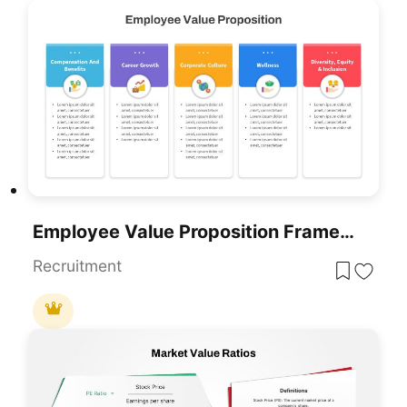
Employee Value Proposition Framework Template For PowerPoint & Google Slides
Recruitment