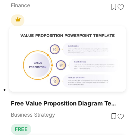
Finance
Free Value Proposition Diagram Template For PowerPoint & Google Slides
Business Strategy
FREE