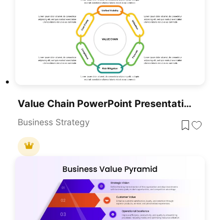
Value Chain PowerPoint Presentation Template
Business Strategy