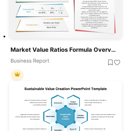
Market Value Ratios Formula Overview Template For PowerPoint & Google Slides
Business Report