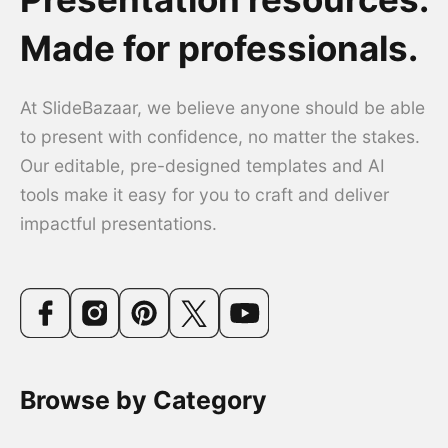
Made for professionals.
At SlideBazaar, we believe anyone should be able
to present with confidence, no matter the stakes.
Our editable, pre-designed templates and AI
tools make it easy for you to craft and deliver
impactful presentations.
Browse by Category