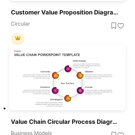
Customer Value Proposition Diagram Template For PowerPoint & Google Slides
Circular
Value Chain Circular Process Diagram Template For PowerPoint & Google Slides
Business Models