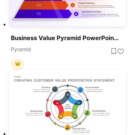
Business Value Pyramid PowerPoint Presentation Template
Pyramid