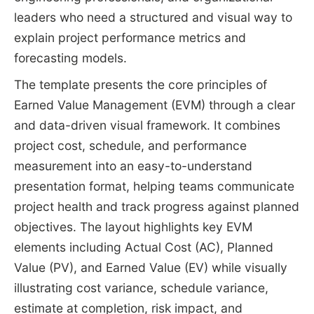
leaders who need a structured and visual way to
explain project performance metrics and
forecasting models.
The template presents the core principles of
Earned Value Management (EVM) through a clear
and data-driven visual framework. It combines
project cost, schedule, and performance
measurement into an easy-to-understand
presentation format, helping teams communicate
project health and track progress against planned
objectives. The layout highlights key EVM
elements including Actual Cost (AC), Planned
Value (PV), and Earned Value (EV) while visually
illustrating cost variance, schedule variance,
estimate at completion, risk impact, and