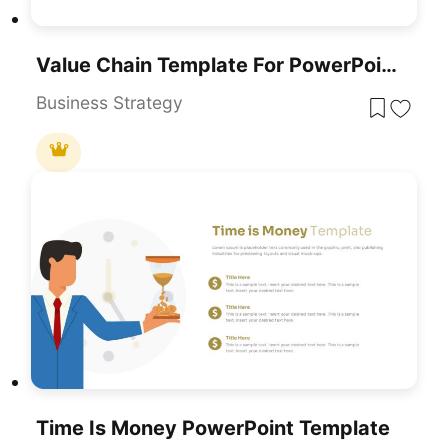
Value Chain Template For PowerPoint & Google Slides
Business Strategy
Time Is Money PowerPoint Template