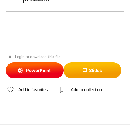
Login to download this file
PowerPoint
Slides
Add to favorites
Add to collection