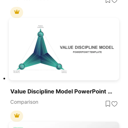
Value Discipline Model PowerPoint Template
Comparison