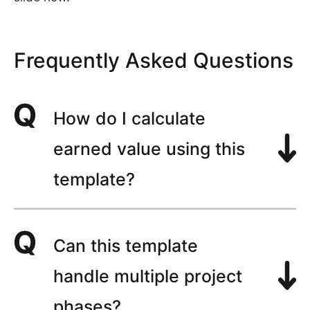
Frequently Asked Questions
How do I calculate
earned value using this
template?
Can this template
handle multiple project
phases?