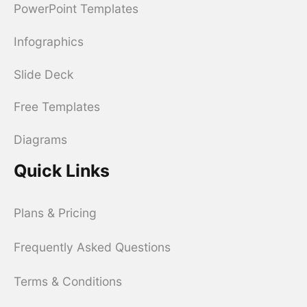
PowerPoint Templates
Infographics
Slide Deck
Free Templates
Diagrams
Quick Links
Plans & Pricing
Frequently Asked Questions
Terms & Conditions