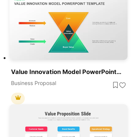
Value Innovation Model PowerPoint & Google Slides Template For Presentations
Business Proposal