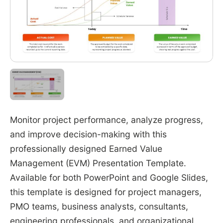
Monitor project performance, analyze progress,
and improve decision-making with this
professionally designed Earned Value
Management (EVM) Presentation Template.
Available for both PowerPoint and Google Slides,
this template is designed for project managers,
PMO teams, business analysts, consultants,
engineering professionals, and organizational