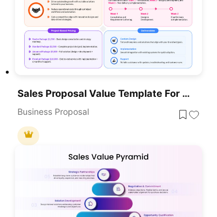
Sales Proposal Value Template For PowerPoint & Google Slides
Business Proposal