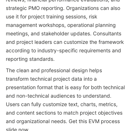
strategic PMO reporting. Organizations can also
use it for project training sessions, risk
management workshops, operational planning
meetings, and stakeholder updates. Consultants
and project leaders can customize the framework
according to industry-specific requirements and
reporting standards.
The clean and professional design helps
transform technical project data into a
presentation format that is easy for both technical
and non-technical audiences to understand.
Users can fully customize text, charts, metrics,
and content sections to match project objectives
and organizational needs. Get this EVM process
slide now.