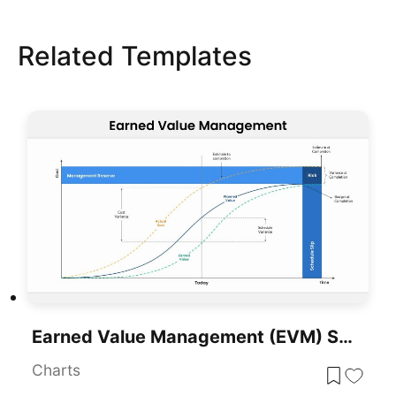
Related Templates
Earned Value Management (EVM) Slide Template For PowerPoint & Google Slides
Charts