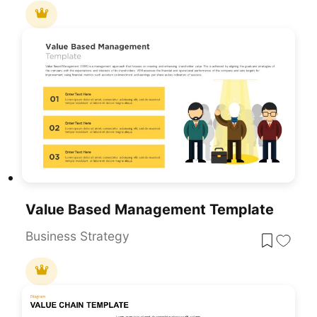
Value Based Management Template
Business Strategy