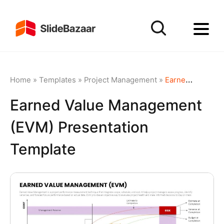
Home
»
Templates
»
Project Management
»
Earned Value Management (EVM) Presentation Template
Earned Value Management
(EVM) Presentation
Template