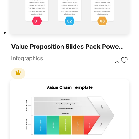
Value Proposition Slides Pack PowerPoint Template
Infographics