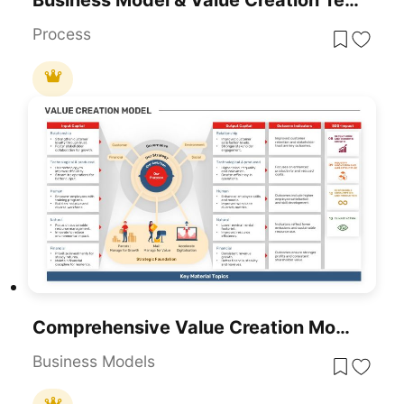
Process
Comprehensive Value Creation Model Template For PowerPoint & Google Slides
Business Models