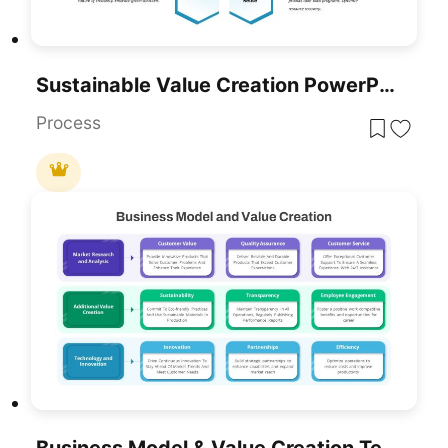
Sustainable Value Creation PowerPoint Template
Process
Business Model & Value Creation Template For PowerPoint & Google Slides