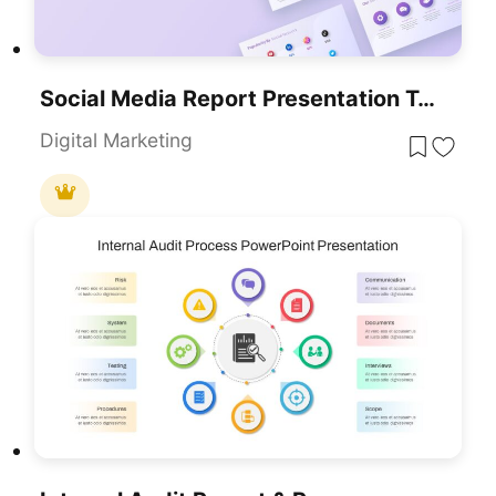
Social Media Report Presentation Template For PowerPoint & Google Slides
Digital Marketing