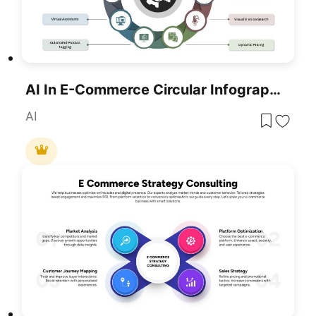
AI In E-Commerce Circular Infographic Template For PowerPoint & Google Slides
AI