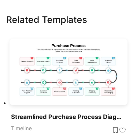
Related Templates
Streamlined Purchase Process Diagram Template For PowerPoint & Google Slides
Timeline