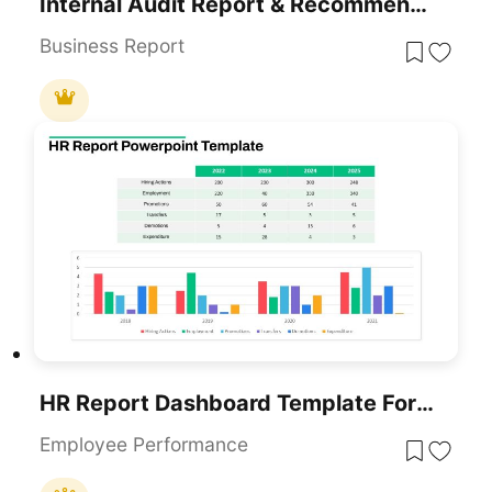
Internal Audit Report & Recommendations Template For PowerPoint & Google Slides
Business Report
HR Report Dashboard Template For PowerPoint & Google Slides
Employee Performance