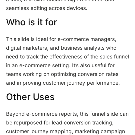
seamless editing across devices.
Who is it for
This slide is ideal for e-commerce managers,
digital marketers, and business analysts who
need to track the effectiveness of the sales funnel
in an e-commerce setting. It’s also useful for
teams working on optimizing conversion rates
and improving customer journey performance.
Other Uses
Beyond e-commerce reports, this funnel slide can
be repurposed for lead conversion tracking,
customer journey mapping, marketing campaign