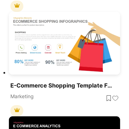
E-Commerce Shopping Template For PowerPoint & Google Slides
Marketing