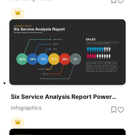
Six Service Analysis Report PowerPoint Template
Infographics