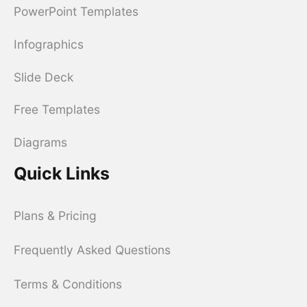
PowerPoint Templates
Infographics
Slide Deck
Free Templates
Diagrams
Quick Links
Plans & Pricing
Frequently Asked Questions
Terms & Conditions