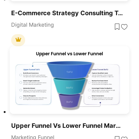
E-Commerce Strategy Consulting Template For PowerPoint & Google Slides
Digital Marketing
Upper Funnel Vs Lower Funnel Marketing PowerPoint Template
Marketing Funnel