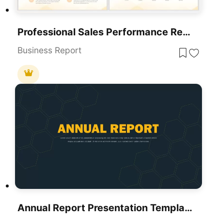
Professional Sales Performance Report Template For PowerPoint & Google Slides
Business Report
Annual Report Presentation Template