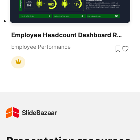
Employee Headcount Dashboard Report Template For PowerPoint & Google Slides
Employee Performance