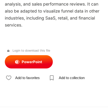
analysis, and sales performance reviews. It can
also be adapted to visualize funnel data in other
industries, including SaaS, retail, and financial
services.
Login to download this file
PowerPoint
Add to favorites
Add to collection