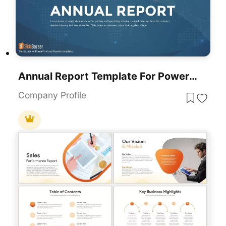
Annual Report Template For PowerPoint & Google Slides
Company Profile