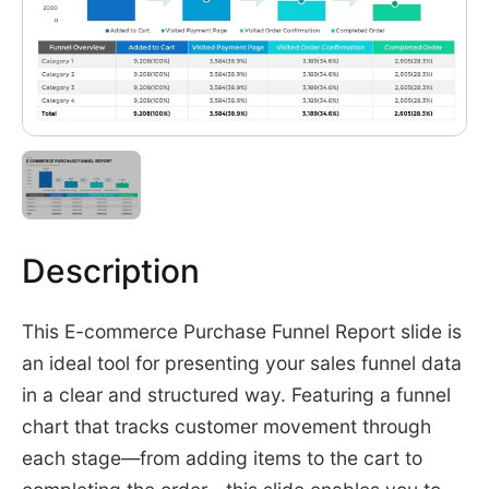
Description
This E-commerce Purchase Funnel Report slide is
an ideal tool for presenting your sales funnel data
in a clear and structured way. Featuring a funnel
chart that tracks customer movement through
each stage—from adding items to the cart to