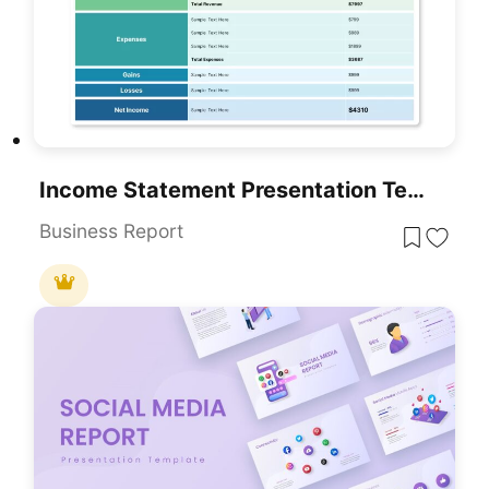
Income Statement Presentation Template For PowerPoint
Business Report