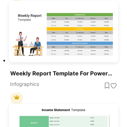
Weekly Report Template For PowerPoint & Google Slides
Infographics