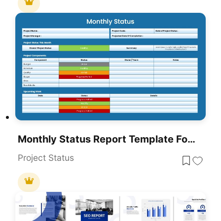
Monthly Status Report Template For PowerPoint & Google Slides
Project Status