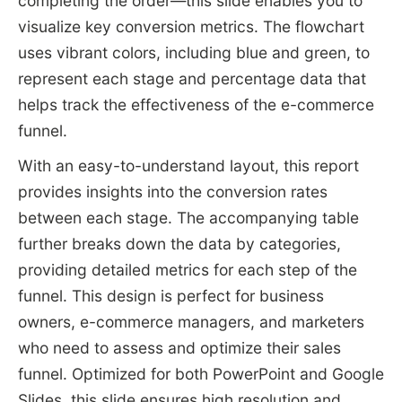
completing the order—this slide enables you to
visualize key conversion metrics. The flowchart
uses vibrant colors, including blue and green, to
represent each stage and percentage data that
helps track the effectiveness of the e-commerce
funnel.
With an easy-to-understand layout, this report
provides insights into the conversion rates
between each stage. The accompanying table
further breaks down the data by categories,
providing detailed metrics for each step of the
funnel. This design is perfect for business
owners, e-commerce managers, and marketers
who need to assess and optimize their sales
funnel. Optimized for both PowerPoint and Google
Slides, this slide ensures high resolution and