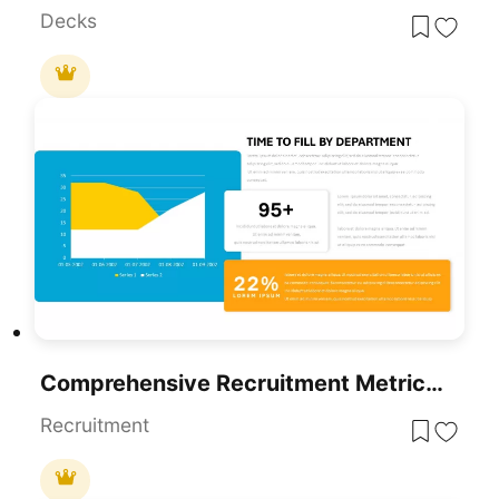
Decks
Comprehensive Recruitment Metrics Report Template For PowerPoint & Google Slides
Recruitment