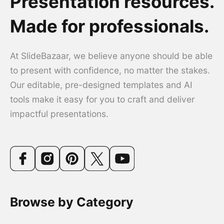
Presentation resources.
Made for professionals.
At SlideBazaar, we believe anyone should be able
to present with confidence, no matter the stakes.
Our editable, pre-designed templates and AI
tools make it easy for you to craft and deliver
impactful presentations.
Browse by Category