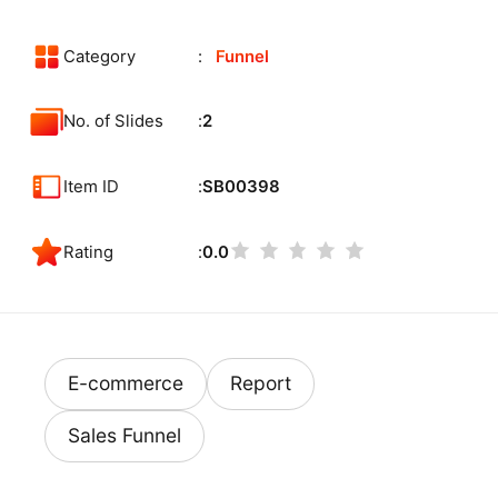
Category
Funnel
No. of Slides
2
Item ID
SB00398
Rating
0.0
E-commerce
Report
Sales Funnel