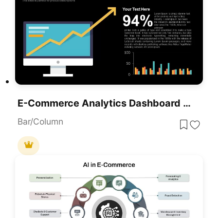
E-Commerce Analytics Dashboard Template For PowerPoint & Google Slides
Bar/Column