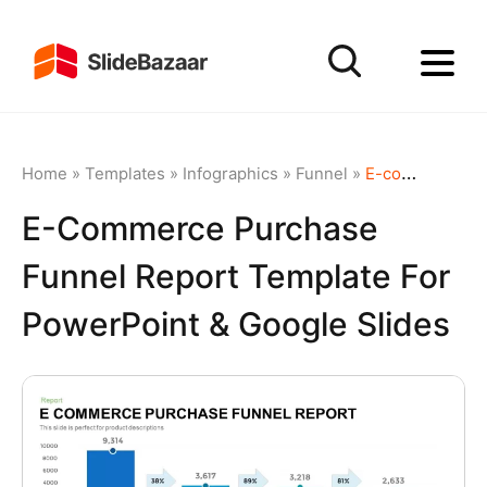
Home
»
Templates
»
Infographics
»
Funnel
»
E-commerce Purchase Funnel Report template for PowerPoint & Google Slides
E-Commerce Purchase
Funnel Report Template For
PowerPoint & Google Slides