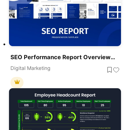
SEO Performance Report Overview Template For PowerPoint & Google Slides
Digital Marketing