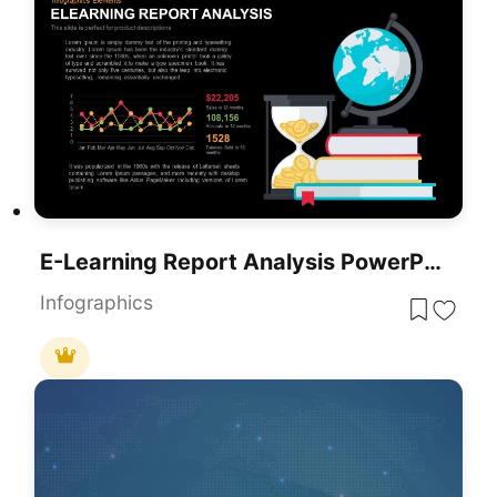
E-Learning Report Analysis PowerPoint Template And Google Slide
Infographics