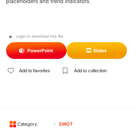
placeholders and trend indicators.
Login to download this file
PowerPoint
Slides
Add to favorites
Add to collection
Category
SWOT