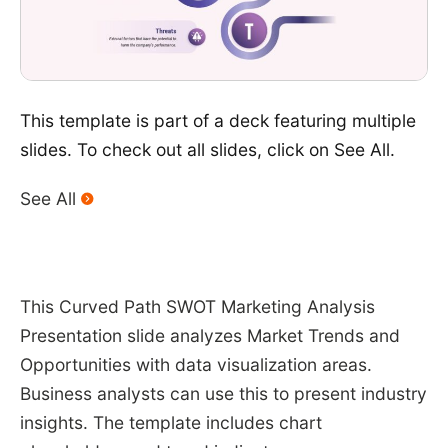
This template is part of a deck featuring multiple
slides. To check out all slides, click on See All.
See All
This Curved Path SWOT Marketing Analysis
Presentation slide analyzes Market Trends and
Opportunities with data visualization areas.
Business analysts can use this to present industry
insights. The template includes chart