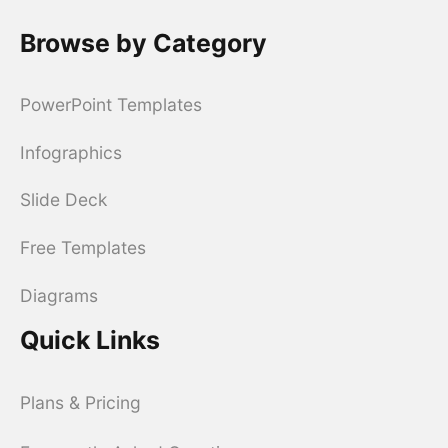
Browse by Category
PowerPoint Templates
Infographics
Slide Deck
Free Templates
Diagrams
Quick Links
Plans & Pricing