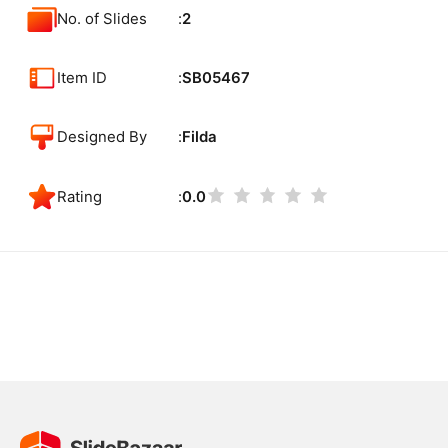
No. of Slides
2
Item ID
SB05467
Designed By
Filda
Rating
0.0