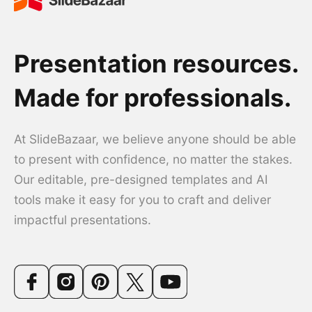
Presentation resources.
Made for professionals.
At SlideBazaar, we believe anyone should be able
to present with confidence, no matter the stakes.
Our editable, pre-designed templates and AI
tools make it easy for you to craft and deliver
impactful presentations.