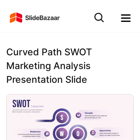
Curved Path SWOT
Marketing Analysis
Presentation Slide