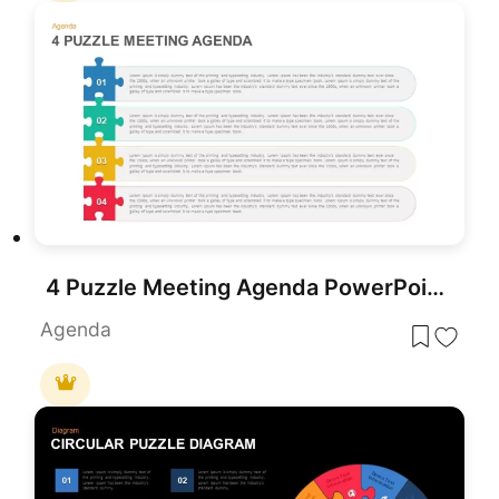
4 Puzzle Meeting Agenda PowerPoint Template
Agenda