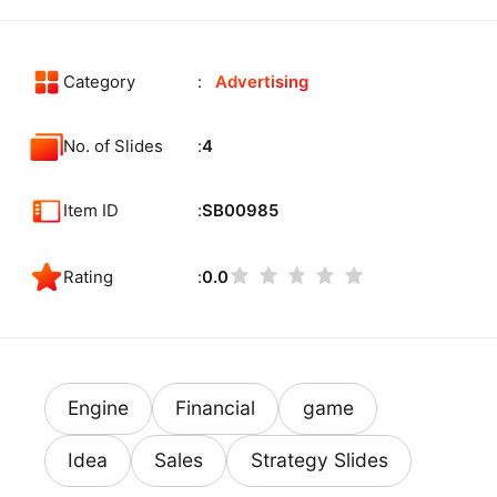
Category
Advertising
No. of Slides
4
Item ID
SB00985
Rating
0.0
Engine
Financial
game
Idea
Sales
Strategy Slides