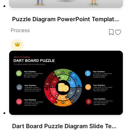
Puzzle Diagram PowerPoint Template for PowerPoint & Google Slides
Process
Dart Board Puzzle Diagram Slide Template for PowerPoint & Google Slides