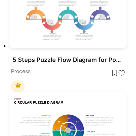
5 Steps Puzzle Flow Diagram for PowerPoint
Process