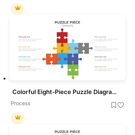
Colorful Eight-Piece Puzzle Diagram Template for PowerPoint & Google Slides
Process