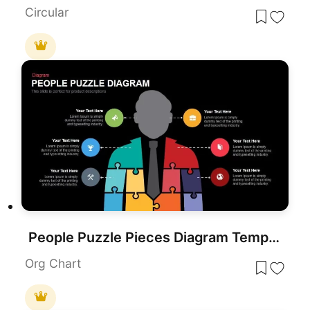
Circular
People Puzzle Pieces Diagram Template for PowerPoint
Org Chart