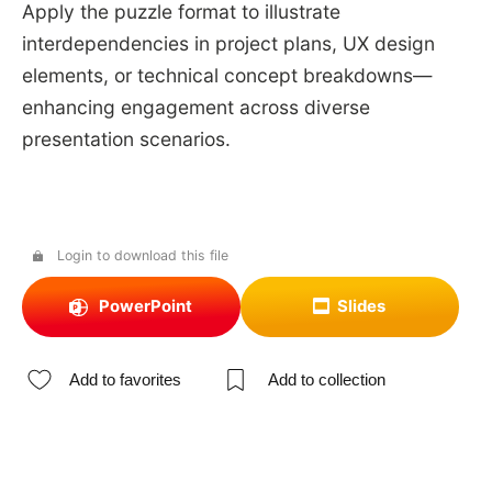
Apply the puzzle format to illustrate
interdependencies in project plans, UX design
elements, or technical concept breakdowns—
enhancing engagement across diverse
presentation scenarios.
Login to download this file
PowerPoint
Slides
Add to favorites
Add to collection