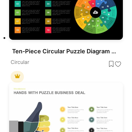
Ten-Piece Circular Puzzle Diagram Template for PowerPoint & Google Slides
Circular