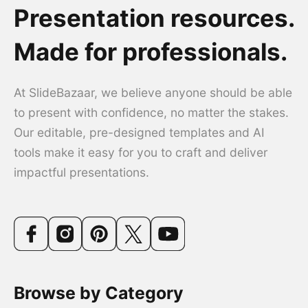
Presentation resources.
Made for professionals.
At SlideBazaar, we believe anyone should be able
to present with confidence, no matter the stakes.
Our editable, pre-designed templates and AI
tools make it easy for you to craft and deliver
impactful presentations.
Browse by Category