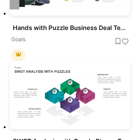
Hands with Puzzle Business Deal Template for PowerPoint & Google Slides
Goals