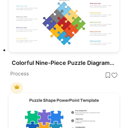
Colorful Nine-Piece Puzzle Diagram Template for PowerPoint & Google Slides
Process