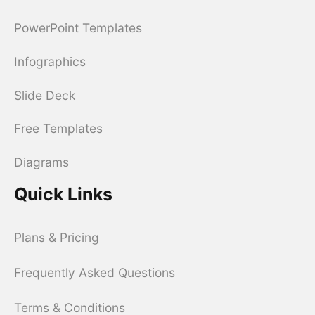
PowerPoint Templates
Infographics
Slide Deck
Free Templates
Diagrams
Quick Links
Plans & Pricing
Frequently Asked Questions
Terms & Conditions