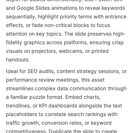
and Google Slides animations to reveal keywords
sequentially, highlight priority terms with entrance
effects, or fade non-critical blocks to focus
attention on key topics. The slide preserves high-
fidelity graphics across platforms, ensuring crisp
visuals on projectors, webcams, or printed
handouts.
Ideal for SEO audits, content strategy sessions, or
performance review meetings, this asset
streamlines complex data communication through
a familiar puzzle format. Embed charts,
trendlines, or KPI dashboards alongside the text
placeholders to correlate search rankings with
traffic growth, conversion rates, or keyword
competitiveness. Duplicate the slide to create