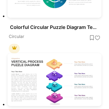
Colorful Circular Puzzle Diagram Template for PowerPoint & Google Slides
Circular