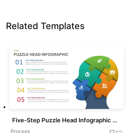
Related Templates
Five-Step Puzzle Head Infographic Template for PowerPoint & Google Slides
Process