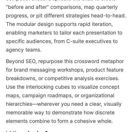
“before and after” comparisons, map quarterly
progress, or pit different strategies head-to-head.
The modular design supports rapid iteration,
enabling marketers to tailor each presentation to
specific audiences, from C-suite executives to
agency teams.
Beyond SEO, repurpose this crossword metaphor
for brand messaging workshops, product feature
breakdowns, or competitive analysis exercises.
Use the interlocking cubes to visualize concept
maps, campaign roadmaps, or organizational
hierarchies—wherever you need a clear, visually
memorable way to demonstrate how discrete
elements combine to form a cohesive whole.