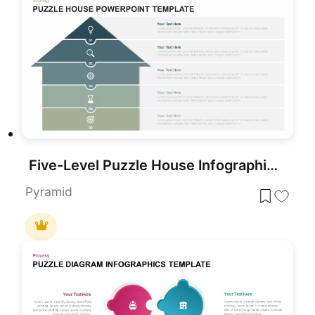
Five-Level Puzzle House Infographic Template for PowerPoint & Google Slides
Pyramid