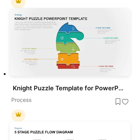
Knight Puzzle Template for PowerPoint & Google Slides
Process