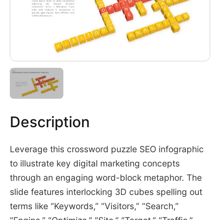
Description
Leverage this crossword puzzle SEO infographic
to illustrate key digital marketing concepts
through an engaging word-block metaphor. The
slide features interlocking 3D cubes spelling out
terms like “Keywords,” “Visitors,” “Search,”