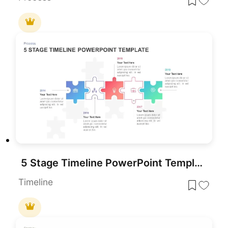
5 Stage Timeline PowerPoint Template
Timeline