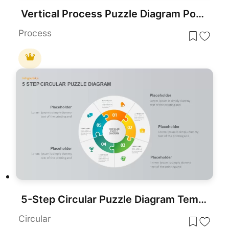
Vertical Process Puzzle Diagram PowerPoint Template
Process
5-Step Circular Puzzle Diagram Template for PowerPoint & Google Slides
Circular