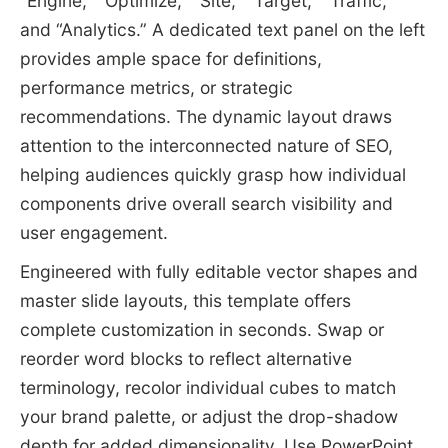
“Engine,” “Optimize,” “Site,” “Target,” “Traffic,”
and “Analytics.” A dedicated text panel on the left
provides ample space for definitions,
performance metrics, or strategic
recommendations. The dynamic layout draws
attention to the interconnected nature of SEO,
helping audiences quickly grasp how individual
components drive overall search visibility and
user engagement.
Engineered with fully editable vector shapes and
master slide layouts, this template offers
complete customization in seconds. Swap or
reorder word blocks to reflect alternative
terminology, recolor individual cubes to match
your brand palette, or adjust the drop-shadow
depth for added dimensionality. Use PowerPoint