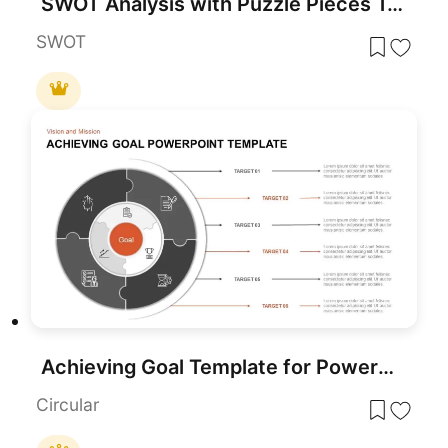
SWOT Analysis with Puzzle Pieces Template
SWOT
Achieving Goal Template for PowerPoint
Circular