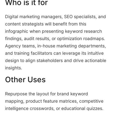
Who is it for
Digital marketing managers, SEO specialists, and
content strategists will benefit from this
infographic when presenting keyword research
findings, audit results, or optimization roadmaps.
Agency teams, in-house marketing departments,
and training facilitators can leverage its intuitive
design to align stakeholders and drive actionable
insights.
Other Uses
Repurpose the layout for brand keyword
mapping, product feature matrices, competitive
intelligence crosswords, or educational quizzes.