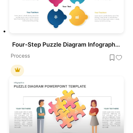
Four-Step Puzzle Diagram Infographic Template for PowerPoint & Google Slides
Process