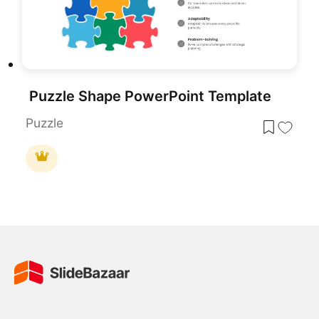
Puzzle Shape PowerPoint Template
Puzzle