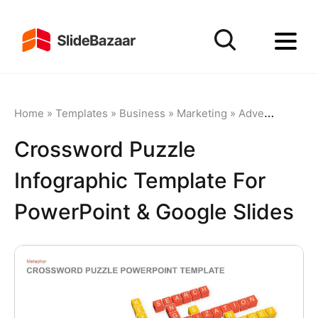
Home
»
Templates
»
Business
»
Marketing
»
Advertising
»
C
Crossword Puzzle
Infographic Template For
PowerPoint & Google Slides