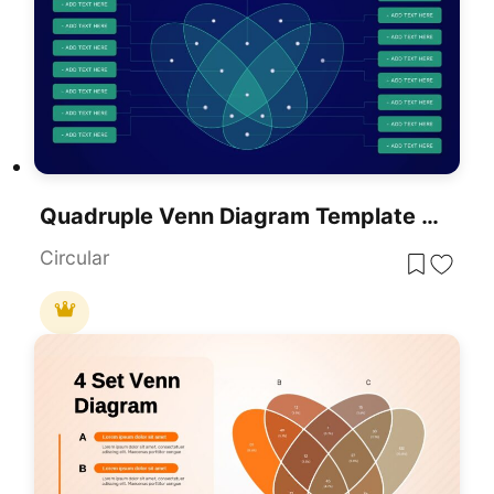
Quadruple Venn Diagram Template For PowerPoint & Google Slides
Circular