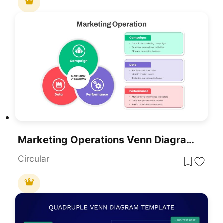
Marketing Operations Venn Diagram Template For PowerPoint & Google Slides
Circular