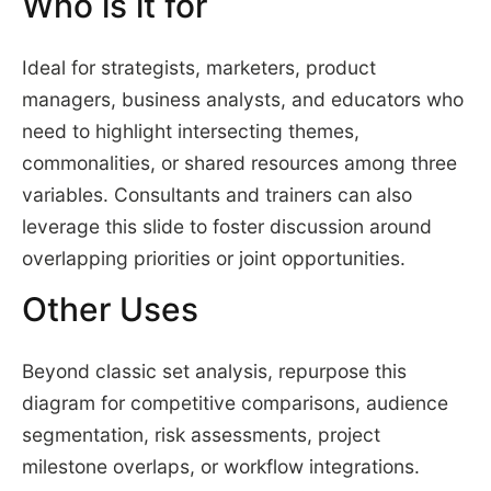
Who is it for
Ideal for strategists, marketers, product
managers, business analysts, and educators who
need to highlight intersecting themes,
commonalities, or shared resources among three
variables. Consultants and trainers can also
leverage this slide to foster discussion around
overlapping priorities or joint opportunities.
Other Uses
Beyond classic set analysis, repurpose this
diagram for competitive comparisons, audience
segmentation, risk assessments, project
milestone overlaps, or workflow integrations.