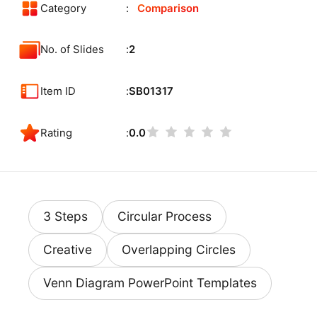
Category
Comparison
No. of Slides
2
Item ID
SB01317
Rating
0.0
3 Steps
Circular Process
Creative
Overlapping Circles
Venn Diagram PowerPoint Templates