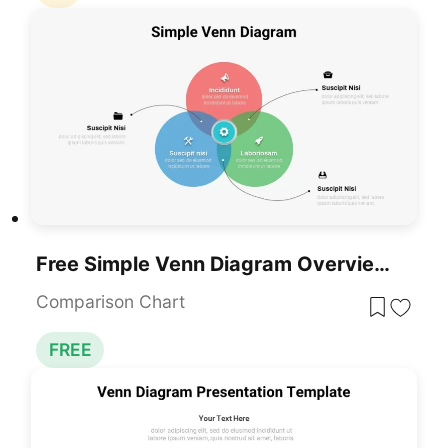
Free Simple Venn Diagram Overview Template For PowerPoint & Google Slides
Comparison Chart
FREE