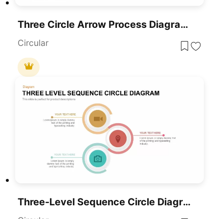
Three Circle Arrow Process Diagram Template For PowerPoint & Google Slides
Circular
Three-Level Sequence Circle Diagram Template For PowerPoint & Google Slides