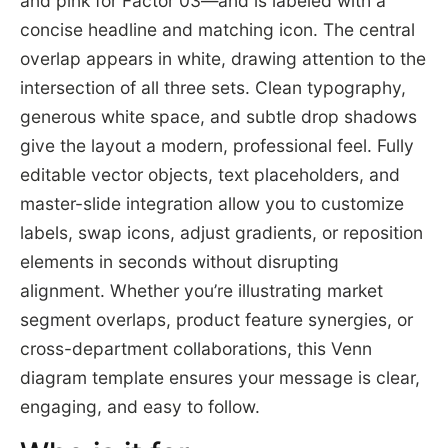
and pink for Factor 03—and is labeled with a
concise headline and matching icon. The central
overlap appears in white, drawing attention to the
intersection of all three sets. Clean typography,
generous white space, and subtle drop shadows
give the layout a modern, professional feel. Fully
editable vector objects, text placeholders, and
master-slide integration allow you to customize
labels, swap icons, adjust gradients, or reposition
elements in seconds without disrupting
alignment. Whether you’re illustrating market
segment overlaps, product feature synergies, or
cross-department collaborations, this Venn
diagram template ensures your message is clear,
engaging, and easy to follow.