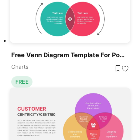
Free Venn Diagram Template For PowerPoint & Google Slides
Charts
FREE