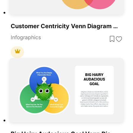
Customer Centricity Venn Diagram Template For PowerPoint & Google Slides
Infographics