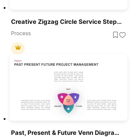
Creative Zigzag Circle Service Steps Template For PowerPoint & Google Slides
Process
Past, Present & Future Venn Diagram Template For PowerPoint & Google Slides