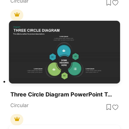
Circular
Three Circle Diagram PowerPoint Template
Circular