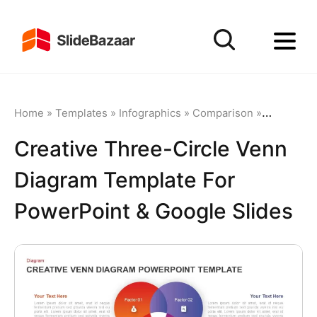
Home
»
Templates
»
Infographics
»
Comparison
»
Creative 
Creative Three-Circle Venn
Diagram Template For
PowerPoint & Google Slides