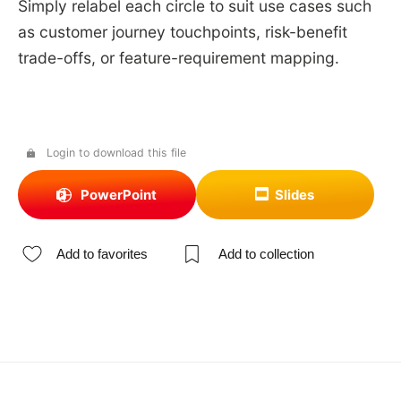
Simply relabel each circle to suit use cases such
as customer journey touchpoints, risk-benefit
trade-offs, or feature-requirement mapping.
Login to download this file
PowerPoint
Slides
Add to favorites
Add to collection