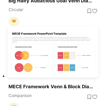
Big Hairy Audacious Goal Venn Diagram Template For PowerPoint & Google Slides
Circular
MECE Framework Venn & Block Diagram Template For PowerPoint & Google Slides
Comparison