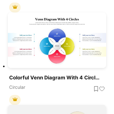
Colorful Venn Diagram With 4 Circle For PowerPoint & Google Slides
Circular