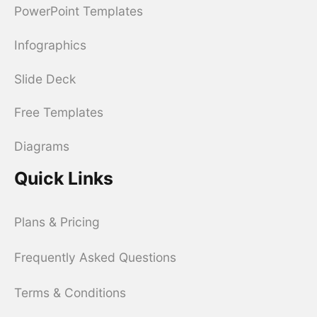
PowerPoint Templates
Infographics
Slide Deck
Free Templates
Diagrams
Quick Links
Plans & Pricing
Frequently Asked Questions
Terms & Conditions