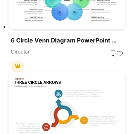
6 Circle Venn Diagram PowerPoint Template
Circular