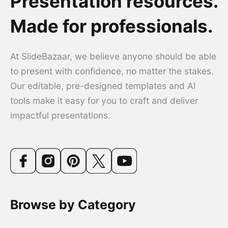
Presentation resources.
Made for professionals.
At SlideBazaar, we believe anyone should be able
to present with confidence, no matter the stakes.
Our editable, pre-designed templates and AI
tools make it easy for you to craft and deliver
impactful presentations.
Browse by Category