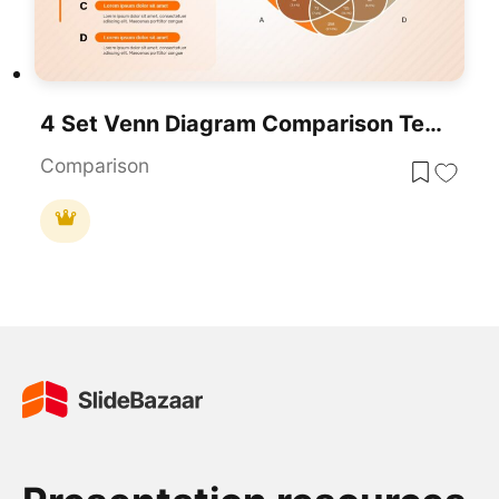
4 Set Venn Diagram Comparison Template For PowerPoint & Google Slides
Comparison