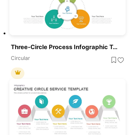
Three-Circle Process Infographic Template
Circular