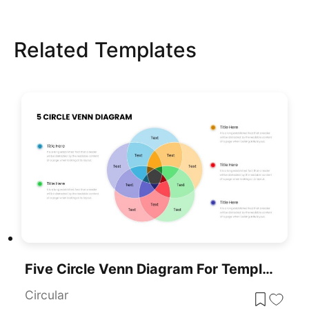
Related Templates
Five Circle Venn Diagram For Template For PowerPoint & Google Slides
Circular