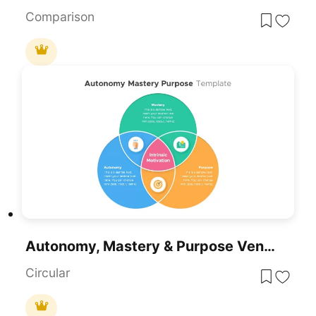
Comparison
Autonomy, Mastery & Purpose Venn Diagram Template For PowerPoint & Google Slides
Circular