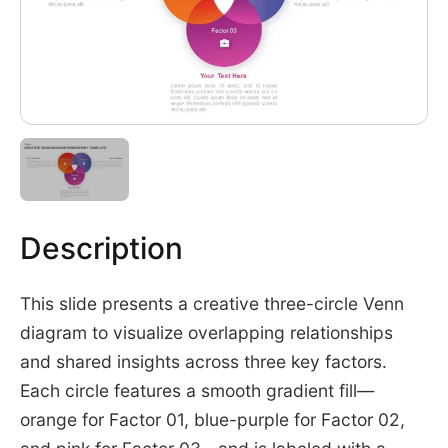
Description
This slide presents a creative three-circle Venn
diagram to visualize overlapping relationships
and shared insights across three key factors.
Each circle features a smooth gradient fill—
orange for Factor 01, blue-purple for Factor 02,