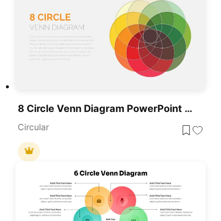
8 Circle Venn Diagram PowerPoint Template
Circular