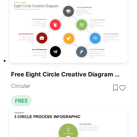
Free Eight Circle Creative Diagram Template For PowerPoint & Google Slides
Circular
FREE