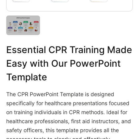
Essential CPR Training Made
Easy with Our PowerPoint
Template
The CPR PowerPoint Template is designed
specifically for healthcare presentations focused
on training individuals in CPR methods. Ideal for
healthcare professionals, first aid instructors, and
safety officers, this template provides all the