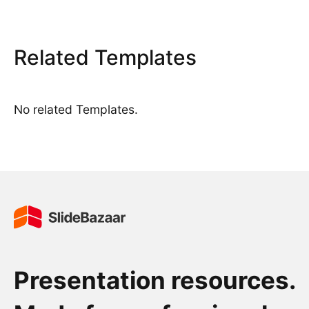
Related Templates
No related Templates.
Presentation resources.