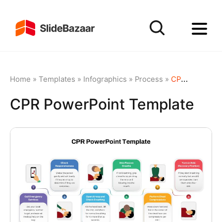
Home
»
Templates
»
Infographics
»
Process
»
CPR PowerPoint Template
CPR PowerPoint Template