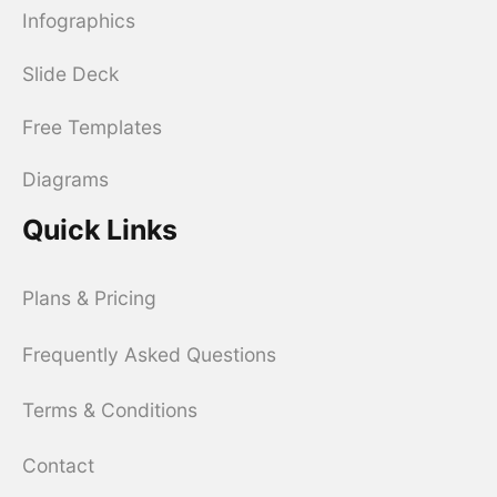
Infographics
Slide Deck
Free Templates
Diagrams
Quick Links
Plans & Pricing
Frequently Asked Questions
Terms & Conditions
Contact