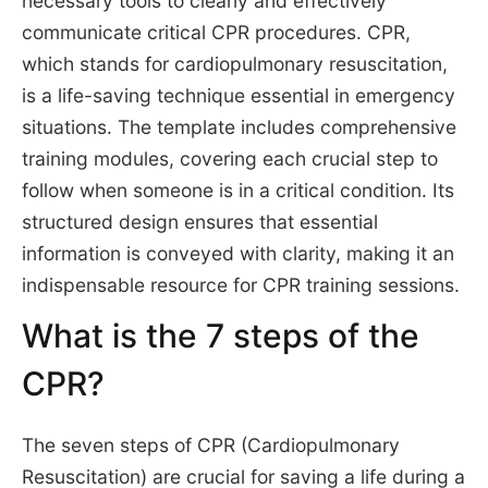
necessary tools to clearly and effectively
communicate critical CPR procedures. CPR,
which stands for cardiopulmonary resuscitation,
is a life-saving technique essential in emergency
situations. The template includes comprehensive
training modules, covering each crucial step to
follow when someone is in a critical condition. Its
structured design ensures that essential
information is conveyed with clarity, making it an
indispensable resource for CPR training sessions.
What is the 7 steps of the
CPR?
The seven steps of CPR (Cardiopulmonary
Resuscitation) are crucial for saving a life during a