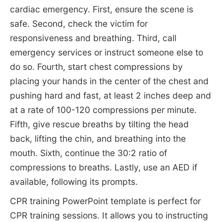
cardiac emergency. First, ensure the scene is
safe. Second, check the victim for
responsiveness and breathing. Third, call
emergency services or instruct someone else to
do so. Fourth, start chest compressions by
placing your hands in the center of the chest and
pushing hard and fast, at least 2 inches deep and
at a rate of 100-120 compressions per minute.
Fifth, give rescue breaths by tilting the head
back, lifting the chin, and breathing into the
mouth. Sixth, continue the 30:2 ratio of
compressions to breaths. Lastly, use an AED if
available, following its prompts.
CPR training PowerPoint template is perfect for
CPR training sessions. It allows you to instructing