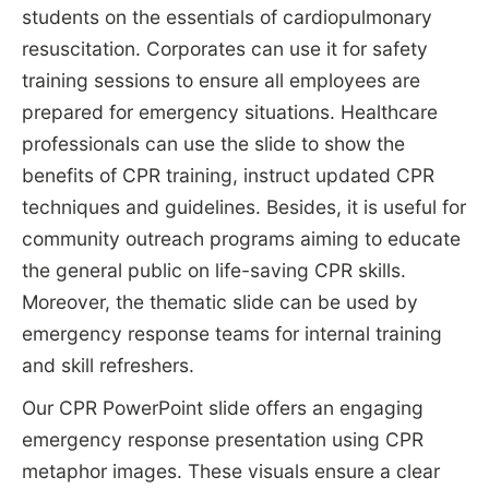
students on the essentials of cardiopulmonary
resuscitation. Corporates can use it for safety
training sessions to ensure all employees are
prepared for emergency situations. Healthcare
professionals can use the slide to show the
benefits of CPR training, instruct updated CPR
techniques and guidelines. Besides, it is useful for
community outreach programs aiming to educate
the general public on life-saving CPR skills.
Moreover, the thematic slide can be used by
emergency response teams for internal training
and skill refreshers.
Our CPR PowerPoint slide offers an engaging
emergency response presentation using CPR
metaphor images. These visuals ensure a clear