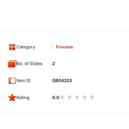
Category
Process
No. of Slides
2
Item ID
SB04253
Rating
0.0