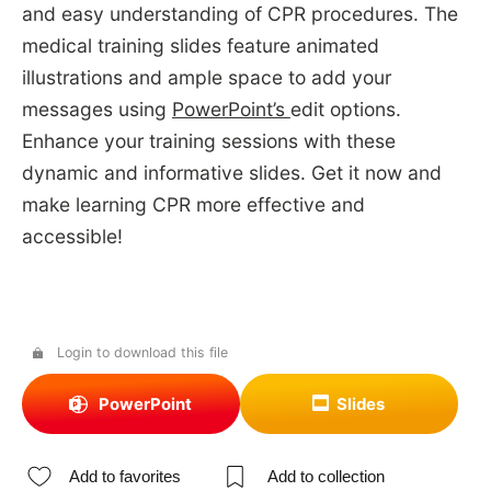
and easy understanding of CPR procedures. The
medical training slides feature animated
illustrations and ample space to add your
messages using
PowerPoint’s
edit options.
Enhance your training sessions with these
dynamic and informative slides. Get it now and
make learning CPR more effective and
accessible!
Login to download this file
PowerPoint
Slides
Add to favorites
Add to collection