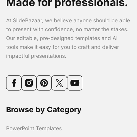
Made for professionals.
At SlideBazaar, we believe anyone should be able
to present with confidence, no matter the stakes.
Our editable, pre-designed templates and AI
tools make it easy for you to craft and deliver
impactful presentations.
Browse by Category
PowerPoint Templates