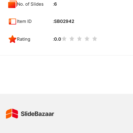
No. of Slides
6
Item ID
SB02942
Rating
0.0