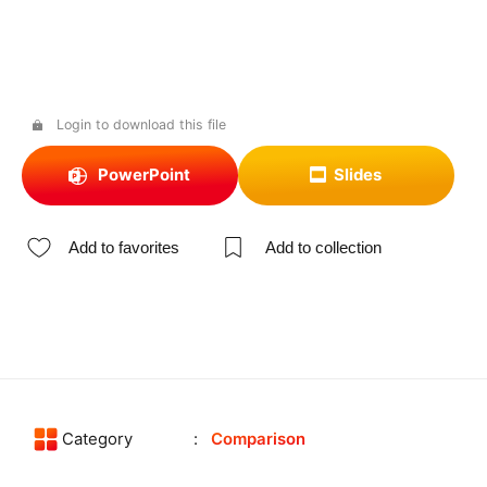
Login to download this file
PowerPoint
Slides
Add to favorites
Add to collection
Category
Comparison