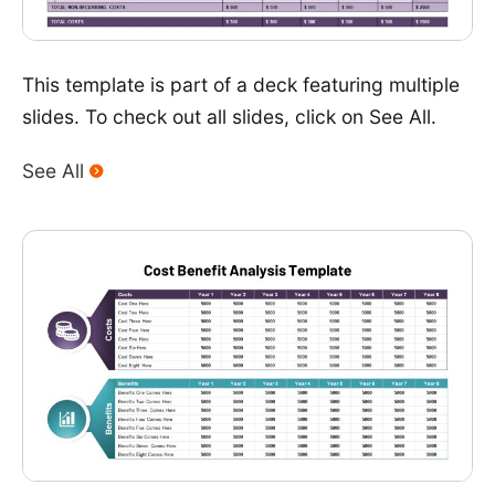
This template is part of a deck featuring multiple
slides. To check out all slides, click on See All.
See All