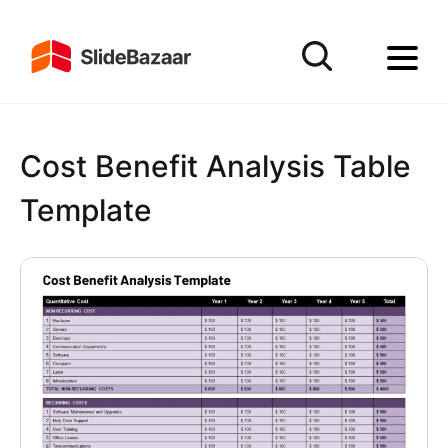
Cost Benefit Analysis Table
Template