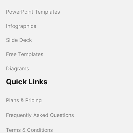
PowerPoint Templates
Infographics
Slide Deck
Free Templates
Diagrams
Quick Links
Plans & Pricing
Frequently Asked Questions
Terms & Conditions