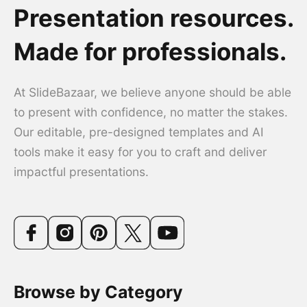
Presentation resources.
Made for professionals.
At SlideBazaar, we believe anyone should be able
to present with confidence, no matter the stakes.
Our editable, pre-designed templates and AI
tools make it easy for you to craft and deliver
impactful presentations.
Browse by Category