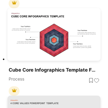
Cube Core Infographics Template For PowerPoint & Google Slides
Process