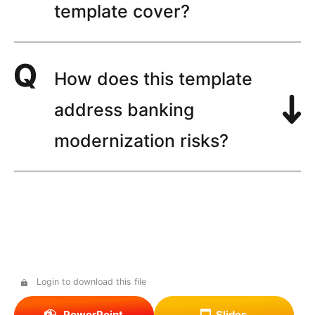
template cover?
How does this template
address banking
modernization risks?
Login to download this file
PowerPoint
Slides