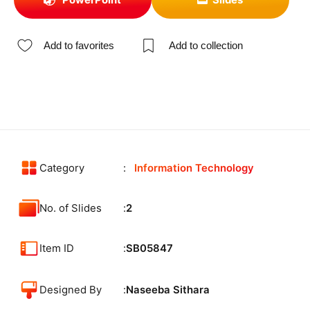
Add to favorites
Add to collection
Category
Information Technology
No. of Slides
2
Item ID
SB05847
Designed By
Naseeba Sithara