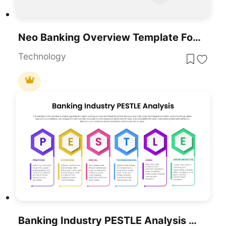
Neo Banking Overview Template For PowerPoint & Google Slides
Technology
Banking Industry PESTLE Analysis Diagram Template For PowerPoint & Google Slides