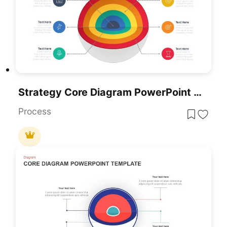
Strategy Core Diagram PowerPoint Template And Slides
Process