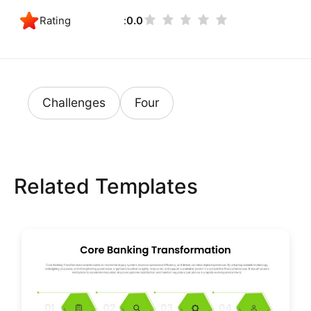
Rating
0.0
Challenges
Four
Related Templates