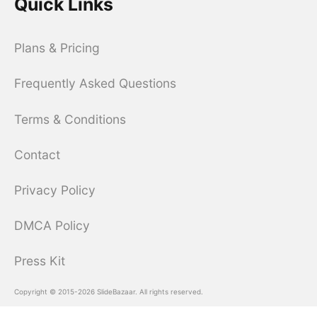
Quick Links
Plans & Pricing
Frequently Asked Questions
Terms & Conditions
Contact
Privacy Policy
DMCA Policy
Press Kit
Copyright © 2015-2026 SlideBazaar. All rights reserved.