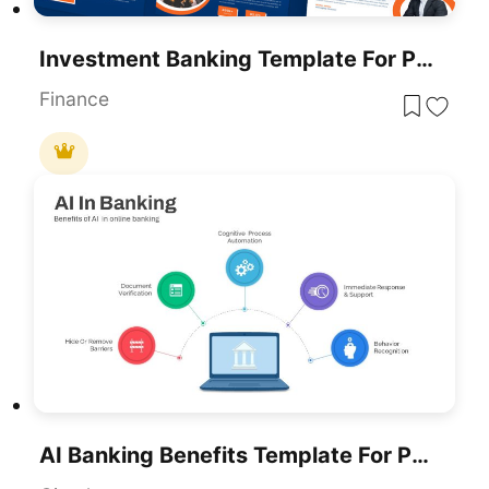
Investment Banking Template For PowerPoint & Google Slides
Finance
AI Banking Benefits Template For PowerPoint & Google Slides