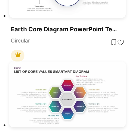
Earth Core Diagram PowerPoint Template
Circular