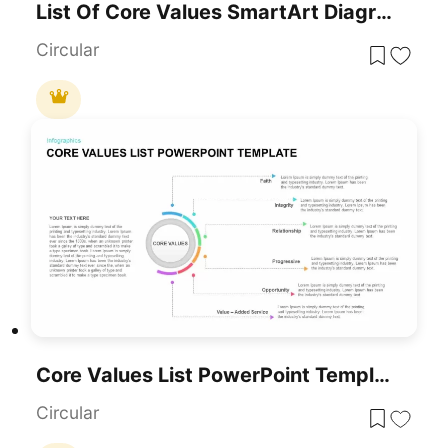
List Of Core Values SmartArt Diagram PowerPoint Template
Circular
Core Values List PowerPoint Template
Circular