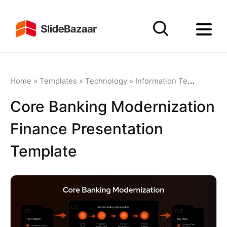
Home
»
Templates
»
Technology
»
Information Technology
Core Banking Modernization
Finance Presentation
Template