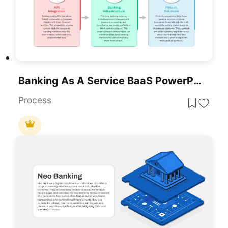
Banking As A Service BaaS PowerPoint Template
Process