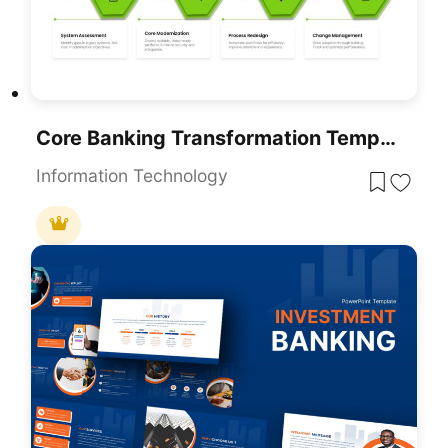
Core Banking Transformation Template For PowerPoint & Google Slides Presentations
Information Technology