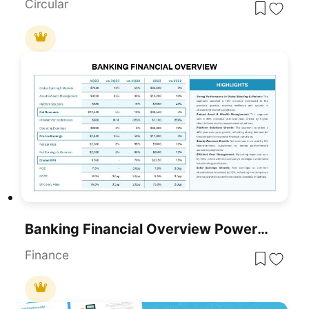
Circular
Banking Financial Overview PowerPoint Template
Finance