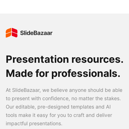
Presentation resources.
Made for professionals.
At SlideBazaar, we believe anyone should be able
to present with confidence, no matter the stakes.
Our editable, pre-designed templates and AI
tools make it easy for you to craft and deliver
impactful presentations.