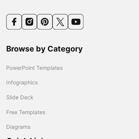
Browse by Category
PowerPoint Templates
Infographics
Slide Deck
Free Templates
Diagrams