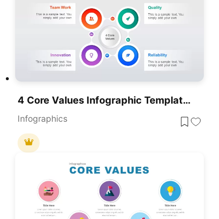
4 Core Values Infographic Template For PowerPoint & Google Slides
Infographics