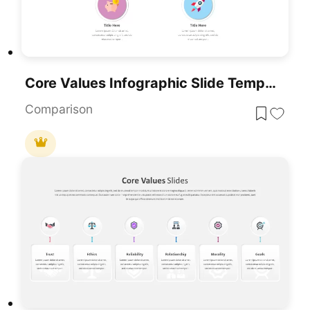
Core Values Infographic Slide Template For PowerPoint & Google Slides
Comparison