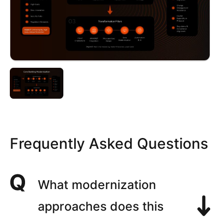
Frequently Asked Questions
What modernization
approaches does this