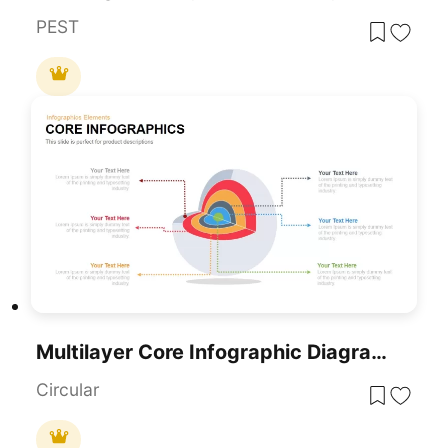
PEST
Multilayer Core Infographic Diagram Template For PowerPoint & Google Slides
Circular