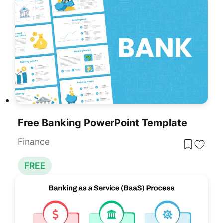
Free Banking PowerPoint Template
Finance
FREE