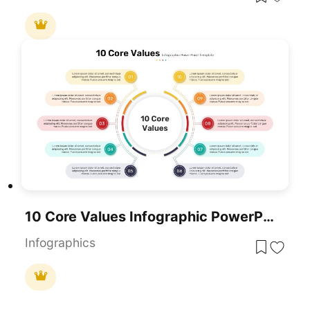
10 Core Values Infographic PowerPoint Template
Infographics