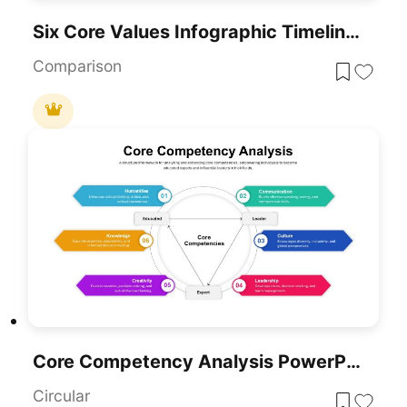
Six Core Values Infographic Timeline Template For PowerPoint & Google Slides
Comparison
Core Competency Analysis PowerPoint Template
Circular