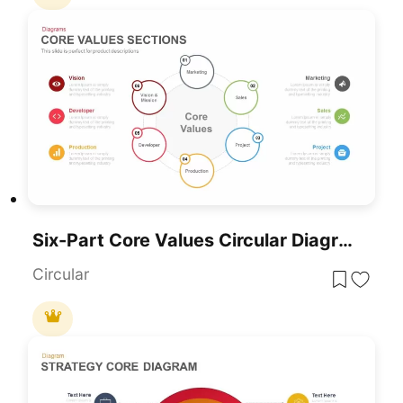
Six-Part Core Values Circular Diagram Template For PowerPoint & Google Slides
Circular