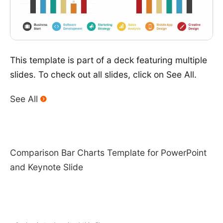
This template is part of a deck featuring multiple
slides. To check out all slides, click on See All.
See All
Comparison Bar Charts Template for PowerPoint
and Keynote Slide