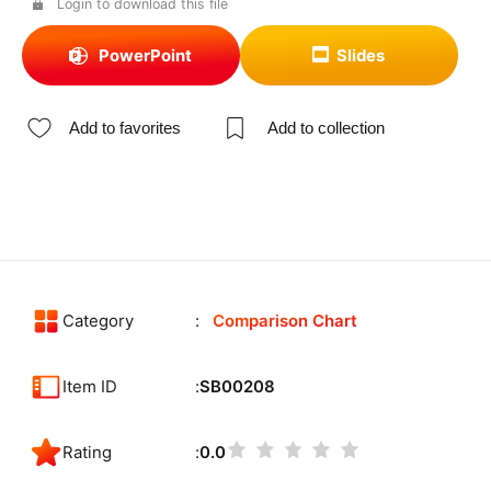
Login to download this file
PowerPoint
Slides
Add to favorites
Add to collection
Category
Comparison Chart
Item ID
SB00208
Rating
0.0