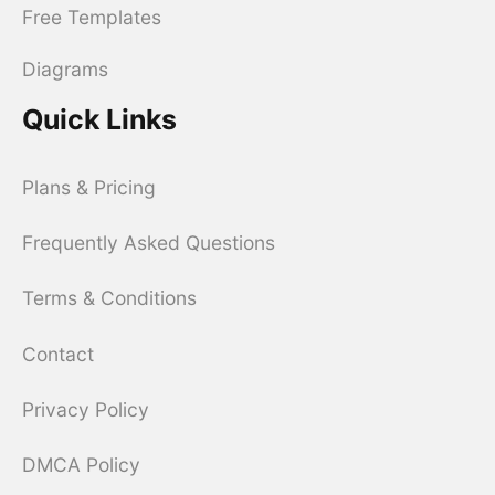
Free Templates
Diagrams
Quick Links
Plans & Pricing
Frequently Asked Questions
Terms & Conditions
Contact
Privacy Policy
DMCA Policy