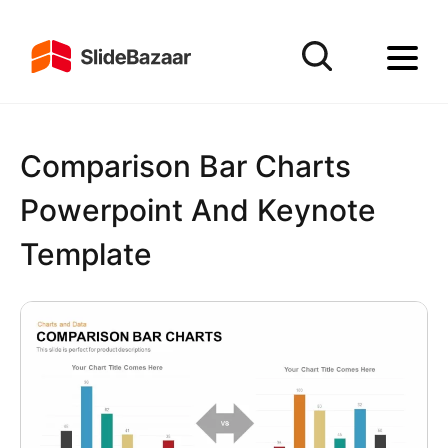
Comparison Bar Charts
Powerpoint And Keynote
Template