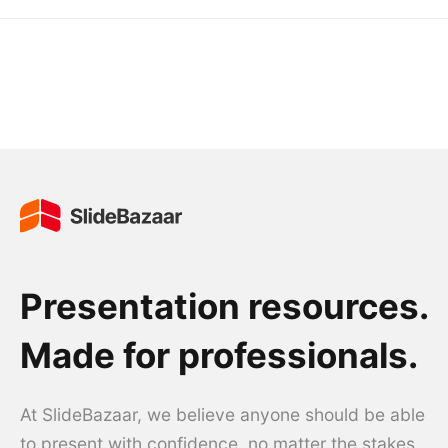
Presentation resources.
Made for professionals.
At SlideBazaar, we believe anyone should be able
to present with confidence, no matter the stakes.