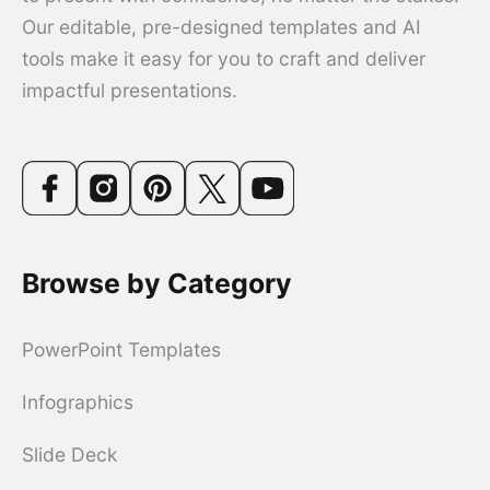
Our editable, pre-designed templates and AI
tools make it easy for you to craft and deliver
impactful presentations.
Browse by Category
PowerPoint Templates
Infographics
Slide Deck