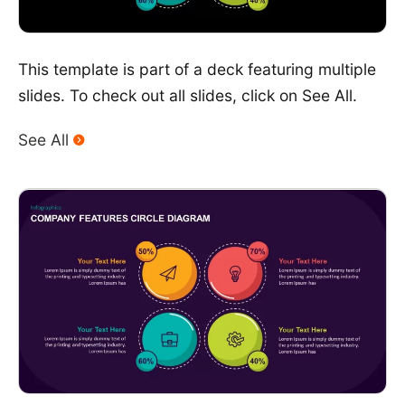
This template is part of a deck featuring multiple
slides. To check out all slides, click on See All.
See All