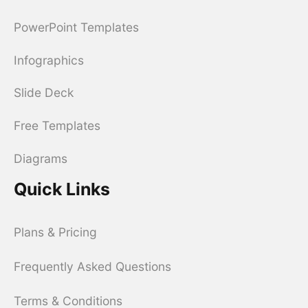
PowerPoint Templates
Infographics
Slide Deck
Free Templates
Diagrams
Quick Links
Plans & Pricing
Frequently Asked Questions
Terms & Conditions