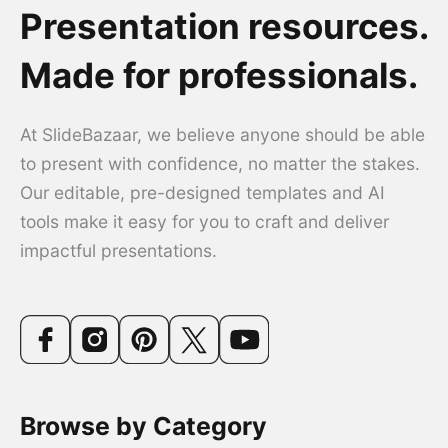
Presentation resources.
Made for professionals.
At SlideBazaar, we believe anyone should be able
to present with confidence, no matter the stakes.
Our editable, pre-designed templates and AI
tools make it easy for you to craft and deliver
impactful presentations.
Browse by Category