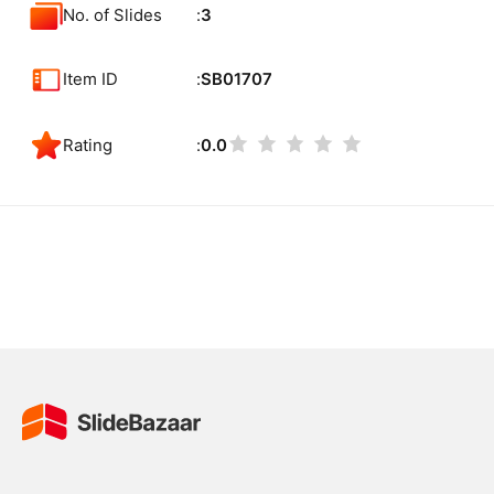
No. of Slides
3
Item ID
SB01707
Rating
0.0