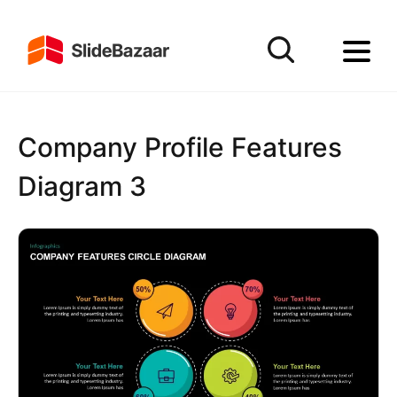
Company Profile Features
Diagram 3