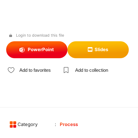
Login to download this file
PowerPoint
Slides
Add to favorites
Add to collection
Category
Process