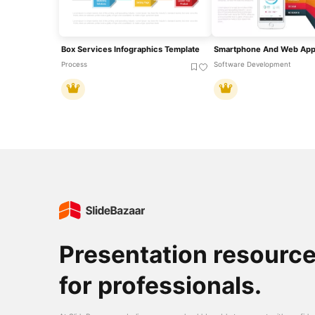
Box Services Infographics Template
Process
Software Development
Presentation resourc
for professionals.