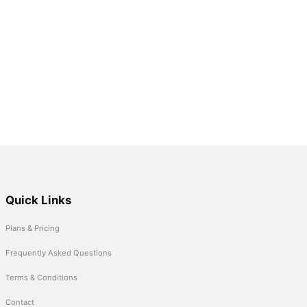
Quick Links
Plans & Pricing
Frequently Asked Questions
Terms & Conditions
Contact