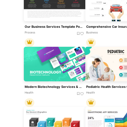
Our Business Services Template PowerPoint And Google Slides
Process
Business
Modern Biotechnology Services & Research Template For PowerPoint & Google Slides
Health
Health