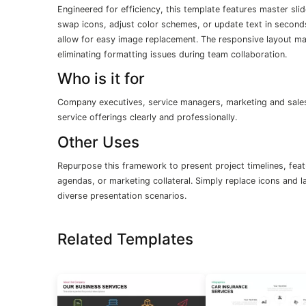
Engineered for efficiency, this template features master slid
swap icons, adjust color schemes, or update text in second
allow for easy image replacement. The responsive layout main
eliminating formatting issues during team collaboration.
Who is it for
Company executives, service managers, marketing and sales 
service offerings clearly and professionally.
Other Uses
Repurpose this framework to present project timelines, feat
agendas, or marketing collateral. Simply replace icons and l
diverse presentation scenarios.
Related Templates