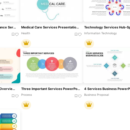
Comprehensive Car Insurance Services Diagram Template For PowerPoint & Google Slides
Medical Care Services Presentation Template For PowerPoint & Google Slides
Health
Information Technology
Pediatric Health Services Overview Template For PowerPoint & Google Slides
Three Important Services PowerPoint Template
Process
Business Proposal