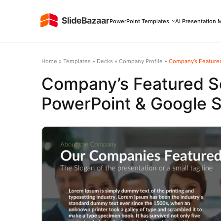
PowerPoint Templates
AI Presentation 
Home
»
Templates
»
Decks
»
Company Profile
»
Company’s Featured
Company’s Featured S
PowerPoint & Google S