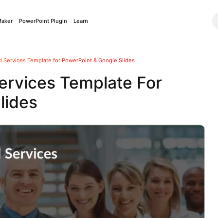
Maker
PowerPoint Plugin
Learn
 Services Template for PowerPoint & Google Slides
ervices Template For
lides