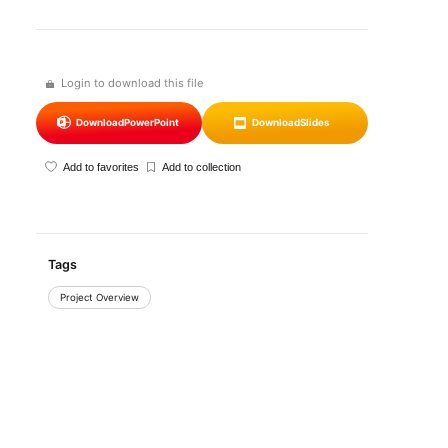
Login to download this file
Download
PowerPoint
Download
Slides
Add to favorites
Add to collection
Tags
Project Overview