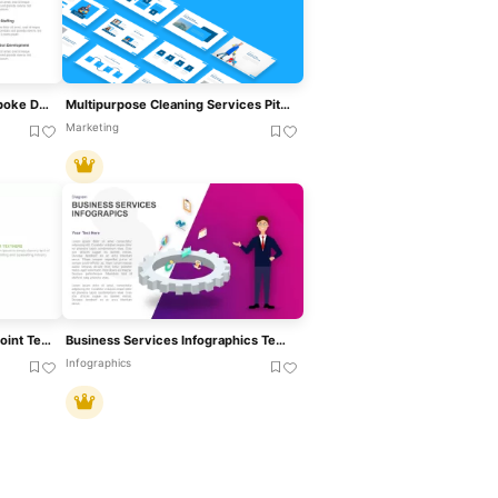
Technology Services Hub-Spoke Diagram Template For PowerPoint & Google Slides
Multipurpose Cleaning Services Pitch Deck Template For PowerPoint & Google Slides
Marketing
4 Services Business PowerPoint Template
Business Services Infographics Template For PowerPoint
Infographics