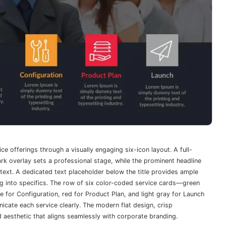
ce offerings through a visually engaging six-icon layout. A full-
k overlay sets a professional stage, while the prominent headline
text. A dedicated text placeholder below the title provides ample
g into specifics. The row of six color-coded service cards—green
e for Configuration, red for Product Plan, and light gray for Launch
icate each service clearly. The modern flat design, crisp
d aesthetic that aligns seamlessly with corporate branding.