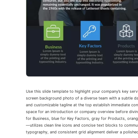
Use this slide template to highlight your company’s key servi
screen background photo of a diverse team with a subtle dar
and customizable tagline at the top establish immediate con
space for an introduction or company overview before divin
for Business, blue for Key Factors, gray for Products, orang
—utilizes clean line icons and concise text blocks to commun
typography, and consistent grid alignment deliver a polishe