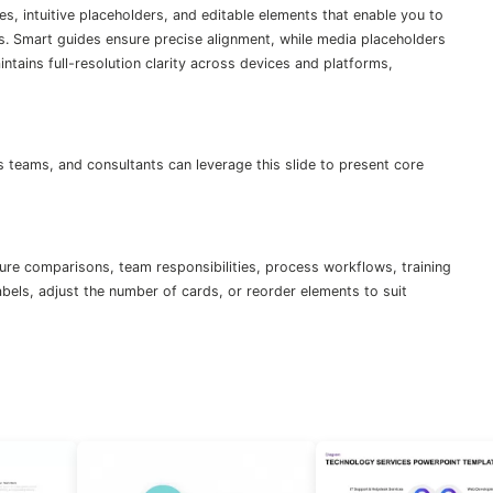
es, intuitive placeholders, and editable elements that enable you to
s. Smart guides ensure precise alignment, while media placeholders
tains full-resolution clarity across devices and platforms,
teams, and consultants can leverage this slide to present core
ure comparisons, team responsibilities, process workflows, training
abels, adjust the number of cards, or reorder elements to suit