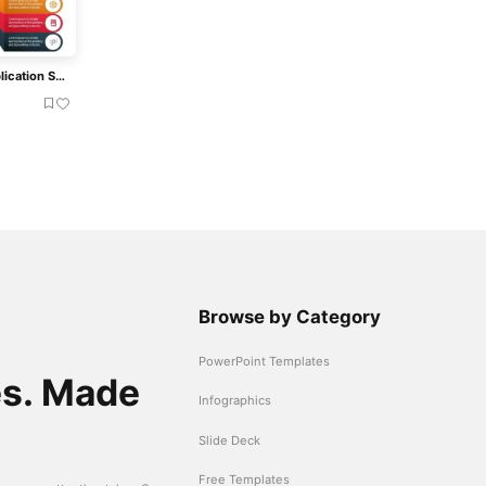
Smartphone And Web Application Services Mockup Presentation Template
Browse by Category
PowerPoint Templates
es. Made
Infographics
Slide Deck
Free Templates