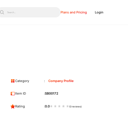
Plans and Pricing
Login
Search...
Category
Company Profile
Item ID
SB00172
Rating
0.0
(0 reviews)