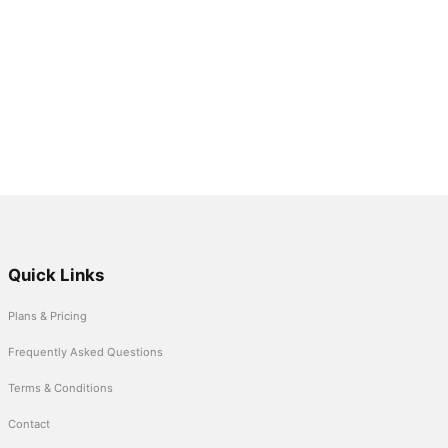
Quick Links
Plans & Pricing
Frequently Asked Questions
Terms & Conditions
Contact