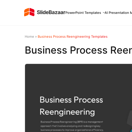
PowerPoint Templates
AI Presentation 
Home
»
Business Process Reengineering Templates
Business Process Ree