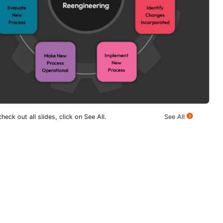
heck out all slides, click on See All.
See All