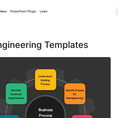
Maker
PowerPoint Plugin
Learn
ngineering Templates