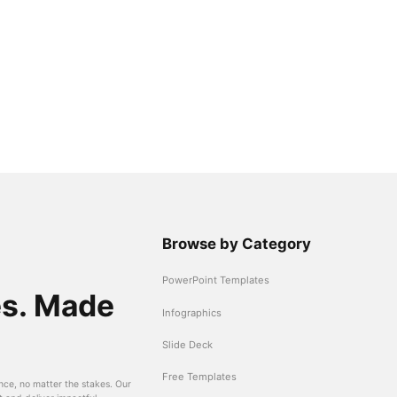
Browse by Category
PowerPoint Templates
es. Made
Infographics
Slide Deck
Free Templates
nce, no matter the stakes. Our