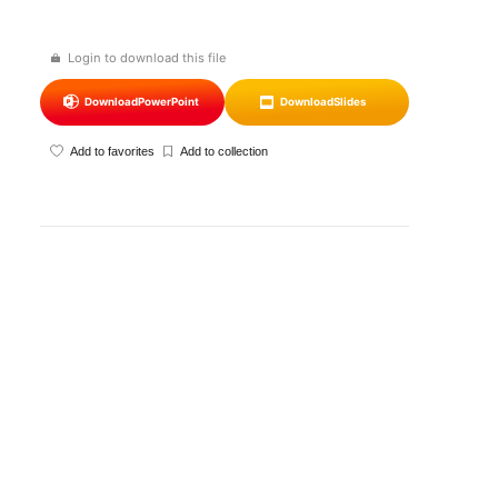
Login to download this file
Download
PowerPoint
Download
Slides
Add to favorites
Add to collection