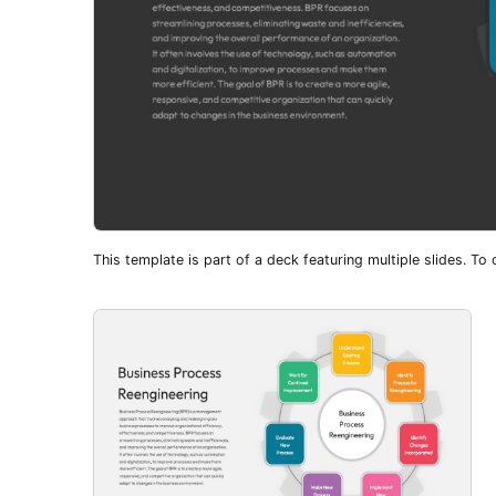
This template is part of a deck featuring multiple slides. To c