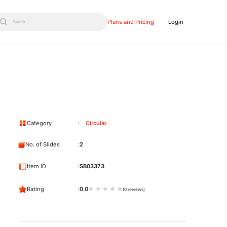
Plans and Pricing
Login
Search...
Category
Circular
No. of Slides
2
Item ID
SB03373
Rating
0.0
(0 reviews)