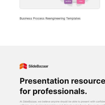
Business Process Reengineering Templates
Presentation resourc
for professionals.
At SlideBazaar, we believe anyone should be able to present with confide