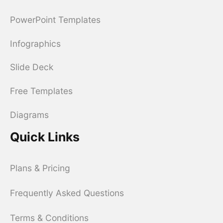
PowerPoint Templates
Infographics
Slide Deck
Free Templates
Diagrams
Quick Links
Plans & Pricing
Frequently Asked Questions
Terms & Conditions