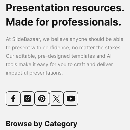
Presentation resources.
Made for professionals.
At SlideBazaar, we believe anyone should be able
to present with confidence, no matter the stakes.
Our editable, pre-designed templates and AI
tools make it easy for you to craft and deliver
impactful presentations.
Browse by Category