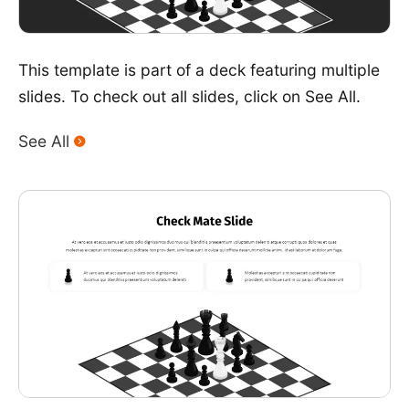
This template is part of a deck featuring multiple
slides. To check out all slides, click on See All.
See All