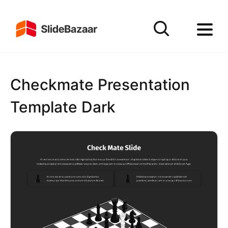
Checkmate Presentation
Template Dark