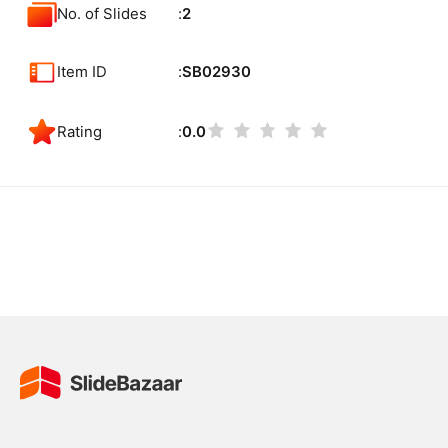
No. of Slides
2
Item ID
SB02930
Rating
0.0