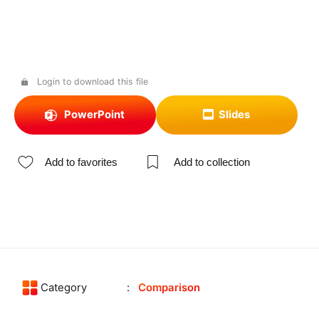
Login to download this file
PowerPoint
Slides
Add to favorites
Add to collection
Category
Comparison