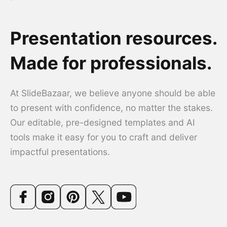
Presentation resources.
Made for professionals.
At SlideBazaar, we believe anyone should be able
to present with confidence, no matter the stakes.
Our editable, pre-designed templates and AI
tools make it easy for you to craft and deliver
impactful presentations.