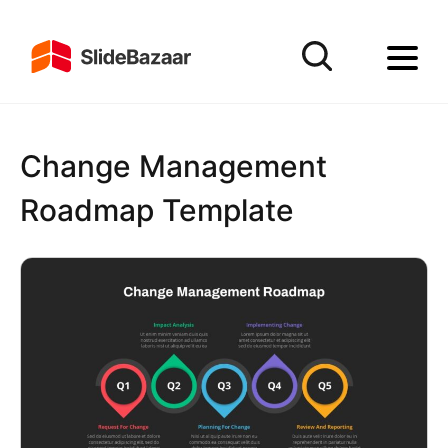
Change Management
Roadmap Template