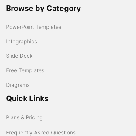
Browse by Category
PowerPoint Templates
Infographics
Slide Deck
Free Templates
Diagrams
Quick Links
Plans & Pricing
Frequently Asked Questions