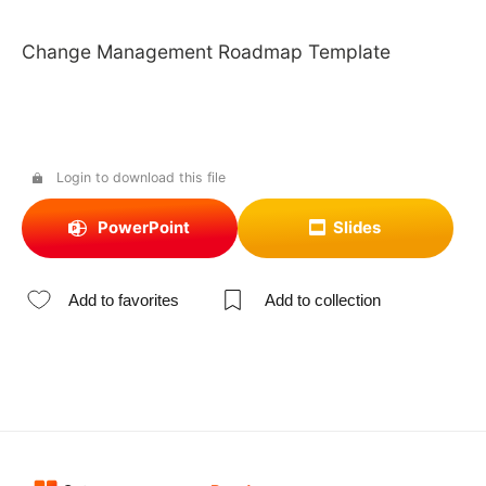
Change Management Roadmap Template
Login to download this file
PowerPoint
Slides
Add to favorites
Add to collection