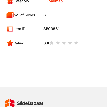
Category
Roadmap
No. of Slides
6
Item ID
SB03861
Rating
0.0