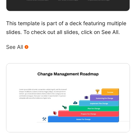
This template is part of a deck featuring multiple
slides. To check out all slides, click on See All.
See All