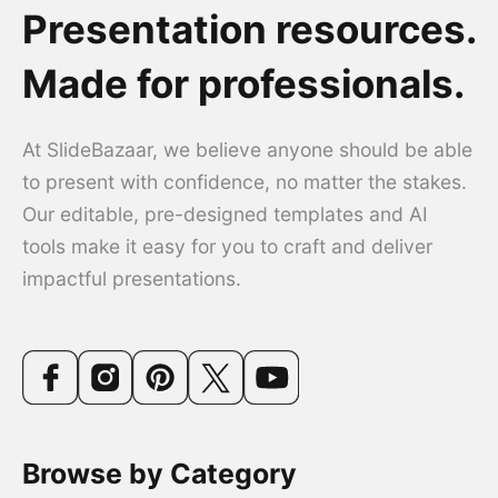
Presentation resources.
Made for professionals.
At SlideBazaar, we believe anyone should be able
to present with confidence, no matter the stakes.
Our editable, pre-designed templates and AI
tools make it easy for you to craft and deliver
impactful presentations.
Browse by Category