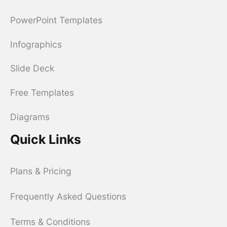
PowerPoint Templates
Infographics
Slide Deck
Free Templates
Diagrams
Quick Links
Plans & Pricing
Frequently Asked Questions
Terms & Conditions