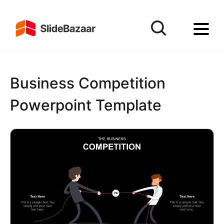
Business Competition
Powerpoint Template