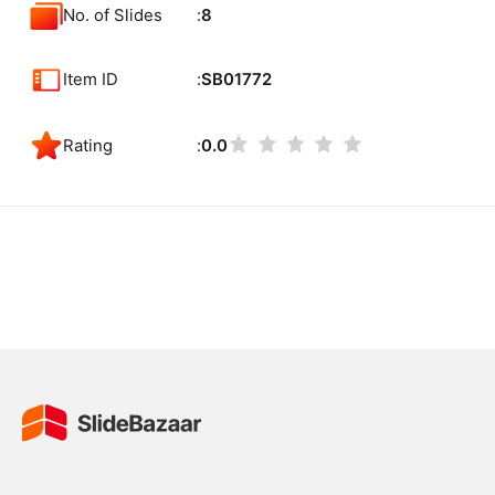
No. of Slides
8
Item ID
SB01772
Rating
0.0