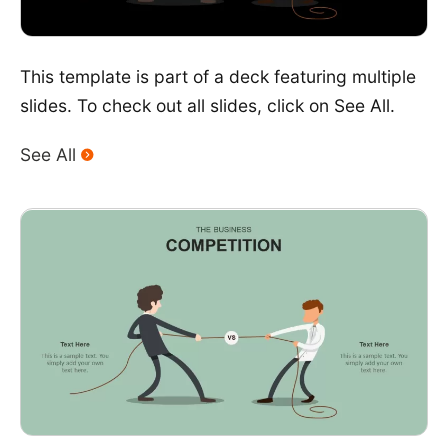
This template is part of a deck featuring multiple
slides. To check out all slides, click on See All.
See All