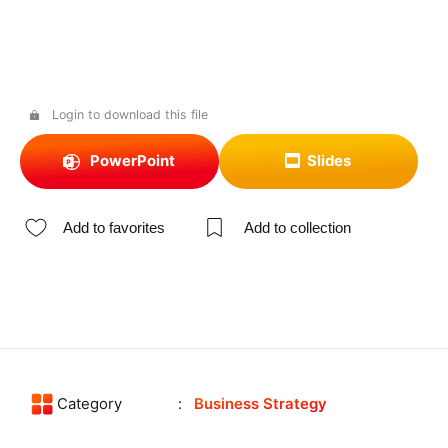
Login to download this file
PowerPoint
Slides
Add to favorites
Add to collection
Category
Business Strategy