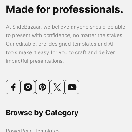
Made for professionals.
At SlideBazaar, we believe anyone should be able
to present with confidence, no matter the stakes.
Our editable, pre-designed templates and AI
tools make it easy for you to craft and deliver
impactful presentations.
Browse by Category
PowerPoint Templates