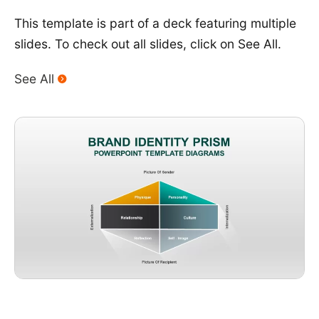
This template is part of a deck featuring multiple
slides. To check out all slides, click on See All.
See All