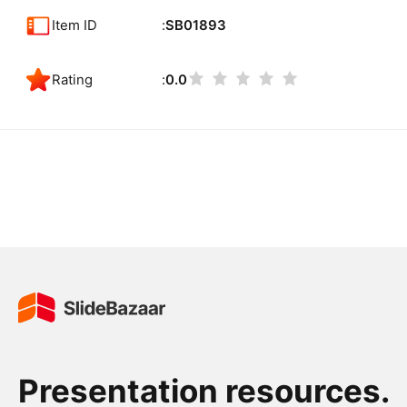
Item ID
SB01893
Rating
0.0
Presentation resources.