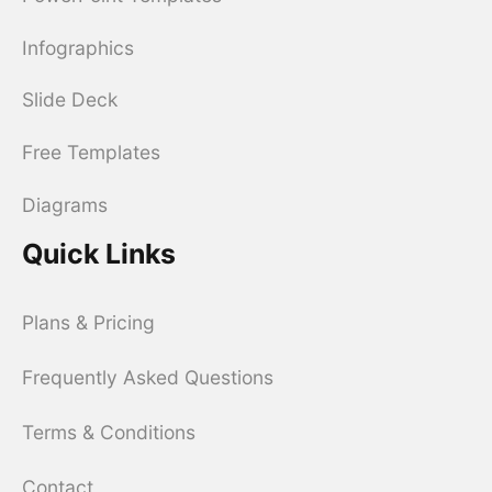
Infographics
Slide Deck
Free Templates
Diagrams
Quick Links
Plans & Pricing
Frequently Asked Questions
Terms & Conditions
Contact