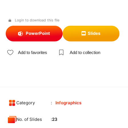
Login to download this file
PowerPoint
Slides
Add to favorites
Add to collection
Category
Infographics
No. of Slides
23