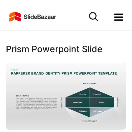
Prism Powerpoint Slide