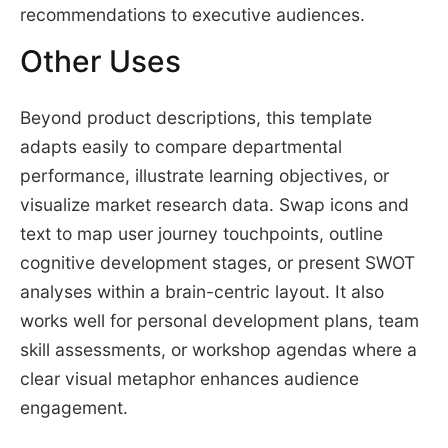
recommendations to executive audiences.
Other Uses
Beyond product descriptions, this template
adapts easily to compare departmental
performance, illustrate learning objectives, or
visualize market research data. Swap icons and
text to map user journey touchpoints, outline
cognitive development stages, or present SWOT
analyses within a brain-centric layout. It also
works well for personal development plans, team
skill assessments, or workshop agendas where a
clear visual metaphor enhances audience
engagement.