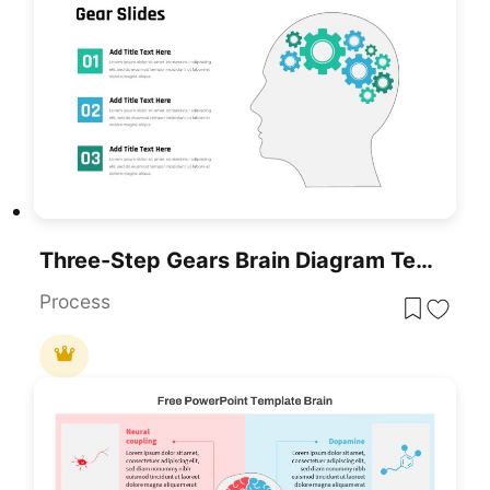
Three-Step Gears Brain Diagram Template For PowerPoint & Google Slides
Process