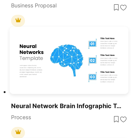
Business Proposal
Neural Network Brain Infographic Template For PowerPoint & Google Slides
Process