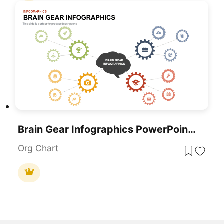
Brain Gear Infographics PowerPoint Template
Org Chart