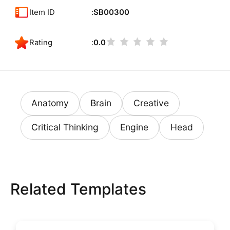
Item ID
SB00300
Rating
0.0
Anatomy
Brain
Creative
Critical Thinking
Engine
Head
Related Templates