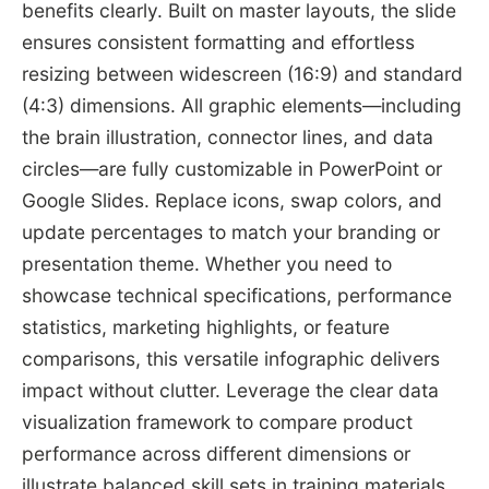
benefits clearly. Built on master layouts, the slide
ensures consistent formatting and effortless
resizing between widescreen (16:9) and standard
(4:3) dimensions. All graphic elements—including
the brain illustration, connector lines, and data
circles—are fully customizable in PowerPoint or
Google Slides. Replace icons, swap colors, and
update percentages to match your branding or
presentation theme. Whether you need to
showcase technical specifications, performance
statistics, marketing highlights, or feature
comparisons, this versatile infographic delivers
impact without clutter. Leverage the clear data
visualization framework to compare product
performance across different dimensions or
illustrate balanced skill sets in training materials.