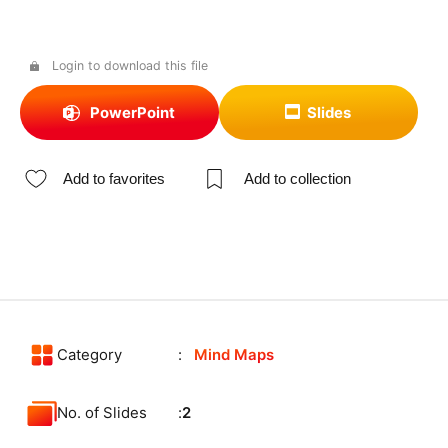
Login to download this file
PowerPoint
Slides
Add to favorites
Add to collection
Category
Mind Maps
No. of Slides
2