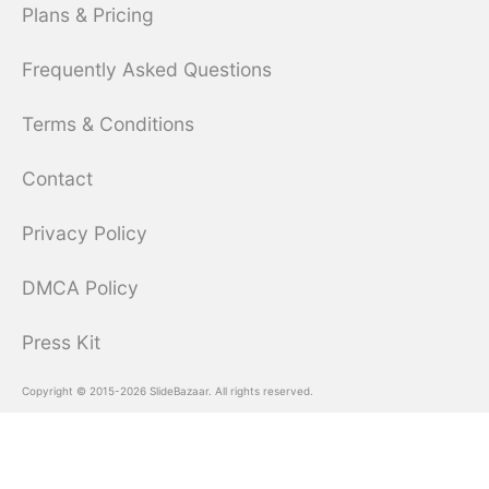
Plans & Pricing
Frequently Asked Questions
Terms & Conditions
Contact
Privacy Policy
DMCA Policy
Press Kit
Copyright © 2015-2026 SlideBazaar. All rights reserved.