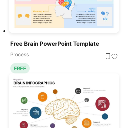
Free Brain PowerPoint Template
Process
FREE