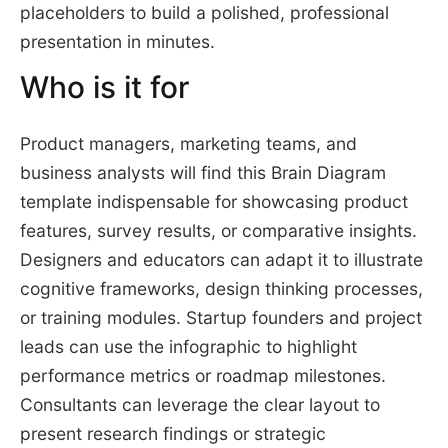
placeholders to build a polished, professional
presentation in minutes.
Who is it for
Product managers, marketing teams, and
business analysts will find this Brain Diagram
template indispensable for showcasing product
features, survey results, or comparative insights.
Designers and educators can adapt it to illustrate
cognitive frameworks, design thinking processes,
or training modules. Startup founders and project
leads can use the infographic to highlight
performance metrics or roadmap milestones.
Consultants can leverage the clear layout to
present research findings or strategic