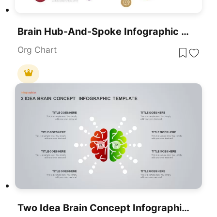
Brain Hub-And-Spoke Infographic Template For PowerPoint & Google Slides
Org Chart
Two Idea Brain Concept Infographic Template For PowerPoint & Google Slides