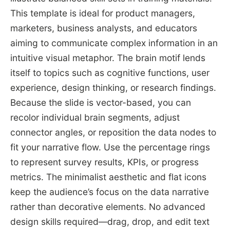
This template is ideal for product managers,
marketers, business analysts, and educators
aiming to communicate complex information in an
intuitive visual metaphor. The brain motif lends
itself to topics such as cognitive functions, user
experience, design thinking, or research findings.
Because the slide is vector-based, you can
recolor individual brain segments, adjust
connector angles, or reposition the data nodes to
fit your narrative flow. Use the percentage rings
to represent survey results, KPIs, or progress
metrics. The minimalist aesthetic and flat icons
keep the audience’s focus on the data narrative
rather than decorative elements. No advanced
design skills required—drag, drop, and edit text