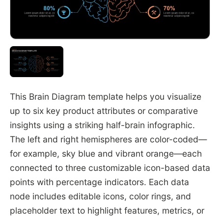
This Brain Diagram template helps you visualize
up to six key product attributes or comparative
insights using a striking half-brain infographic.
The left and right hemispheres are color-coded—
for example, sky blue and vibrant orange—each
connected to three customizable icon-based data
points with percentage indicators. Each data
node includes editable icons, color rings, and
placeholder text to highlight features, metrics, or