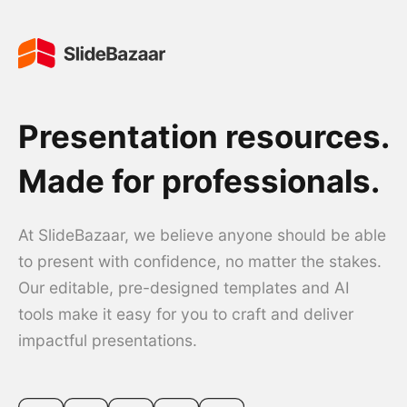
Presentation resources.
Made for professionals.
At SlideBazaar, we believe anyone should be able
to present with confidence, no matter the stakes.
Our editable, pre-designed templates and AI
tools make it easy for you to craft and deliver
impactful presentations.