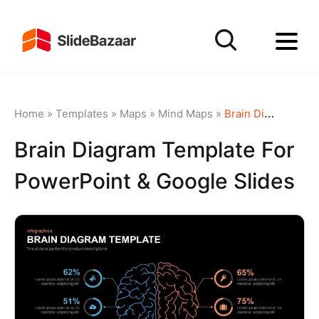
Home
»
Templates
»
Maps
»
Mind Maps
»
Brain Diagram template for PowerPoint & Google Slides
Brain Diagram Template For
PowerPoint & Google Slides