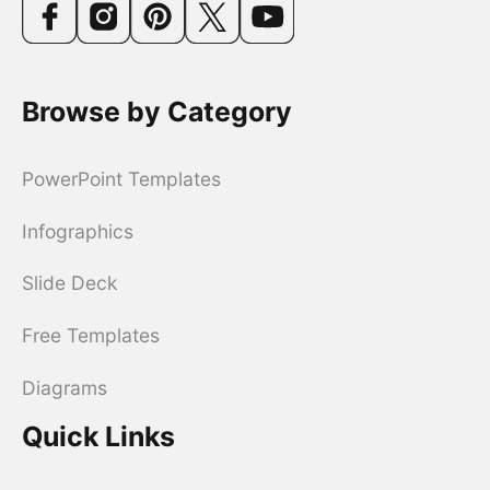
Browse by Category
PowerPoint Templates
Infographics
Slide Deck
Free Templates
Diagrams
Quick Links