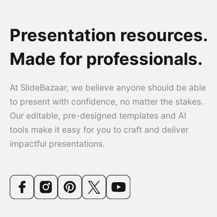
Presentation resources.
Made for professionals.
At SlideBazaar, we believe anyone should be able
to present with confidence, no matter the stakes.
Our editable, pre-designed templates and AI
tools make it easy for you to craft and deliver
impactful presentations.