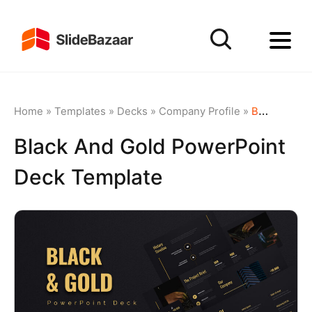
Home
»
Templates
»
Decks
»
Company Profile
»
Black and Gold PowerPoint Deck Template
Black And Gold PowerPoint
Deck Template