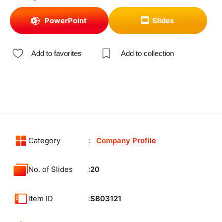
PowerPoint
Slides
Add to favorites
Add to collection
Category
Company Profile
No. of Slides
20
Item ID
SB03121