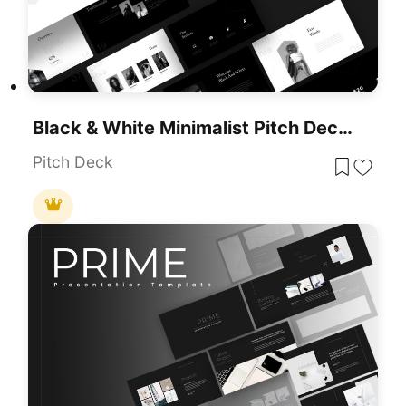
Black & White Minimalist Pitch Deck Template For PowerPoint & Google Slides
Pitch Deck