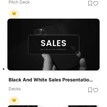
Pitch Deck
Black And White Sales Presentation Template For PowerPoint & Google Slides
Decks