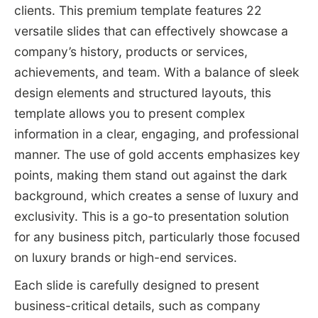
clients. This premium template features 22
versatile slides that can effectively showcase a
company’s history, products or services,
achievements, and team. With a balance of sleek
design elements and structured layouts, this
template allows you to present complex
information in a clear, engaging, and professional
manner. The use of gold accents emphasizes key
points, making them stand out against the dark
background, which creates a sense of luxury and
exclusivity. This is a go-to presentation solution
for any business pitch, particularly those focused
on luxury brands or high-end services.
Each slide is carefully designed to present
business-critical details, such as company