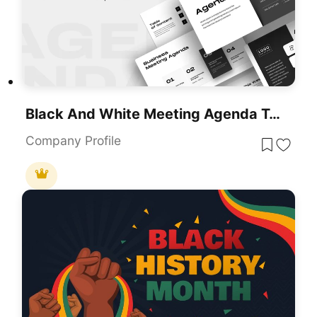
Black And White Meeting Agenda Template For PowerPoint & Google Slides
Company Profile