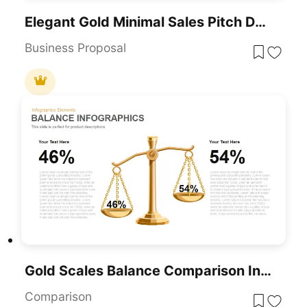
Elegant Gold Minimal Sales Pitch Deck Template For PowerPoint & Google Slides
Business Proposal
Gold Scales Balance Comparison Infographic For PowerPoint & Google Slides
Comparison