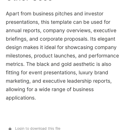
Apart from business pitches and investor
presentations, this template can be used for
annual reports, company overviews, executive
briefings, and corporate proposals. Its elegant
design makes it ideal for showcasing company
milestones, product launches, and performance
metrics. The black and gold aesthetic is also
fitting for event presentations, luxury brand
marketing, and executive leadership reports,
allowing for a wide range of business
applications.
Login to download this file