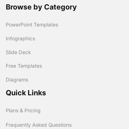
Browse by Category
PowerPoint Templates
Infographics
Slide Deck
Free Templates
Diagrams
Quick Links
Plans & Pricing
Frequently Asked Questions