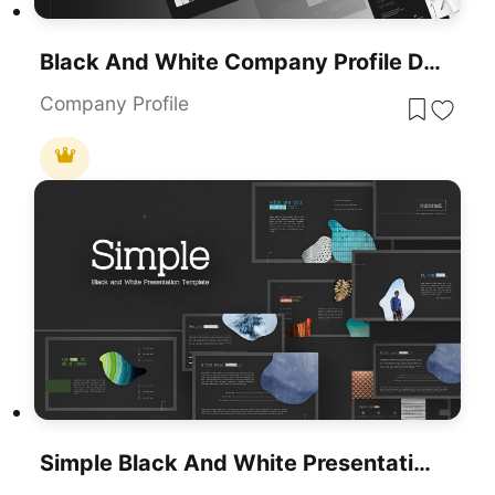
Black And White Company Profile Deck Template For PowerPoint & Google Slides
Company Profile
Simple Black And White Presentation Template For PowerPoint & Google Slides