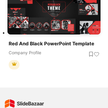
Red And Black PowerPoint Template
Company Profile