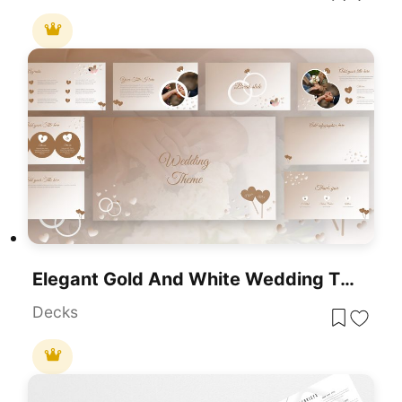
Elegant Gold And White Wedding Theme Template For PowerPoint & Google Slides
Decks