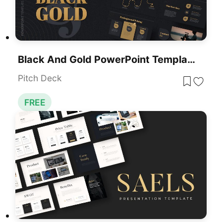
Black And Gold PowerPoint Template Free
Pitch Deck
FREE