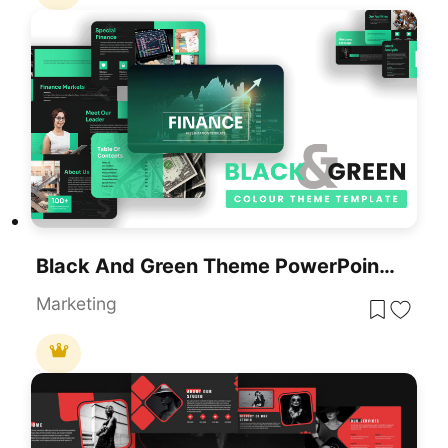
Black And Green Theme PowerPoint Template
Marketing