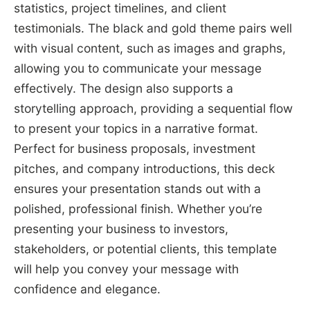
statistics, project timelines, and client
testimonials. The black and gold theme pairs well
with visual content, such as images and graphs,
allowing you to communicate your message
effectively. The design also supports a
storytelling approach, providing a sequential flow
to present your topics in a narrative format.
Perfect for business proposals, investment
pitches, and company introductions, this deck
ensures your presentation stands out with a
polished, professional finish. Whether you’re
presenting your business to investors,
stakeholders, or potential clients, this template
will help you convey your message with
confidence and elegance.