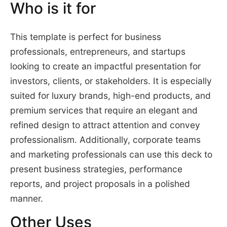
Who is it for
This template is perfect for business
professionals, entrepreneurs, and startups
looking to create an impactful presentation for
investors, clients, or stakeholders. It is especially
suited for luxury brands, high-end products, and
premium services that require an elegant and
refined design to attract attention and convey
professionalism. Additionally, corporate teams
and marketing professionals can use this deck to
present business strategies, performance
reports, and project proposals in a polished
manner.
Other Uses