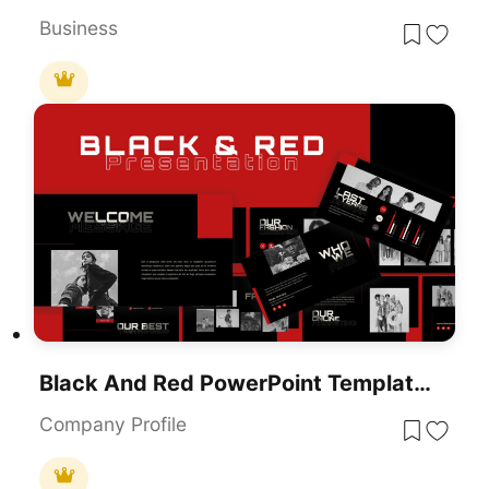
Business
Black And Red PowerPoint Template & Google Slides
Company Profile