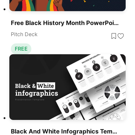
Free Black History Month PowerPoint Template
Pitch Deck
FREE
Black And White Infographics Template For PowerPoint & Google Slides