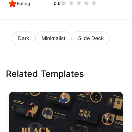
Rating
0.0
Dark
Minimalist
Slide Deck
Related Templates