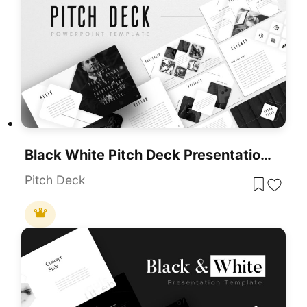
Black White Pitch Deck Presentation Template For PowerPoint & Google Slides
Pitch Deck