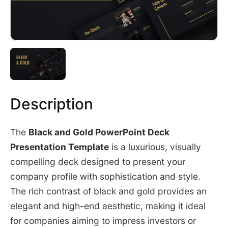
Description
The
Black and Gold PowerPoint Deck
Presentation Template
is a luxurious, visually
compelling deck designed to present your
company profile with sophistication and style.
The rich contrast of black and gold provides an
elegant and high-end aesthetic, making it ideal
for companies aiming to impress investors or