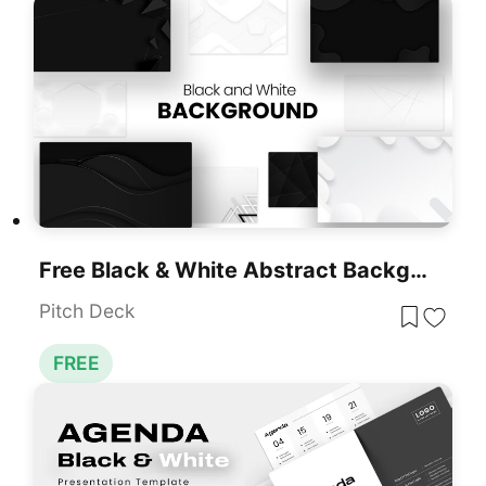
Free Black & White Abstract Backgrounds Template For PowerPoint & Google Slides
Pitch Deck
FREE