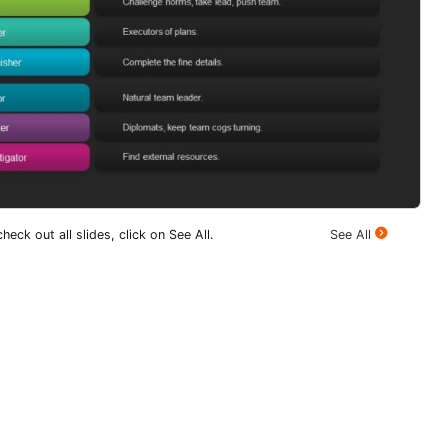
heck out all slides, click on See All.
See All