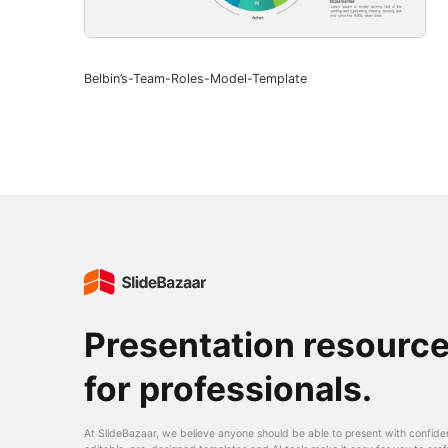
Belbin’s-Team-Roles-Model-Template
Presentation resourc
for professionals.
At SlideBazaar, we believe anyone should be able to present with confide