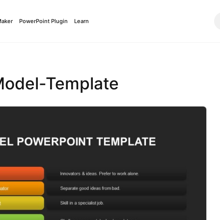
Maker
PowerPoint Plugin
Learn
Model-Template