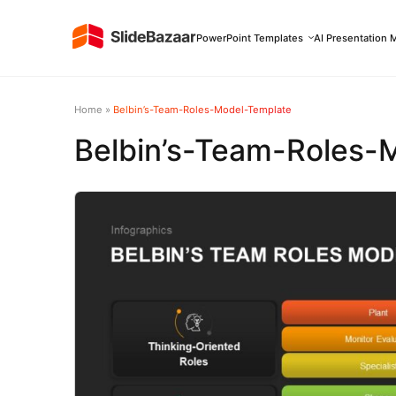
PowerPoint Templates
AI Presentation 
Home
»
Belbin’s-Team-Roles-Model-Template
Belbin’s-Team-Roles-