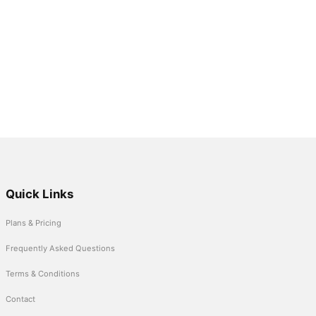
Quick Links
Plans & Pricing
Frequently Asked Questions
Terms & Conditions
Contact