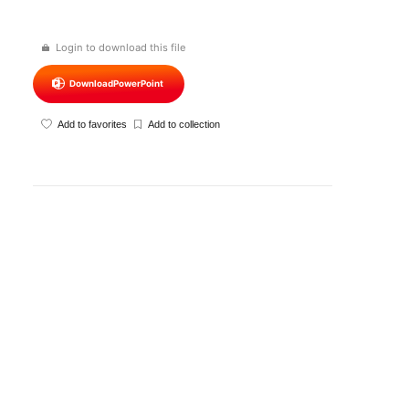
Login to download this file
Download
PowerPoint
Add to favorites
Add to collection