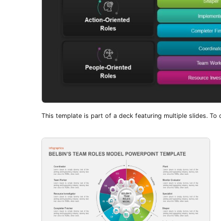
This template is part of a deck featuring multiple slides. To c