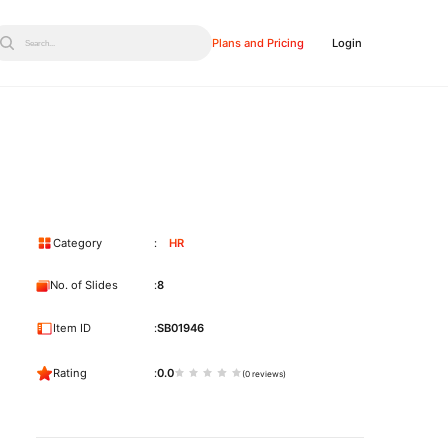
Plans and Pricing
Login
Search...
Category
HR
No. of Slides
8
Item ID
SB01946
Rating
0.0
(0 reviews)