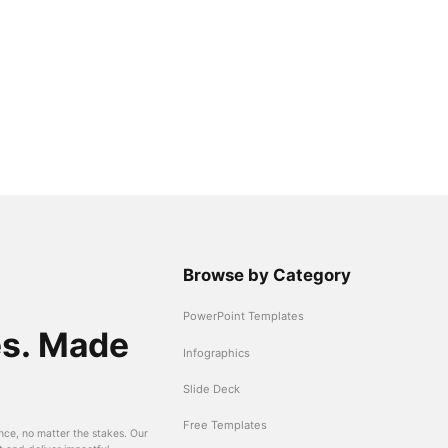
Browse by Category
PowerPoint Templates
es. Made
Infographics
Slide Deck
Free Templates
nce, no matter the stakes. Our