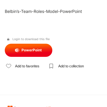
Belbin’s-Team-Roles-Model-PowerPoint
Login to download this file
PowerPoint
Add to favorites
Add to collection