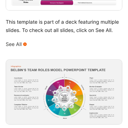
This template is part of a deck featuring multiple
slides. To check out all slides, click on See All.
See All