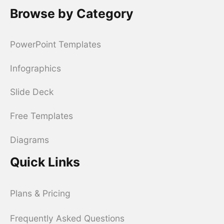
Browse by Category
PowerPoint Templates
Infographics
Slide Deck
Free Templates
Diagrams
Quick Links
Plans & Pricing
Frequently Asked Questions