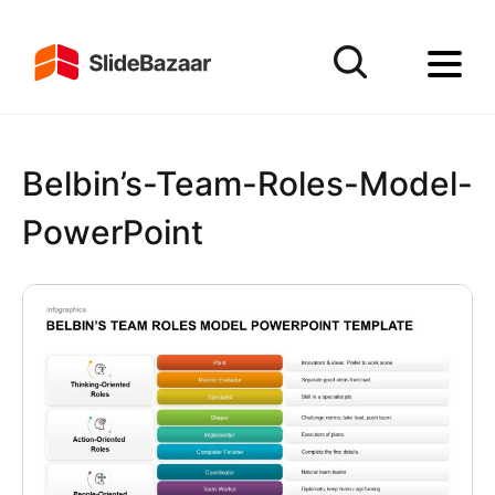
Belbin’s-Team-Roles-Model-
PowerPoint