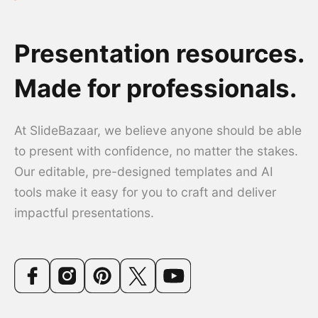
Presentation resources.
Made for professionals.
At SlideBazaar, we believe anyone should be able
to present with confidence, no matter the stakes.
Our editable, pre-designed templates and AI
tools make it easy for you to craft and deliver
impactful presentations.