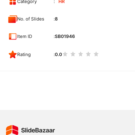
Category
HR
No. of Slides
8
Item ID
SB01946
Rating
0.0