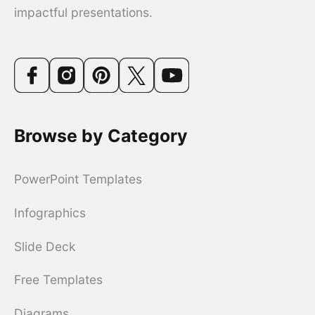
impactful presentations.
Browse by Category
PowerPoint Templates
Infographics
Slide Deck
Free Templates
Diagrams