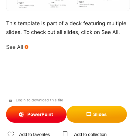
This template is part of a deck featuring multiple
slides. To check out all slides, click on See All.
See All
Login to download this file
PowerPoint
Slides
Add to favorites
Add to collection