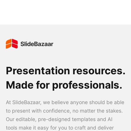
Presentation resources.
Made for professionals.
At SlideBazaar, we believe anyone should be able
to present with confidence, no matter the stakes.
Our editable, pre-designed templates and AI
tools make it easy for you to craft and deliver