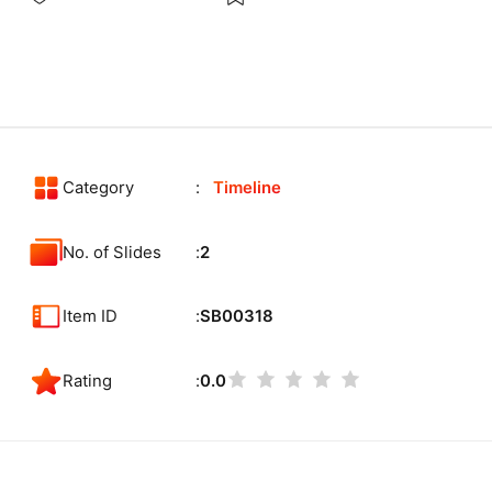
Category
Timeline
No. of Slides
2
Item ID
SB00318
Rating
0.0