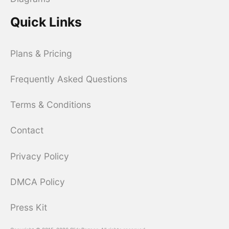
Quick Links
Plans & Pricing
Frequently Asked Questions
Terms & Conditions
Contact
Privacy Policy
DMCA Policy
Press Kit