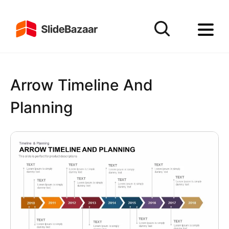
Arrow Timeline And
Planning