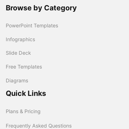
Browse by Category
PowerPoint Templates
Infographics
Slide Deck
Free Templates
Diagrams
Quick Links
Plans & Pricing
Frequently Asked Questions