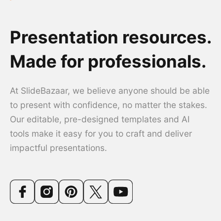
Presentation resources.
Made for professionals.
At SlideBazaar, we believe anyone should be able
to present with confidence, no matter the stakes.
Our editable, pre-designed templates and AI
tools make it easy for you to craft and deliver
impactful presentations.