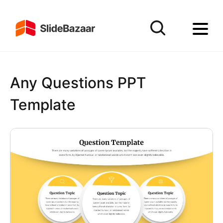
Any Questions PPT
Template