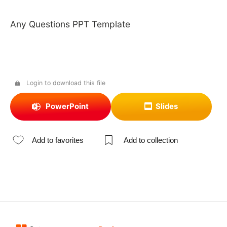
Any Questions PPT Template
Login to download this file
PowerPoint
Slides
Add to favorites
Add to collection