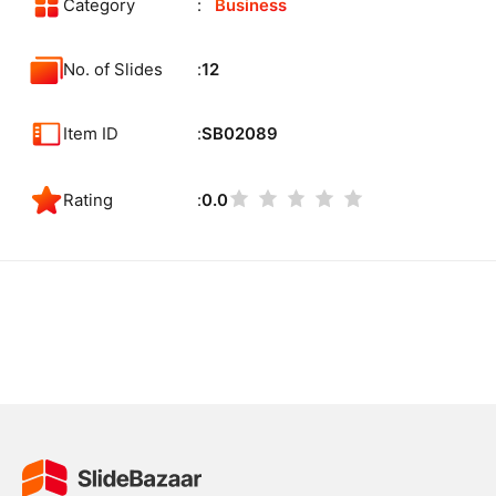
Category
Business
No. of Slides
12
Item ID
SB02089
Rating
0.0