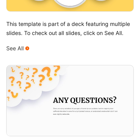
This template is part of a deck featuring multiple
slides. To check out all slides, click on See All.
See All