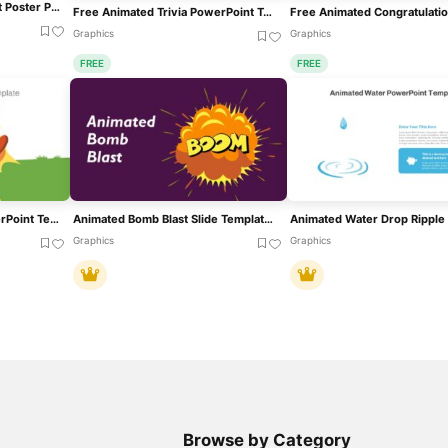
Animated Upcoming Event Poster PowerPoint Template
Free Animated Trivia PowerPoint Template
Graphics
Graphics
FREE
FREE
Animated Mine Blast PowerPoint Template
Animated Bomb Blast Slide Template For PowerPoint & Google Slides
Graphics
Graphics
Browse by Category