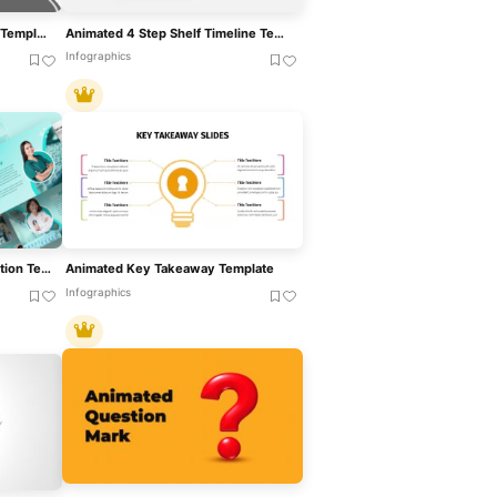
Animated Timeline Roadmap Template For Presentations
Animated 4 Step Shelf Timeline Template For PowerPoint & Google Slides
Infographics
Animated Medicine Presentation Template For PowerPoint & Google Slides
Animated Key Takeaway Template
Infographics