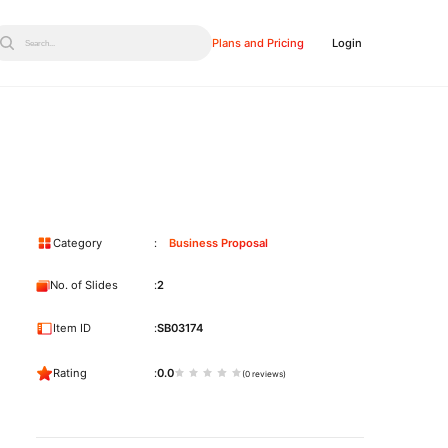
Plans and Pricing
Login
Search...
Category
Business Proposal
No. of Slides
2
Item ID
SB03174
Rating
0.0
(0 reviews)