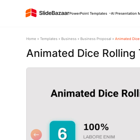
PowerPoint Templates
AI Presentation 
Home
»
Templates
»
Business
»
Business Proposal
»
Animated Dice
Animated Dice Rolling