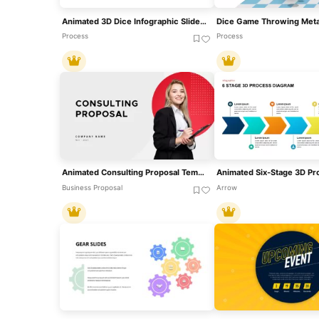
Animated 3D Dice Infographic Slide Template For PowerPoint & Google Slides
Process
Process
Animated Consulting Proposal Template For PowerPoint & Google Slides
Business Proposal
Arrow