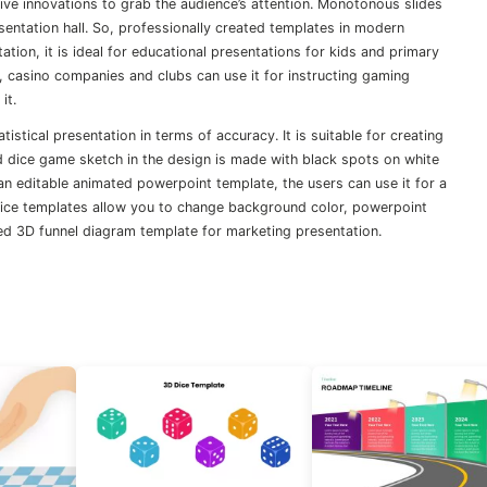
ve innovations to grab the audience’s attention. Monotonous slides
sentation hall. So, professionally created templates in modern
ation, it is ideal for educational presentations for kids and primary
So, casino companies and clubs can use it for instructing gaming
it.
stical presentation in terms of accuracy. It is suitable for creating
ed dice game sketch in the design is made with black spots on white
As an editable animated powerpoint template, the users can use it for a
 dice templates allow you to change background color, powerpoint
ted 3D funnel diagram template for marketing presentation.