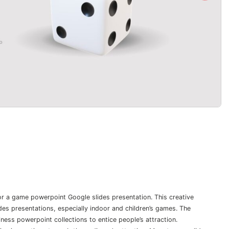
 for a game powerpoint Google slides presentation. This creative
es presentations, especially indoor and children’s games. The
ness powerpoint collections to entice people’s attraction.