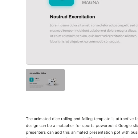
The animated dice rolling and falling template is attractive
design can be a metaphor for sports powerpoint Google slid
presenters can add this animated presentation ppt with busi