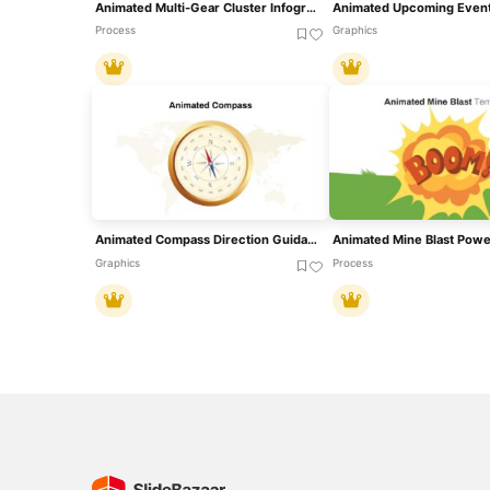
Animated Multi-Gear Cluster Infographic Template For PowerPoint & Google Slides
Process
Graphics
Animated Compass Direction Guidance Template For PowerPoint & Google Slides
Graphics
Process