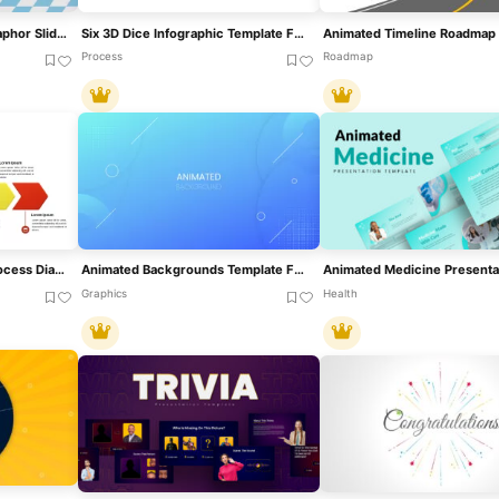
Dice Game Throwing Metaphor Slide Template For PowerPoint & Google Slides
Six 3D Dice Infographic Template For PowerPoint & Google Slides
Process
Roadmap
Animated Six-Stage 3D Process Diagram Template For PowerPoint & Google Slides
Animated Backgrounds Template For PowerPoint & Google Slides
Graphics
Health