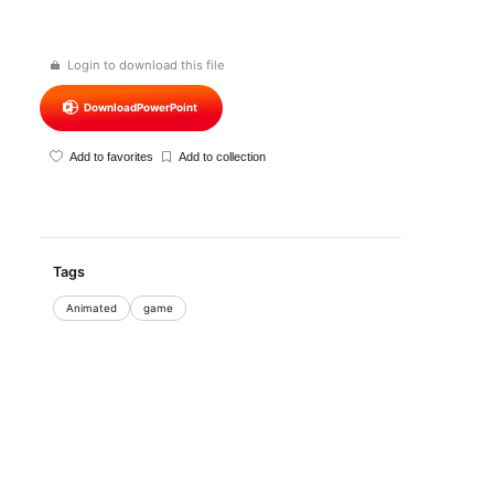
Login to download this file
Download
PowerPoint
Add to favorites
Add to collection
Tags
Animated
game