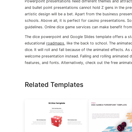
Powerpoint presentations need different themes and attracti
and bullet point presentations cannot hold Z gens in the pre
artistic design will be a bet. Apart from the business present
schools. Above all, it is perfect for casino presentations. 
guidelines. Online dice game services can make benefit from 
The dice powerpoint and Google Slides template offers a stati
educational
roadmaps
, like the back to school. The animat
dice. It will roll and fall because of the animated effects. 
welcome presentation instead. Falling and rolling animated
features, and fonts. Alternatively, check out the free anima
Related Templates