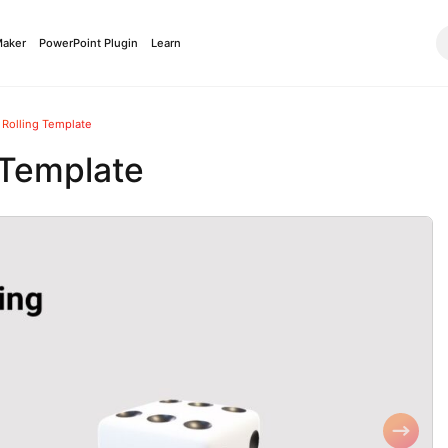
Maker
PowerPoint Plugin
Learn
 Rolling Template
 Template