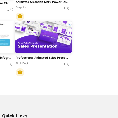
Animated Question Mark PowerPoint Template
Free Animated Congratulations Slide Template For PowerPoint & Google Slides
Graphics
Animated Water Drop Ripple Infographic Template For PowerPoint & Google Slides
Professional Animated Sales Presentation Template For PowerPoint & Google Slides
Pitch Deck
Quick Links