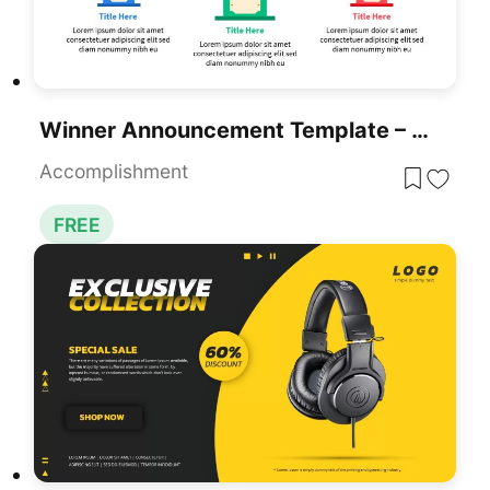
Winner Announcement Template – Free Winner Podium Slide
Accomplishment
FREE