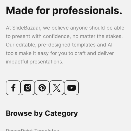
Made for professionals.
At SlideBazaar, we believe anyone should be able
to present with confidence, no matter the stakes.
Our editable, pre-designed templates and AI
tools make it easy for you to craft and deliver
impactful presentations.
Browse by Category
PowerPoint Templates