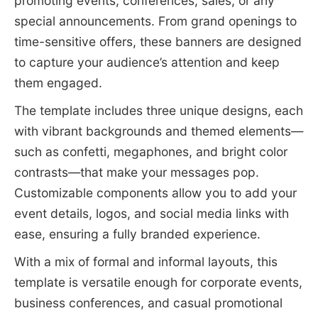
promoting events, conferences, sales, or any
special announcements. From grand openings to
time-sensitive offers, these banners are designed
to capture your audience’s attention and keep
them engaged.
The template includes three unique designs, each
with vibrant backgrounds and themed elements—
such as confetti, megaphones, and bright color
contrasts—that make your messages pop.
Customizable components allow you to add your
event details, logos, and social media links with
ease, ensuring a fully branded experience.
With a mix of formal and informal layouts, this
template is versatile enough for corporate events,
business conferences, and casual promotional