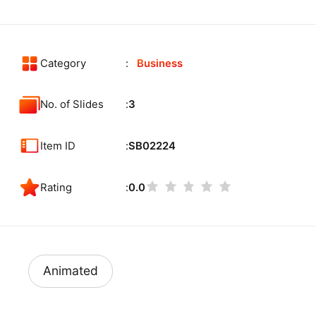
Category
Business
No. of Slides
3
Item ID
SB02224
Rating
0.0
Animated