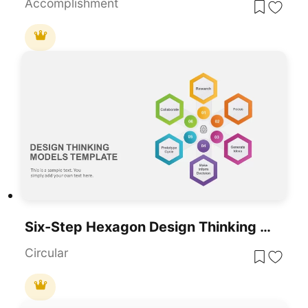
Accomplishment
Six-Step Hexagon Design Thinking Models Template For PowerPoint & Google Slides
Circular