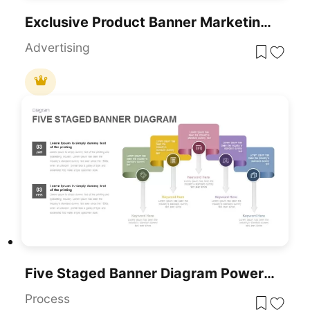
Exclusive Product Banner Marketing Template For PowerPoint & Google Slides
Advertising
Five Staged Banner Diagram PowerPoint Template
Process