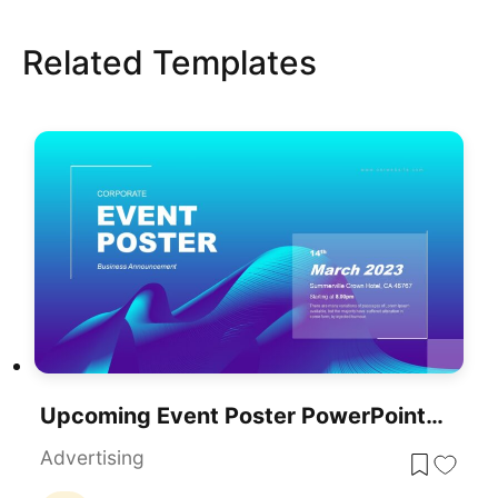
Related Templates
Upcoming Event Poster PowerPoint Template
Advertising