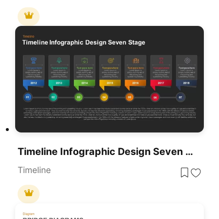
Timeline Infographic Design Seven Stage Template For PowerPoint & Google Slides
Timeline