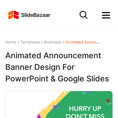
Home
»
Templates
»
Business
»
Animated Announcement Banner Design for PowerPoint & Google Slides
Animated Announcement
Banner Design For
PowerPoint & Google Slides