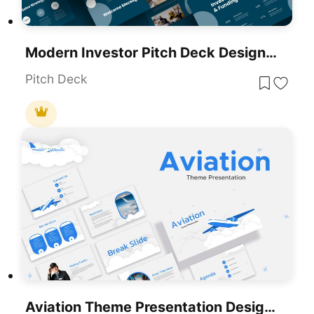
Modern Investor Pitch Deck Design Template For PowerPoint & Google Slides
Pitch Deck
Aviation Theme Presentation Design Template For PowerPoint & Google Slides