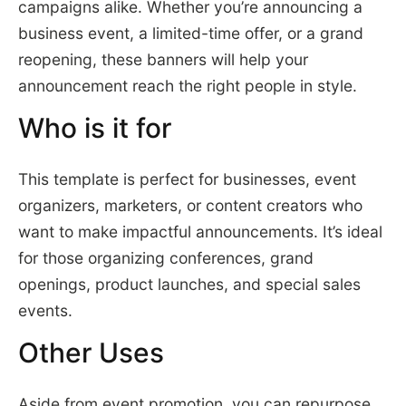
campaigns alike. Whether you’re announcing a
business event, a limited-time offer, or a grand
reopening, these banners will help your
announcement reach the right people in style.
Who is it for
This template is perfect for businesses, event
organizers, marketers, or content creators who
want to make impactful announcements. It’s ideal
for those organizing conferences, grand
openings, product launches, and special sales
events.
Other Uses
Aside from event promotion, you can repurpose