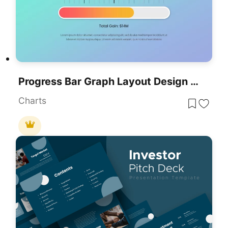
Progress Bar Graph Layout Design For PowerPoint & Google Slides
Charts