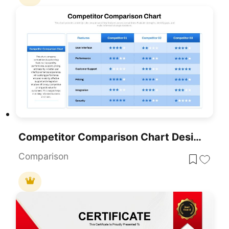
Competitor Comparison Chart Design Template For PowerPoint & Google Slides
Comparison