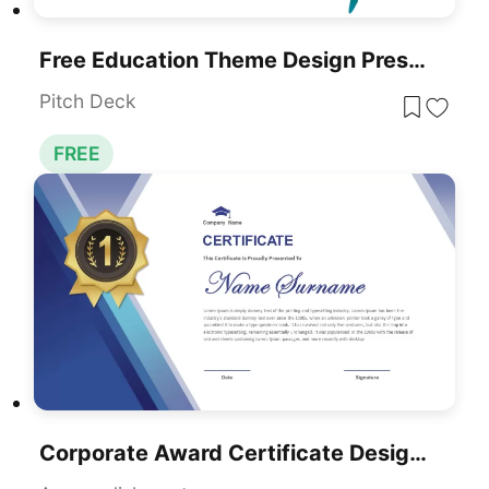
Free Education Theme Design Presentation Template For PowerPoint & Google Slides
Pitch Deck
FREE
Corporate Award Certificate Design Template For PowerPoint & Google Slides