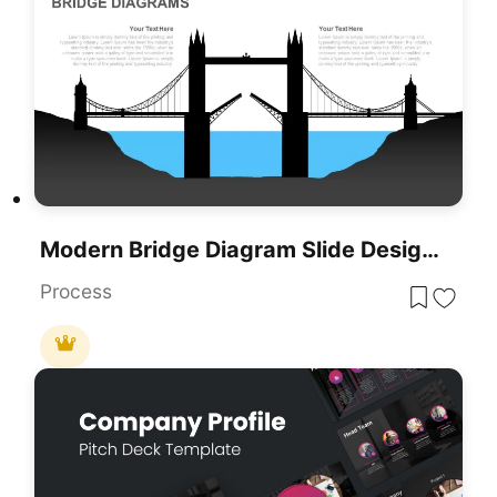
Modern Bridge Diagram Slide Design Template For PowerPoint & Google Slides
Process