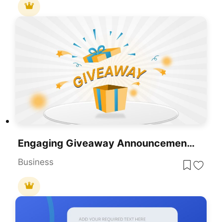
Engaging Giveaway Announcement Template For PowerPoint & Google Slides
Business