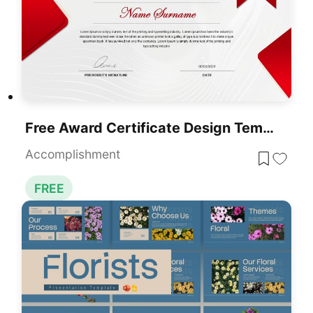
Free Award Certificate Design Template For PowerPoint & Google Slides
Accomplishment
FREE