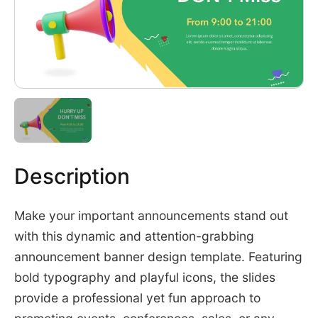
Description
Make your important announcements stand out
with this dynamic and attention-grabbing
announcement banner design template. Featuring
bold typography and playful icons, the slides
provide a professional yet fun approach to