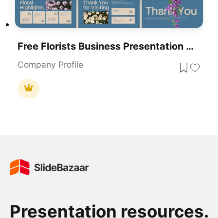
Free Florists Business Presentation Design Template For PowerPoint & Google Slides
Company Profile
Presentation resources.