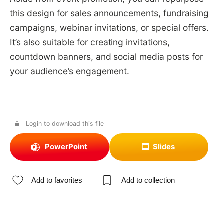
this design for sales announcements, fundraising
campaigns, webinar invitations, or special offers.
It’s also suitable for creating invitations,
countdown banners, and social media posts for
your audience’s engagement.
Login to download this file
PowerPoint
Slides
Add to favorites
Add to collection