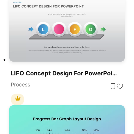
LIFO Concept Design For PowerPoint Presentation
Process