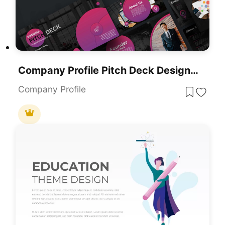
Company Profile Pitch Deck Design Template For PowerPoint & Google Slides
Company Profile