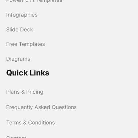
Infographics
Slide Deck
Free Templates
Diagrams
Quick Links
Plans & Pricing
Frequently Asked Questions
Terms & Conditions