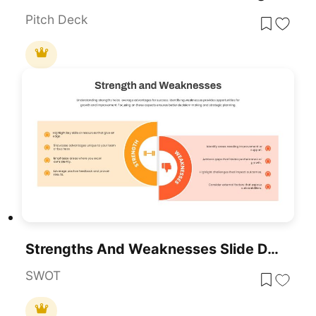
Pitch Deck
Strengths And Weaknesses Slide Design Template For PowerPoint & Google Slides
SWOT