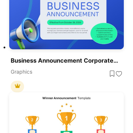
Business Announcement Corporate Update Slide Template For PowerPoint & Google Slides
Graphics