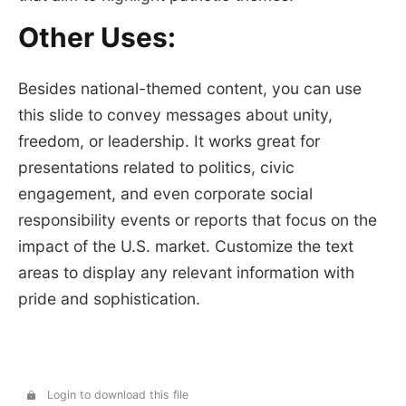
Other Uses:
Besides national-themed content, you can use
this slide to convey messages about unity,
freedom, or leadership. It works great for
presentations related to politics, civic
engagement, and even corporate social
responsibility events or reports that focus on the
impact of the U.S. market. Customize the text
areas to display any relevant information with
pride and sophistication.
Login to download this file