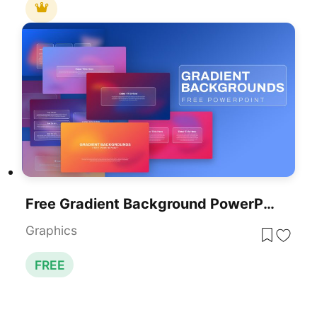
Free Gradient Background PowerPoint Template
Graphics
FREE