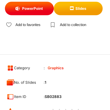
PowerPoint
Slides
Add to favorites
Add to collection
Category
Graphics
No. of Slides
1
Item ID
SB02883