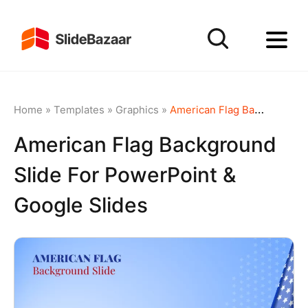
Home
»
Templates
»
Graphics
»
American Flag Background Slide for PowerPoint & Google Slides
American Flag Background
Slide For PowerPoint &
Google Slides