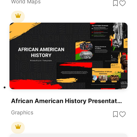
World Maps
African American History Presentation Template
Graphics