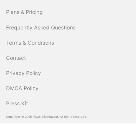
Plans & Pricing
Frequently Asked Questions
Terms & Conditions
Contact
Privacy Policy
DMCA Policy
Press Kit
Copyright © 2015-2026 SlideBazaar. All rights reserved.