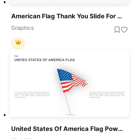
American Flag Thank You Slide For PowerPoint & Google Slides
Graphics
United States Of America Flag PowerPoint Template