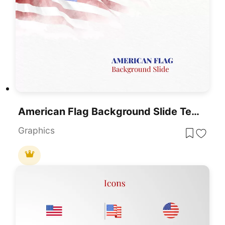
American Flag Background Slide Template
Graphics