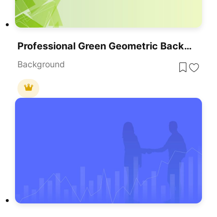
Professional Green Geometric Background Template For PowerPoint & Google Slides
Background