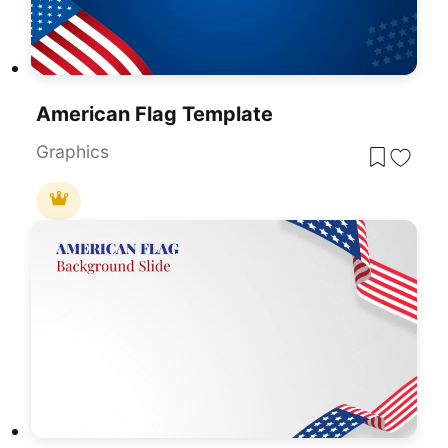
American Flag Template
Graphics