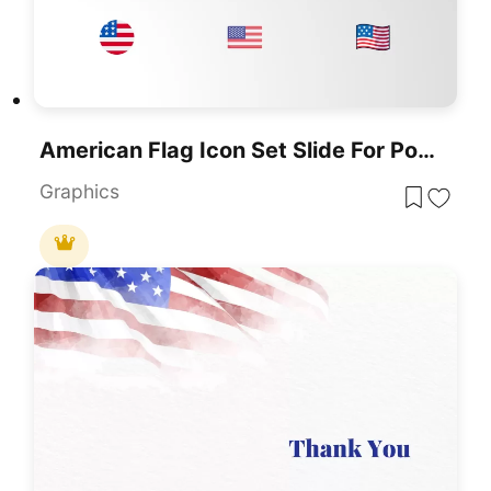
American Flag Icon Set Slide For PowerPoint & Google Slides
Graphics