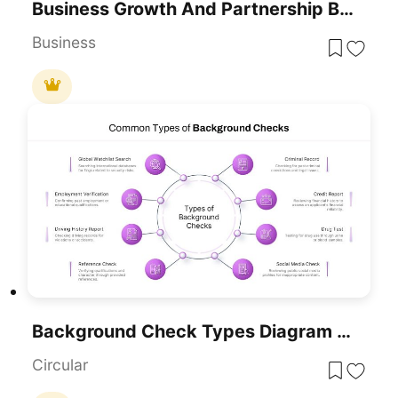
Business Growth And Partnership Background For PowerPoint & Google Slides
Business
Background Check Types Diagram Template For PowerPoint & Google Slides
Circular