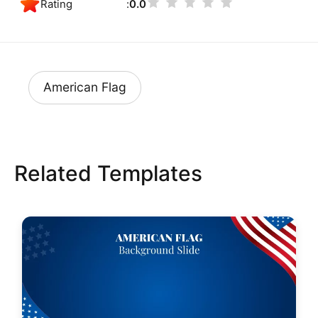
Rating
0.0
American Flag
Related Templates