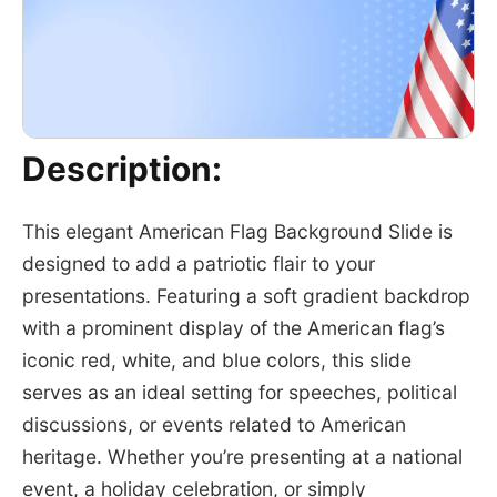
Description:
This elegant American Flag Background Slide is
designed to add a patriotic flair to your
presentations. Featuring a soft gradient backdrop
with a prominent display of the American flag’s
iconic red, white, and blue colors, this slide
serves as an ideal setting for speeches, political
discussions, or events related to American
heritage. Whether you’re presenting at a national
event, a holiday celebration, or simply