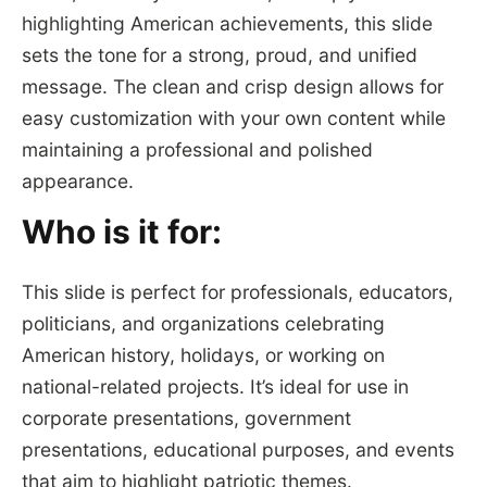
highlighting American achievements, this slide
sets the tone for a strong, proud, and unified
message. The clean and crisp design allows for
easy customization with your own content while
maintaining a professional and polished
appearance.
Who is it for:
This slide is perfect for professionals, educators,
politicians, and organizations celebrating
American history, holidays, or working on
national-related projects. It’s ideal for use in
corporate presentations, government
presentations, educational purposes, and events
that aim to highlight patriotic themes.