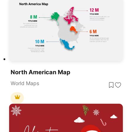
North American Map
World Maps