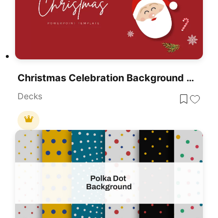
Christmas Celebration Background Template For PowerPoint & Google Slides
Decks