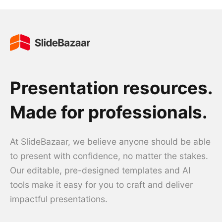
Presentation resources.
Made for professionals.
At SlideBazaar, we believe anyone should be able
to present with confidence, no matter the stakes.
Our editable, pre-designed templates and AI
tools make it easy for you to craft and deliver
impactful presentations.