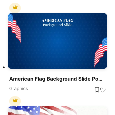
American Flag Background Slide PowerPoint Template
Graphics