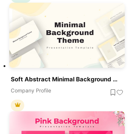
Soft Abstract Minimal Background Theme For PowerPoint & Google Slides
Company Profile