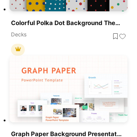
Colorful Polka Dot Background Theme Template For PowerPoint & Google Slides
Decks
Graph Paper Background Presentation Template For PowerPoint & Google Slides