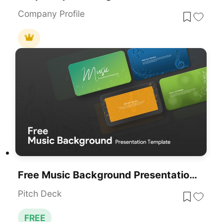
Company Profile
Free Music Background Presentation Template For PowerPoint & Google Slides
Pitch Deck
FREE