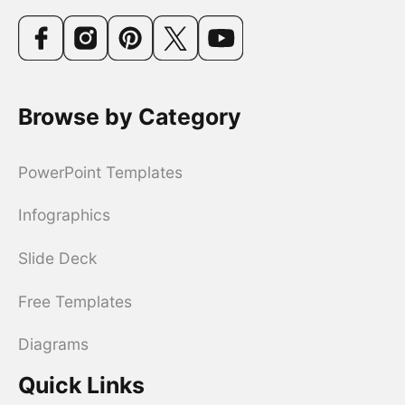
Browse by Category
PowerPoint Templates
Infographics
Slide Deck
Free Templates
Diagrams
Quick Links