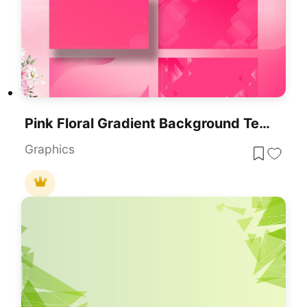
Pink Floral Gradient Background Template For PowerPoint & Google Slides
Graphics