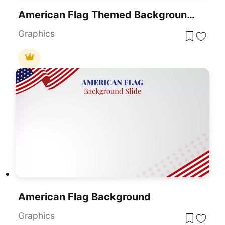
American Flag Themed Background Slide For PowerPoint & Google Slides
Graphics
American Flag Background
Graphics