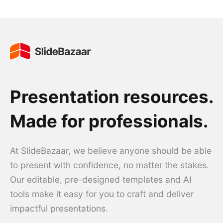
Presentation resources.
Made for professionals.
At SlideBazaar, we believe anyone should be able
to present with confidence, no matter the stakes.
Our editable, pre-designed templates and AI
tools make it easy for you to craft and deliver
impactful presentations.