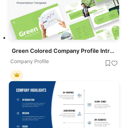
Green Colored Company Profile Introduction Template for PowerPoint & Google Slides
Company Profile