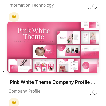
Information Technology
Pink White Theme Company Profile template for PowerPoint & Google Slides
Company Profile