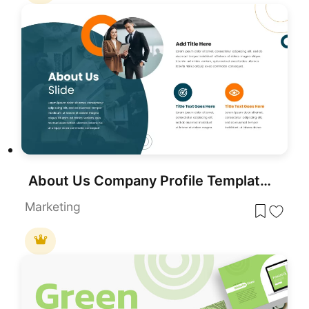
About Us Company Profile Template for PowerPoint & Google Slides
Marketing