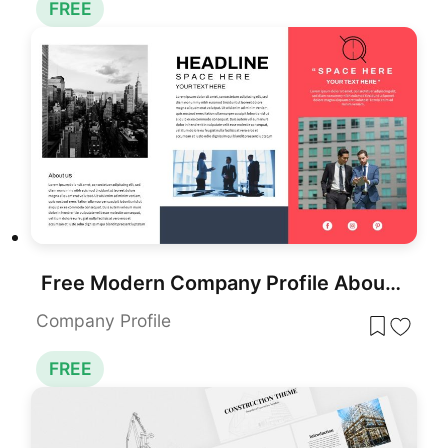
FREE
Free Modern Company Profile About Us Slide Template for PowerPoint & Google Slides
Company Profile
FREE