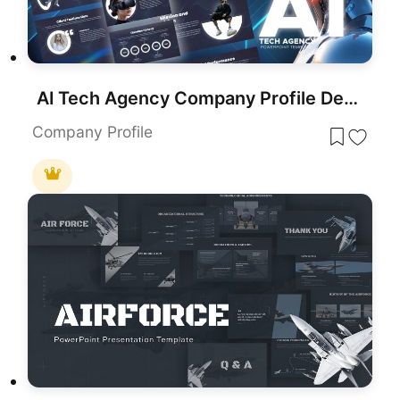
AI Tech Agency Company Profile Deck Template for PowerPoint & Google Slides
Company Profile