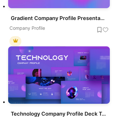
Gradient Company Profile Presentation Template for PowerPoint & Google Slides
Company Profile
Technology Company Profile Deck Template for PowerPoint & Google Slides