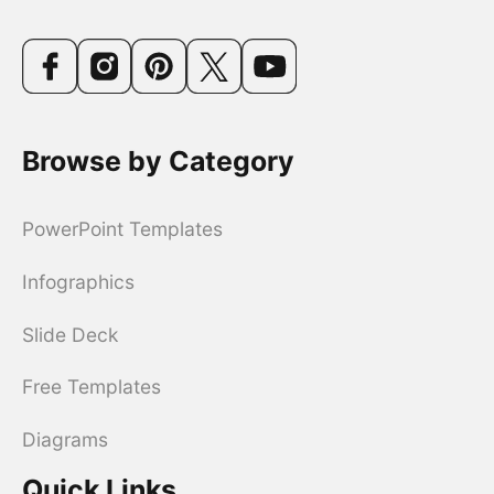
Browse by Category
PowerPoint Templates
Infographics
Slide Deck
Free Templates
Diagrams
Quick Links