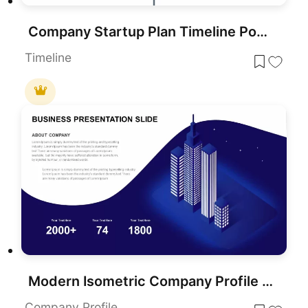
Company Startup Plan Timeline PowerPoint Template
Timeline
Modern Isometric Company Profile Template for PowerPoint & Google Slides
Company Profile