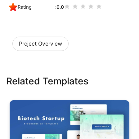
Rating
0.0
Project Overview
Related Templates