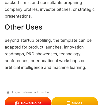
backed firms, and consultants preparing
company profiles, investor pitches, or strategic
presentations.
Other Uses
Beyond startup profiling, the template can be
adapted for product launches, innovation
roadmaps, R&D showcases, technology
conferences, or educational workshops on
artificial intelligence and machine learning.
Login to download this file
PowerPoint
Slides