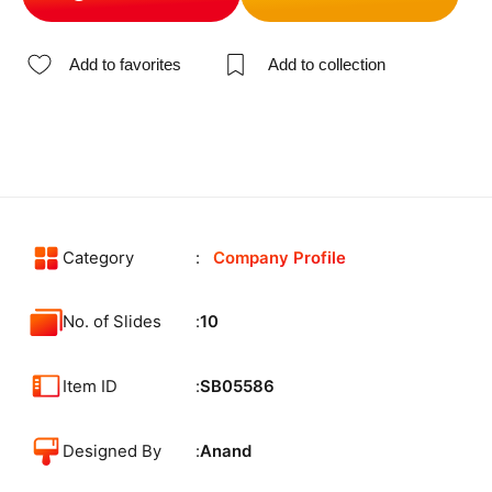
Add to favorites
Add to collection
Category
Company Profile
No. of Slides
10
Item ID
SB05586
Designed By
Anand