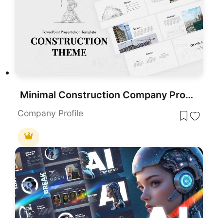
Minimal Construction Company Profile Template for PowerPoint & Google Slides
Company Profile