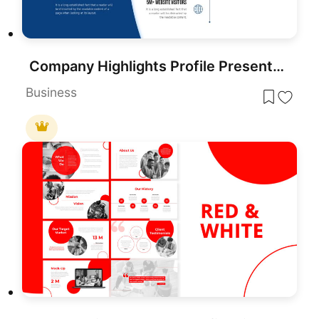
Company Highlights Profile Presentation Template for PowerPoint & Google Slides
Business