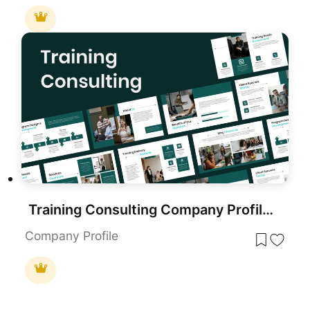
Training Consulting Company Profile Template for PowerPoint & Google Slides
Company Profile