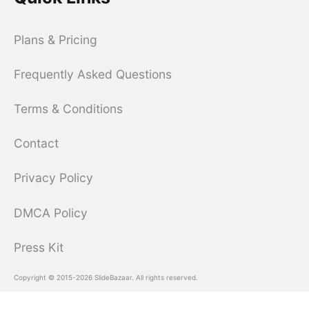
Plans & Pricing
Frequently Asked Questions
Terms & Conditions
Contact
Privacy Policy
DMCA Policy
Press Kit
Copyright © 2015-2026 SlideBazaar. All rights reserved.