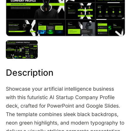
Description
Showcase your artificial intelligence business
with this futuristic AI Startup Company Profile
deck, crafted for PowerPoint and Google Slides.
The template combines sleek black backdrops,
neon green highlights, and modern typography to