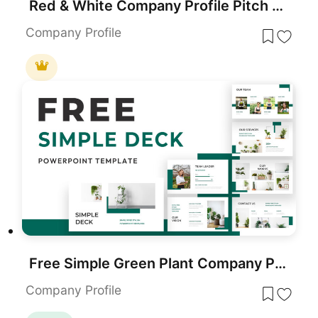
Red & White Company Profile Pitch Deck Template for PowerPoint & Google Slides
Company Profile
Free Simple Green Plant Company Profile Deck Template for PowerPoint & Google Slides
Company Profile