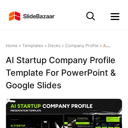
Home
»
Templates
»
Decks
»
Company Profile
»
AI Startup Company Profile Template for PowerPoint & Google Slides
AI Startup Company Profile
Template For PowerPoint &
Google Slides