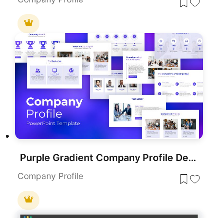
Purple Gradient Company Profile Deck Template for PowerPoint & Google Slides
Company Profile