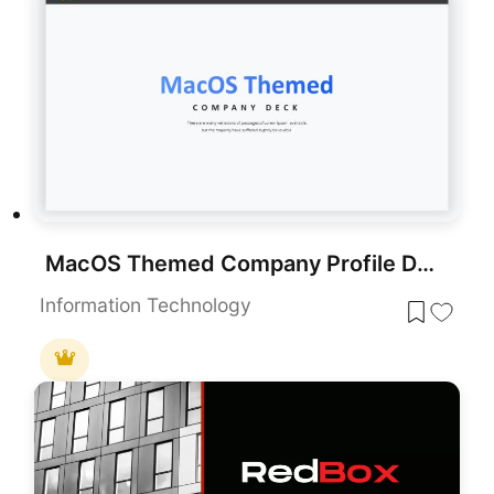
MacOS Themed Company Profile Deck Template for PowerPoint & Google Slides
Information Technology