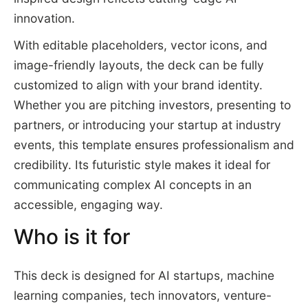
innovation.
With editable placeholders, vector icons, and
image-friendly layouts, the deck can be fully
customized to align with your brand identity.
Whether you are pitching investors, presenting to
partners, or introducing your startup at industry
events, this template ensures professionalism and
credibility. Its futuristic style makes it ideal for
communicating complex AI concepts in an
accessible, engaging way.
Who is it for
This deck is designed for AI startups, machine
learning companies, tech innovators, venture-