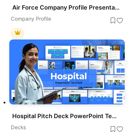
Air Force Company Profile Presentation Template for PowerPoint & Google Slides
Company Profile
Hospital Pitch Deck PowerPoint Template
Decks