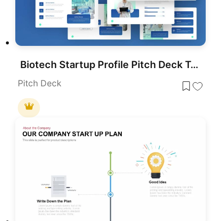
Biotech Startup Profile Pitch Deck Template for PowerPoint & Google Slides
Pitch Deck