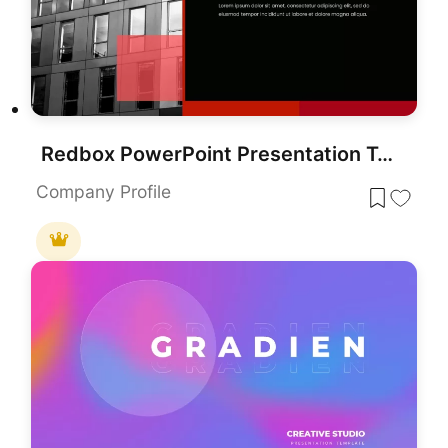
Redbox PowerPoint Presentation Template
Company Profile