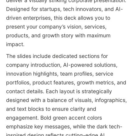
deliver a visually striking corporate presentation.
Designed for startups, tech innovators, and AI-
driven enterprises, this deck allows you to
present your company’s vision, services,
products, and growth story with maximum
impact.
The slides include dedicated sections for
company introduction, AI-powered solutions,
innovation highlights, team profiles, service
portfolios, product features, growth metrics, and
contact details. Each layout is strategically
designed with a balance of visuals, infographics,
and text blocks to ensure clarity and
engagement. Bold green accent colors
emphasize key messages, while the dark tech-
inspired design reflects cutting-edge AI