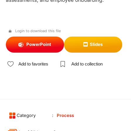
Login to download this file
PowerPoint
Slides
Add to favorites
Add to collection
Category
Process