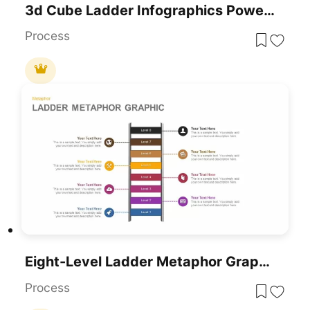
3d Cube Ladder Infographics PowerPoint Template And Google Slides Presentation
Process
Eight-Level Ladder Metaphor Graphic Template For PowerPoint & Google Slides
Process