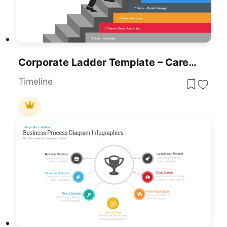
Corporate Ladder Template – Career Development Stages Infographics
Timeline