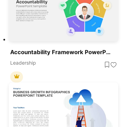
Accountability Framework PowerPoint Template For PowerPoint & Google Slides
Leadership