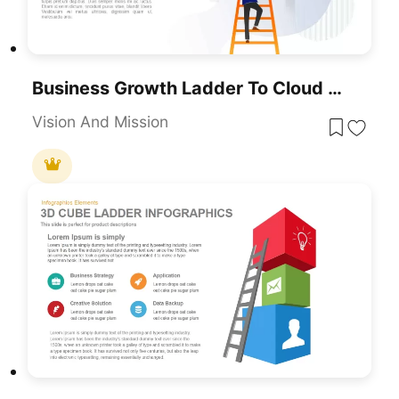
Business Growth Ladder To Cloud Metaphor Template For PowerPoint & Google Slides
Vision And Mission