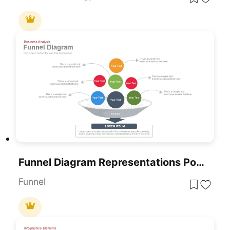
Funnel Diagram Representations PowerPoint
Funnel