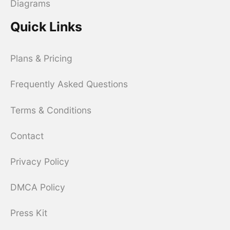
Diagrams
Quick Links
Plans & Pricing
Frequently Asked Questions
Terms & Conditions
Contact
Privacy Policy
DMCA Policy
Press Kit