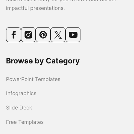
impactful presentations.
Browse by Category
PowerPoint Templates
Infographics
Slide Deck
Free Templates