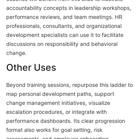
accountability concepts in leadership workshops,
performance reviews, and team meetings. HR
professionals, consultants, and organizational
development specialists can use it to facilitate
discussions on responsibility and behavioral
change.
Other Uses
Beyond training sessions, repurpose this ladder to
map personal development paths, support
change management initiatives, visualize
escalation procedures, or integrate with
performance dashboards. Its clear progression
format also works for goal setting, risk
assessments, and employee onboarding.