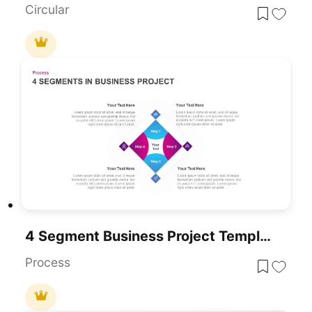
Circular
4 Segment Business Project Template For PowerPoint
Process