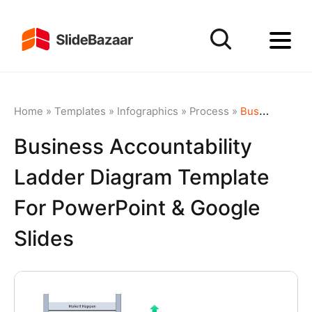
Home
»
Templates
»
Infographics
»
Process
»
Business Accountability Ladder Diagram Template for PowerPoint & Google Slides
Business Accountability
Ladder Diagram Template
For PowerPoint & Google
Slides