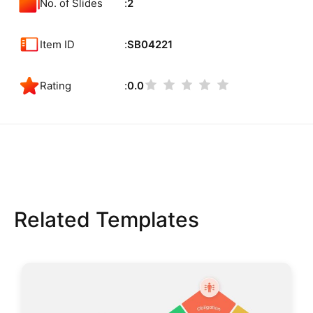
No. of Slides
2
Item ID
SB04221
Rating
0.0
Related Templates