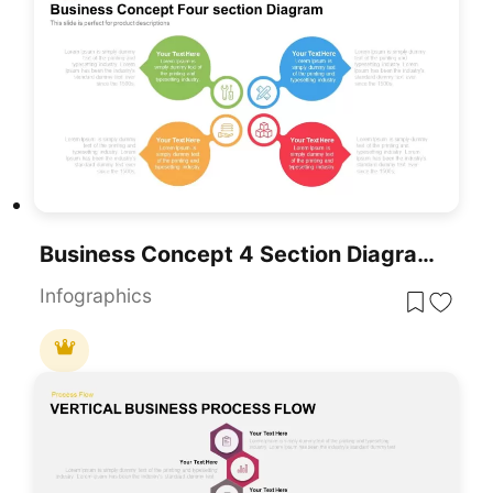
Business Concept 4 Section Diagram Template For PowerPoint & Google Slides
Infographics