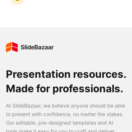
Presentation resources.
Made for professionals.
At SlideBazaar, we believe anyone should be able
to present with confidence, no matter the stakes.
Our editable, pre-designed templates and AI
tools make it easy for you to craft and deliver