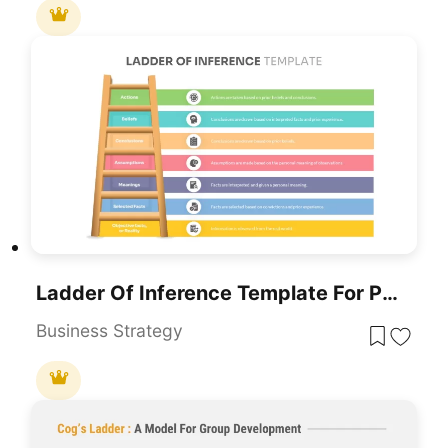
Ladder Of Inference Template For PowerPoint & Google Slides
Business Strategy