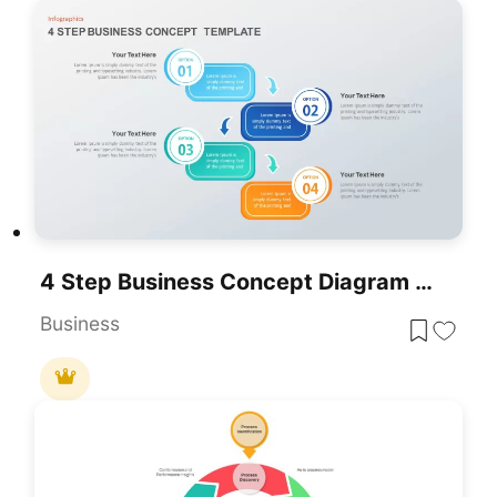
4 Step Business Concept Diagram Template For PowerPoint & Google Slides
Business