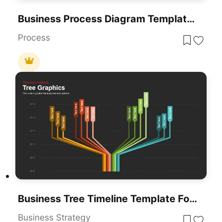
Business Process Diagram Template For PowerPoint & Google Slides
Process
Business Tree Timeline Template For PowerPoint & Google Slides
Business Strategy