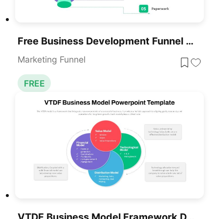
Free Business Development Funnel Diagram Template For PowerPoint & Google Slides
Marketing Funnel
FREE
VTDF Business Model Framework Diagram Template For PowerPoint & Google Slides