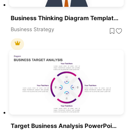
Business Thinking Diagram Template For PowerPoint & Google Slides
Business Strategy
Target Business Analysis PowerPoint Template