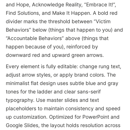
and Hope, Acknowledge Reality, “Embrace It!”,
Find Solutions, and Make It Happen. A bold red
divider marks the threshold between “Victim
Behaviors” below (things that happen to you) and
“Accountable Behaviors” above (things that
happen because of you), reinforced by
downward red and upward green arrows.
Every element is fully editable: change rung text,
adjust arrow styles, or apply brand colors. The
minimalist flat design uses subtle blue and gray
tones for the ladder and clear sans-serif
typography. Use master slides and text
placeholders to maintain consistency and speed
up customization. Optimized for PowerPoint and
Google Slides, the layout holds resolution across