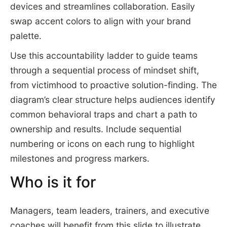
devices and streamlines collaboration. Easily
swap accent colors to align with your brand
palette.
Use this accountability ladder to guide teams
through a sequential process of mindset shift,
from victimhood to proactive solution-finding. The
diagram’s clear structure helps audiences identify
common behavioral traps and chart a path to
ownership and results. Include sequential
numbering or icons on each rung to highlight
milestones and progress markers.
Who is it for
Managers, team leaders, trainers, and executive
coaches will benefit from this slide to illustrate