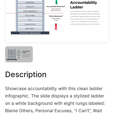
Description
Showcase accountability with this clean ladder
infographic. The slide displays a stylized ladder
on a white background with eight rungs labeled:
Blame Others, Personal Excuses, “I Can’t”, Wait