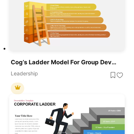
Cog’s Ladder Model For Group Development PowerPoint & Google Slides Template
Leadership