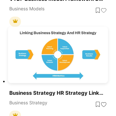
Business Models
Business Strategy HR Strategy Link PowerPoint Template
Business Strategy