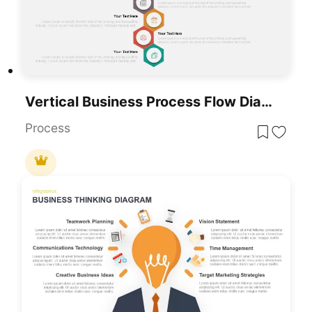
Vertical Business Process Flow Diagram Template For PowerPoint & Google Slides
Process