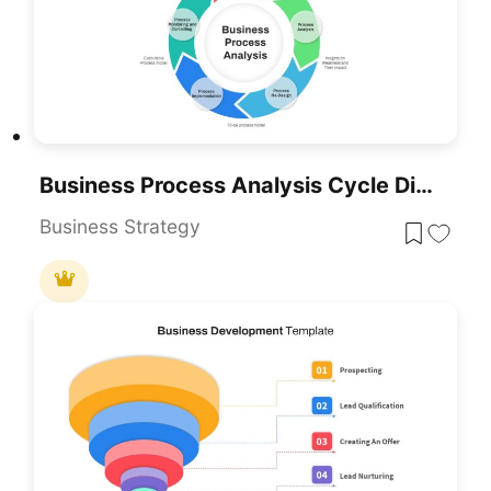
Business Process Analysis Cycle Diagram Template For PowerPoint & Google Slides
Business Strategy