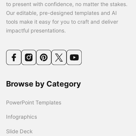
to present with confidence, no matter the stakes.
Our editable, pre-designed templates and AI
tools make it easy for you to craft and deliver
impactful presentations.
Browse by Category
PowerPoint Templates
Infographics
Slide Deck