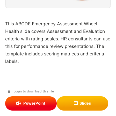
This ABCDE Emergency Assessment Wheel
Health slide covers Assessment and Evaluation
criteria with rating scales. HR consultants can use
this for performance review presentations. The
template includes scoring matrices and criteria
labels.
Login to download this file
PowerPoint
Slides