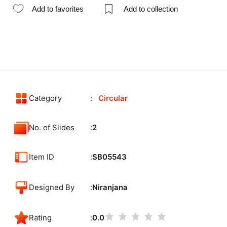
Add to favorites
Add to collection
Category
Circular
No. of Slides
2
Item ID
SB05543
Designed By
Niranjana
Rating
0.0