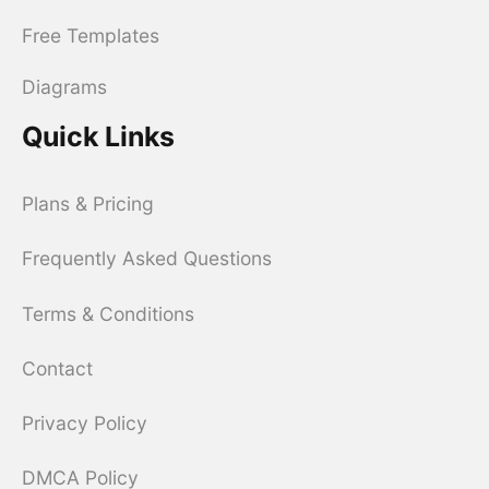
Free Templates
Diagrams
Quick Links
Plans & Pricing
Frequently Asked Questions
Terms & Conditions
Contact
Privacy Policy
DMCA Policy