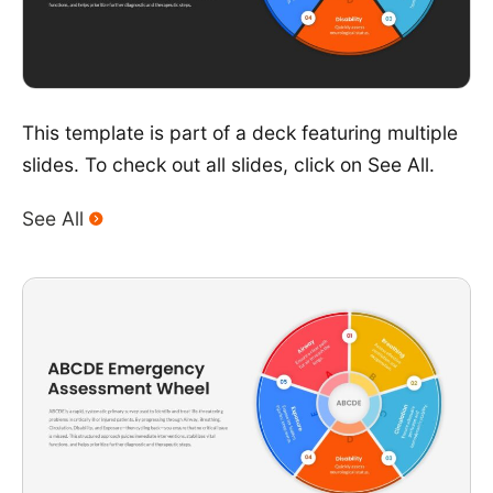
This template is part of a deck featuring multiple
slides. To check out all slides, click on See All.
See All