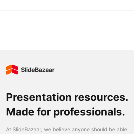
Presentation resources.
Made for professionals.
At SlideBazaar, we believe anyone should be able