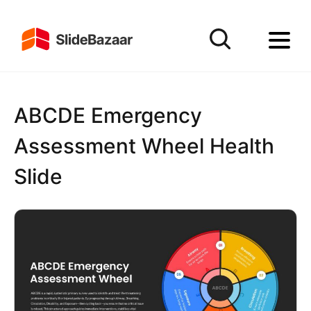
ABCDE Emergency
Assessment Wheel Health
Slide