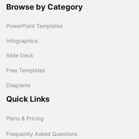
Browse by Category
PowerPoint Templates
Infographics
Slide Deck
Free Templates
Diagrams
Quick Links
Plans & Pricing
Frequently Asked Questions