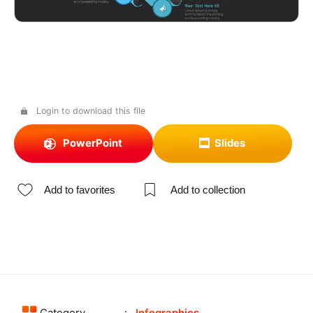
Login to download this file
PowerPoint
Slides
Add to favorites
Add to collection