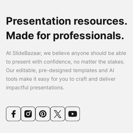
Presentation resources.
Made for professionals.
At SlideBazaar, we believe anyone should be able
to present with confidence, no matter the stakes.
Our editable, pre-designed templates and AI
tools make it easy for you to craft and deliver
impactful presentations.