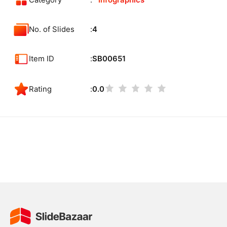
Category
Infographics
No. of Slides
4
Item ID
SB00651
Rating
0.0