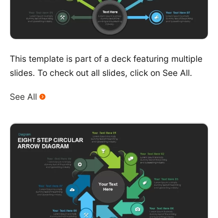
This template is part of a deck featuring multiple
slides. To check out all slides, click on See All.
See All