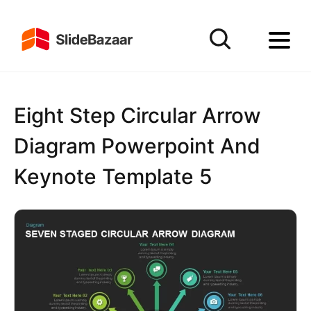
Eight Step Circular Arrow
Diagram Powerpoint And
Keynote Template 5