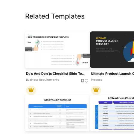
Related Templates
Do’s And Don’ts Checklist Slide Template For PowerPoint & Google Slides
Business Requirements
Process