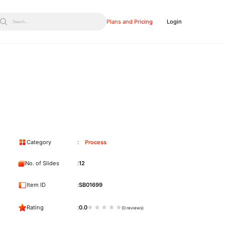
Plans and Pricing
Login
Search...
Category
Process
No. of Slides
12
Item ID
SB01699
Rating
0.0
(0 reviews)