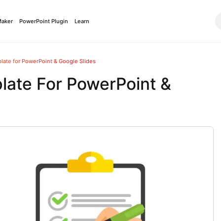
Maker
PowerPoint Plugin
Learn
late for PowerPoint & Google Slides
late For PowerPoint &