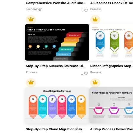
Comprehensive Website Audit Checklist Template For PowerPoint & Google Slides
Technology
Process
Step-By-Step Success Staircase Diagram Template For PowerPoint & Google Slides
Process
Process
Step-By-Step Cloud Migration Playbook Template For PowerPoint & Google Slides
4 Step Process PowerPoin