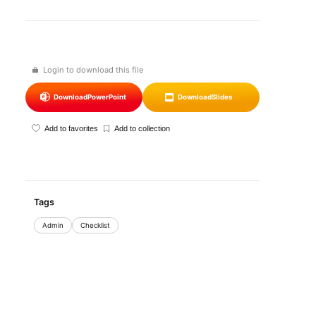
Login to download this file
Download
PowerPoint
Download
Slides
Add to favorites
Add to collection
Tags
Admin
Checklist