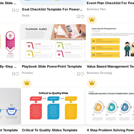
AI Readiness Checklist Table Slide Template For PowerPoint & Google Slides
Goal Checklist Template For PowerPoint & Google Slides
Business Plan
Goals
Ribbon Infographics Step-By-Step Process Template For PowerPoint & Google Slides
Playbook Slide PowerPoint Template
Value Based Management Te
Process
Business Strategy
t Template
Critical To Quality Slides Template