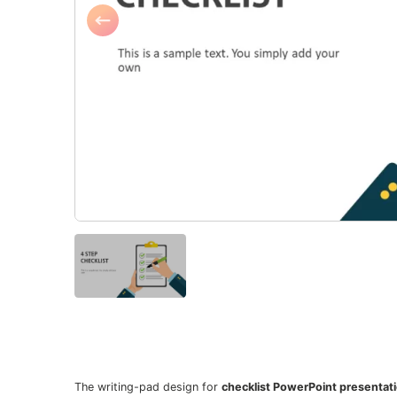
The writing-pad design for
checklist PowerPoint presentat