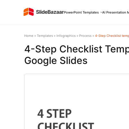
PowerPoint Templates
AI Presentation 
Home
»
Templates
»
Infographics
»
Process
»
4-Step Checklist temp
4-Step Checklist Temp
Google Slides