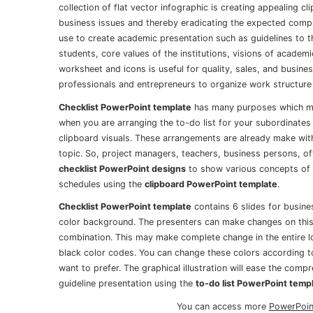
collection of flat vector infographic is creating appealing cl
business issues and thereby eradicating the expected compli
use to create academic presentation such as guidelines to t
students, core values of the institutions, visions of academi
worksheet and icons is useful for quality, sales, and busin
professionals and entrepreneurs to organize work structure
Checklist PowerPoint template
has many purposes which may
when you are arranging the to-do list for your subordinates 
clipboard visuals. These arrangements are already make wit
topic. So, project managers, teachers, business persons, off
checklist PowerPoint designs
to show various concepts of t
schedules using the
clipboard PowerPoint template
.
Checklist PowerPoint template
contains 6 slides for busines
color background. The presenters can make changes on this
combination. This may make complete change in the entire lo
black color codes. You can change these colors according to
want to prefer. The graphical illustration will ease the compr
guideline presentation using the
to-do list PowerPoint temp
You can access more
PowerPoin