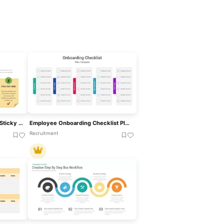
Nurse Checklist Infographic Sticky Notes Template For PowerPoint & Google Slides
Employee Onboarding Checklist Plan Template For PowerPoint & Google Slides
Recruitment