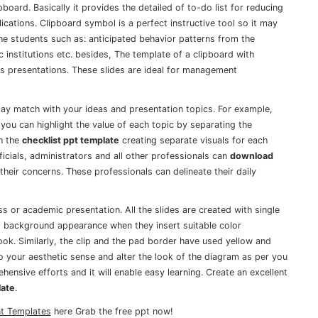
ipboard. Basically it provides the detailed of to-do list for reducing
cations. Clipboard symbol is a perfect instructive tool so it may
he students such as: anticipated behavior patterns from the
c institutions etc. besides, The template of a clipboard with
ess presentations. These slides are ideal for management
 match with your ideas and presentation topics. For example,
you can highlight the value of each topic by separating the
h the
checklist ppt template
creating separate visuals for each
icials, administrators and all other professionals can
download
heir concerns. These professionals can delineate their daily
s or academic presentation. All the slides are created with single
 background appearance when they insert suitable color
ok. Similarly, the clip and the pad border have used yellow and
 your aesthetic sense and alter the look of the diagram as per you
ehensive efforts and it will enable easy learning. Create an excellent
late
.
t Templates
here Grab the free ppt now!