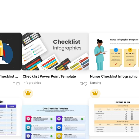
Ultimate Product Launch Checklist Cover Template For PowerPoint & Google Slides
Checklist PowerPoint Template
Infographics
Nursing