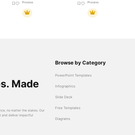
Process
Process
Browse by Category
PowerPoint Templates
es. Made
Infographics
Slide Deck
Free Templates
nce, no matter the stakes. Our
t and deliver impactful
Diagrams