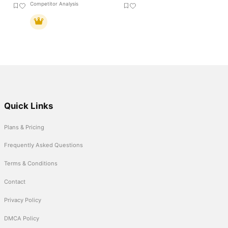
Competitor Analysis
Quick Links
Plans & Pricing
Frequently Asked Questions
Terms & Conditions
Contact
Privacy Policy
DMCA Policy