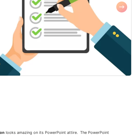
ion
looks amazing on its PowerPoint attire. The PowerPoint