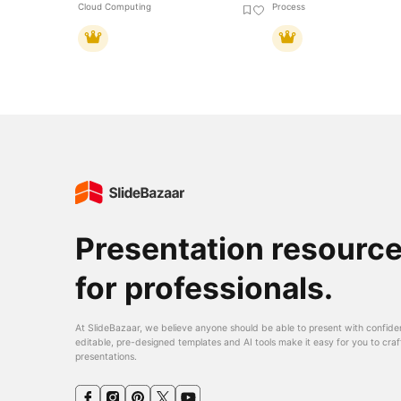
Cloud Computing
Process
Presentation resourc
for professionals.
At SlideBazaar, we believe anyone should be able to present with confide
editable, pre-designed templates and AI tools make it easy for you to craf
presentations.