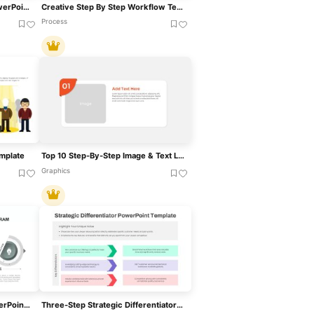
Event Plan Checklist For PowerPoint & Google Slides
Creative Step By Step Workflow Template For PowerPoint & Google Slides
Process
mplate
Top 10 Step-By-Step Image & Text Layouts Template For PowerPoint & Google Slides
Graphics
4 Step Problem Solving PowerPoint Diagram For PowerPoint & Google Slides
Three-Step Strategic Differentiator Template For PowerPoint & Google Slides