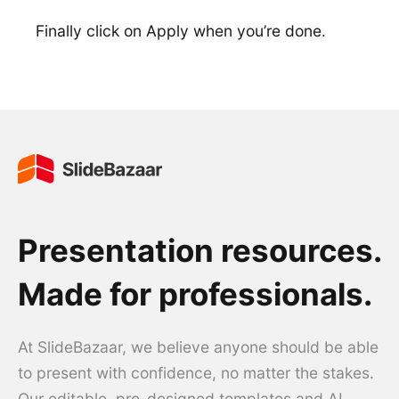
Finally click on Apply when you’re done.
Presentation resources.
Made for professionals.
At SlideBazaar, we believe anyone should be able
to present with confidence, no matter the stakes.
Our editable, pre-designed templates and AI