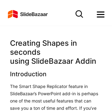
Creating Shapes in
seconds
using SlideBazaar Addin
Introduction
The Smart Shape Replicator feature in
SlideBazaar’s PowerPoint add-in is perhaps
one of the most useful features that can
save you a ton of time and effort. If you’ve