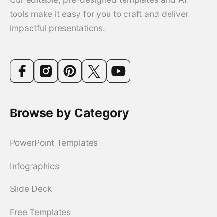
tools make it easy for you to craft and deliver
impactful presentations.
Browse by Category
PowerPoint Templates
Infographics
Slide Deck
Free Templates