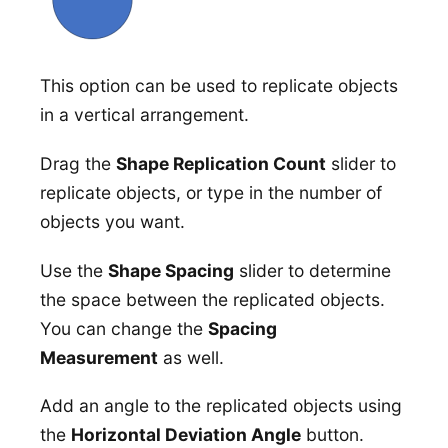
This option can be used to replicate objects
in a vertical arrangement.
Drag the
Shape Replication Count
slider to
replicate objects, or type in the number of
objects you want.
Use the
Shape Spacing
slider to determine
the space between the replicated objects.
You can change the
Spacing
Measurement
as well.
Add an angle to the replicated objects using
the
Horizontal Deviation Angle
button.