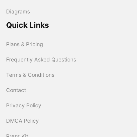
Diagrams
Quick Links
Plans & Pricing
Frequently Asked Questions
Terms & Conditions
Contact
Privacy Policy
DMCA Policy
Press Kit