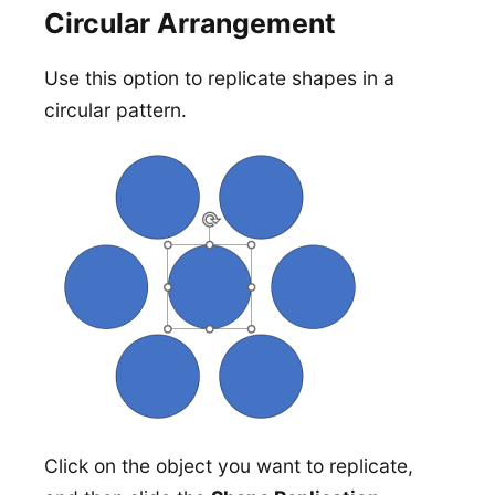
Circular Arrangement
Use this option to replicate shapes in a
circular pattern.
Click on the object you want to replicate,