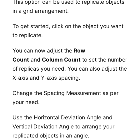
This option can be used to replicate objects
in a grid arrangement.
To get started, click on the object you want
to replicate.
You can now adjust the
Row
Count
and
Column Count
to set the number
of replicas you need. You can also adjust the
X-axis and Y-axis spacing.
Change the Spacing Measurement as per
your need.
Use the Horizontal Deviation Angle and
Vertical Deviation Angle to arrange your
replicated objects in an angle.