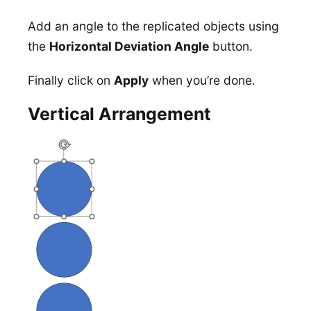
Add an angle to the replicated objects using
the
Horizontal Deviation Angle
button.
Finally click on
Apply
when you’re done.
Vertical Arrangement