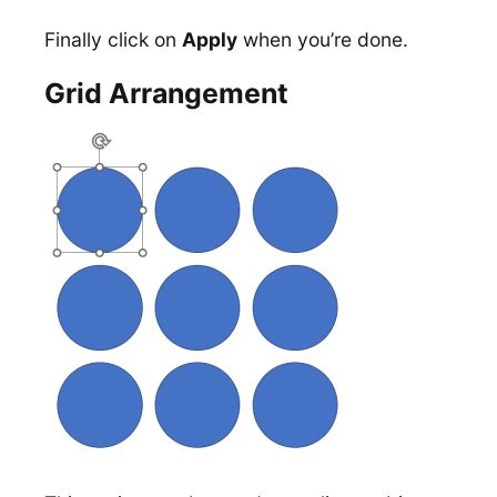
Finally click on
Apply
when you’re done.
Grid Arrangement