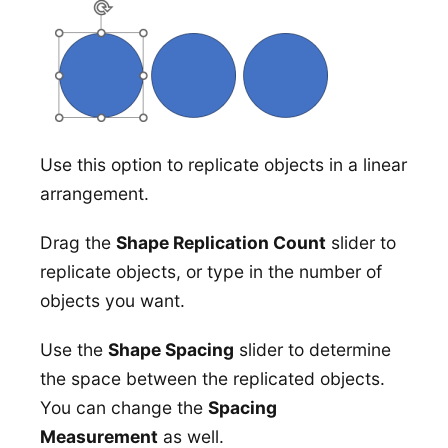
Use this option to replicate objects in a linear
arrangement.
Drag the
Shape Replication Count
slider to
replicate objects, or type in the number of
objects you want.
Use the
Shape Spacing
slider to determine
the space between the replicated objects.
You can change the
Spacing
Measurement
as well.