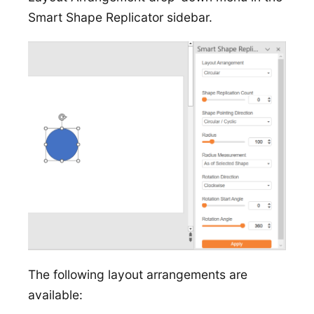
Smart Shape Replicator sidebar.
The following layout arrangements are
available: