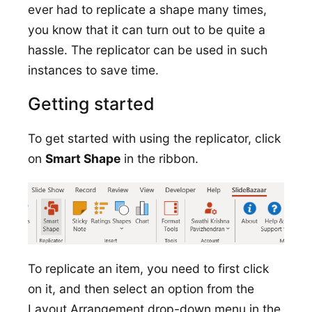
ever had to replicate a shape many times,
you know that it can turn out to be quite a
hassle. The replicator can be used in such
instances to save time.
Getting started
To get started with using the replicator, click
on
Smart Shape
in the ribbon.
To replicate an item, you need to first click
on it, and then select an option from the
Layout Arrangement drop-down menu in the