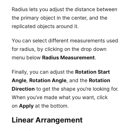
Radius lets you adjust the distance between
the primary object in the center, and the
replicated objects around it.
You can select different measurements used
for radius, by clicking on the drop down
menu below
Radius Measurement
.
Finally, you can adjust the
Rotation Start
Angle
,
Rotation Angle
, and the
Rotation
Direction
to get the shape you’re looking for.
When you’ve made what you want, click
on
Apply
at the bottom.
Linear Arrangement