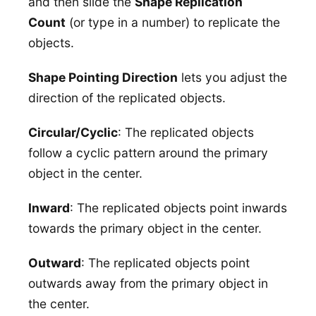
and then slide the
Shape Replication
Count
(or type in a number) to replicate the
objects.
Shape Pointing Direction
lets you adjust the
direction of the replicated objects.
Circular/Cyclic
: The replicated objects
follow a cyclic pattern around the primary
object in the center.
Inward
: The replicated objects point inwards
towards the primary object in the center.
Outward
: The replicated objects point
outwards away from the primary object in
the center.