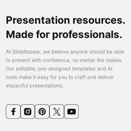
Presentation resources.
Made for professionals.
At SlideBazaar, we believe anyone should be able
to present with confidence, no matter the stakes.
Our editable, pre-designed templates and AI
tools make it easy for you to craft and deliver
impactful presentations.