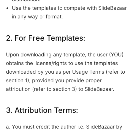
Use the templates to compete with SlideBazaar
in any way or format.
2. For Free Templates:
Upon downloading any template, the user (YOU)
obtains the license/rights to use the templates
downloaded by you as per Usage Terms (refer to
section 1), provided you provide proper
attribution (refer to section 3) to SlideBazaar.
3. Attribution Terms:
a. You must credit the author i.e. SlideBazaar by