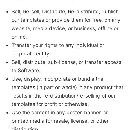
Sell, Re-sell, Distribute, Re-distribute, Publish
our templates or provide them for free, on any
website, media device, or business, offline or
online.
Transfer your rights to any individual or
corporate entity.
Sell, distribute, sub-license, or transfer access
to Software.
Use, display, incorporate or bundle the
templates (in part or whole) in any product that
results in the re-distribution/re-selling of our
templates for profit or otherwise.
Use the content in any poster, banner, or
printed media for resale, license, or other
distribution.