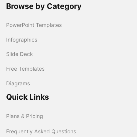
Browse by Category
PowerPoint Templates
Infographics
Slide Deck
Free Templates
Diagrams
Quick Links
Plans & Pricing
Frequently Asked Questions