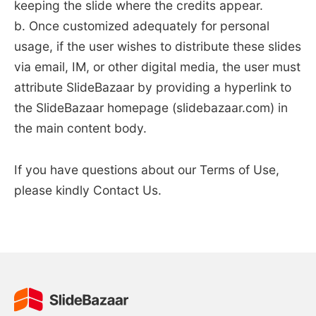
keeping the slide where the credits appear.
b. Once customized adequately for personal
usage, if the user wishes to distribute these slides
via email, IM, or other digital media, the user must
attribute SlideBazaar by providing a hyperlink to
the SlideBazaar homepage (slidebazaar.com) in
the main content body.
If you have questions about our Terms of Use,
please kindly Contact Us.