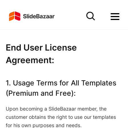
End User License
Agreement:
1. Usage Terms for All Templates
(Premium and Free):
Upon becoming a SlideBazaar member, the
customer obtains the right to use our templates
for his own purposes and needs.