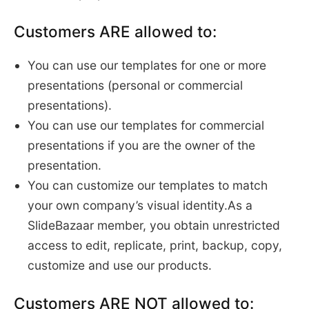
Customers ARE allowed to:
You can use our templates for one or more
presentations (personal or commercial
presentations).
You can use our templates for commercial
presentations if you are the owner of the
presentation.
You can customize our templates to match
your own company’s visual identity.As a
SlideBazaar member, you obtain unrestricted
access to edit, replicate, print, backup, copy,
customize and use our products.
Customers ARE NOT allowed to: