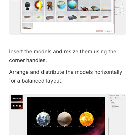
Insert the models and resize them using the
corner handles.
Arrange and distribute the models horizontally
for a balanced layout.