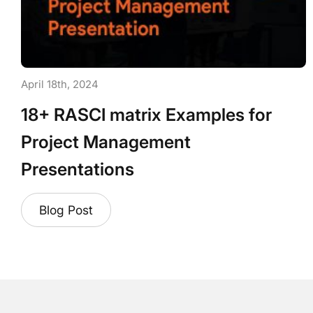
April 18th, 2024
18+ RASCI matrix Examples for
Project Management
Presentations
Blog Post