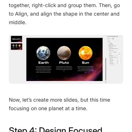
together, right-click and group them. Then, go
to Align, and align the shape in the center and
middle.
Now, let’s create more slides, but this time
focusing on one planet at a time.
Step 4: Design Focused