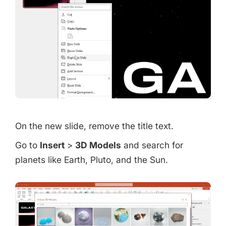
On the new slide, remove the title text.
Go to
Insert
>
3D Models
and search for
planets like Earth, Pluto, and the Sun.