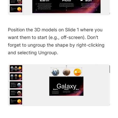
Position the 3D models on Slide 1 where you
want them to start (e.g., off-screen). Don’t
forget to ungroup the shape by right-clicking
and selecting Ungroup.