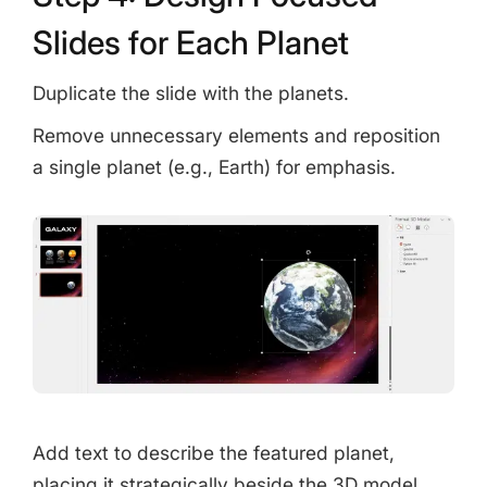
Slides for Each Planet
Duplicate the slide with the planets.
Remove unnecessary elements and reposition
a single planet (e.g., Earth) for emphasis.
Add text to describe the featured planet,
placing it strategically beside the 3D model.