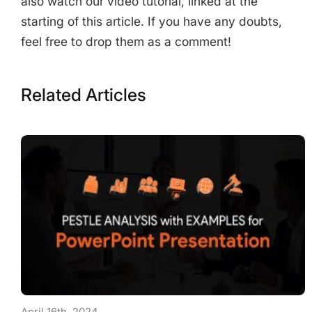
also watch our video tutorial, linked at the
starting of this article. If you have any doubts,
feel free to drop them as a comment!
Related Articles