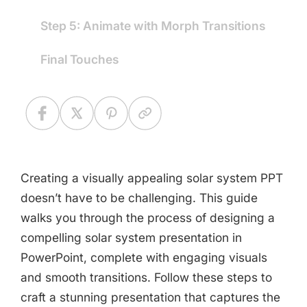
Step 5: Animate with Morph Transitions
Final Touches
Creating a visually appealing solar system PPT
doesn’t have to be challenging. This guide
walks you through the process of designing a
compelling solar system presentation in
PowerPoint, complete with engaging visuals
and smooth transitions. Follow these steps to
craft a stunning presentation that captures the