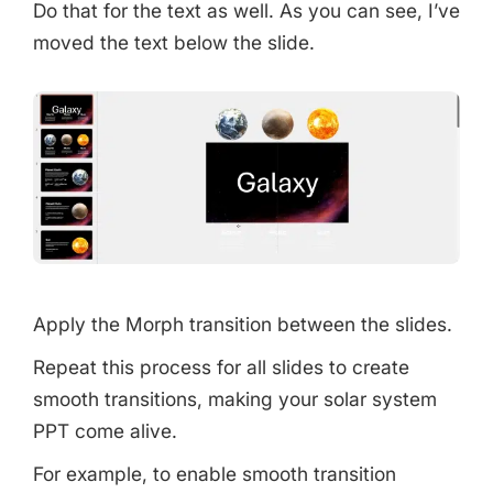
Do that for the text as well. As you can see, I’ve
moved the text below the slide.
Apply the Morph transition between the slides.
Repeat this process for all slides to create
smooth transitions, making your solar system
PPT come alive.
For example, to enable smooth transition