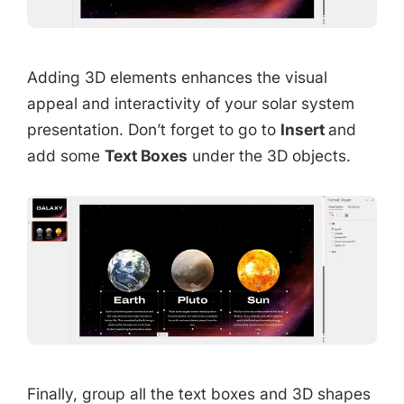
Adding 3D elements enhances the visual
appeal and interactivity of your solar system
presentation. Don’t forget to go to
Insert
and
add some
Text Boxes
under the 3D objects.
Finally, group all the text boxes and 3D shapes