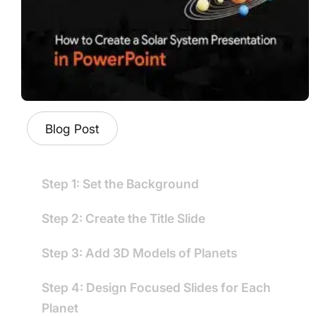
Blog Post
Step 1: Set the Background
Step 2: Create the Title Slide
Step 3: Add 3D Models of Planets
Step 4: Design Focused Slides for Each
Planet