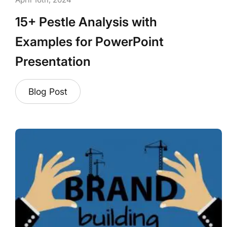
April 16th, 2024
15+ Pestle Analysis with
Examples for PowerPoint
Presentation
Blog Post