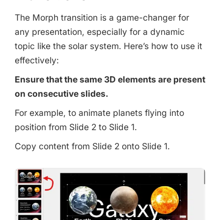
The Morph transition is a game-changer for
any presentation, especially for a dynamic
topic like the solar system. Here’s how to use it
effectively:
Ensure that the same 3D elements are present
on consecutive slides.
For example, to animate planets flying into
position from Slide 2 to Slide 1.
Copy content from Slide 2 onto Slide 1.