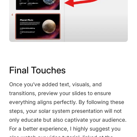
Final Touches
Once you’ve added text, visuals, and
transitions, preview your slides to ensure
everything aligns perfectly. By following these
steps, your solar system presentation will not
only educate but also captivate your audience.
For a better experience, I highly suggest you