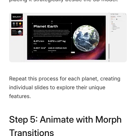
Repeat this process for each planet, creating
individual slides to explore their unique
features.
Step 5: Animate with Morph
Transitions