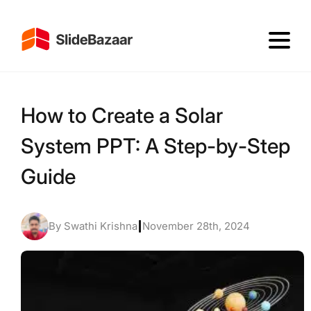
How to Create a Solar
System PPT: A Step-by-Step
Guide
By Swathi Krishna
|
November 28th, 2024