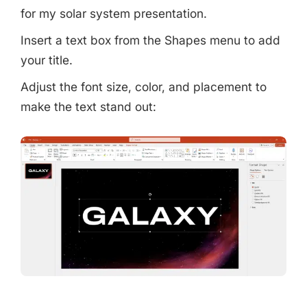
for my solar system presentation.
Insert a text box from the Shapes menu to add
your title.
Adjust the font size, color, and placement to
make the text stand out: