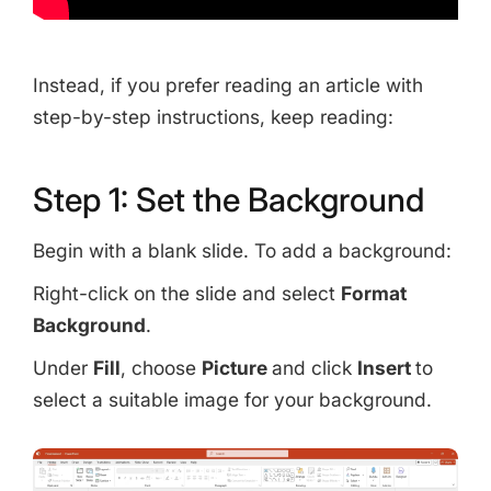
Copy Link
Instead, if you prefer reading an article with
step-by-step instructions, keep reading:
Step 1: Set the Background
Begin with a blank slide. To add a background:
Right-click on the slide and select
Format
Background
.
Under
Fill
, choose
Picture
and click
Insert
to
select a suitable image for your background.