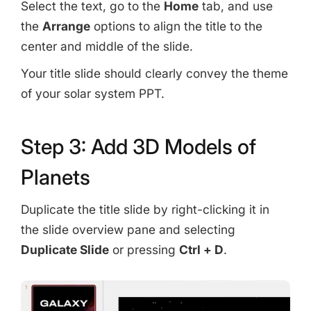
Select the text, go to the
Home
tab, and use
the
Arrange
options to align the title to the
center and middle of the slide.
Your title slide should clearly convey the theme
of your solar system PPT.
Step 3: Add 3D Models of
Planets
Duplicate the title slide by right-clicking it in
the slide overview pane and selecting
Duplicate Slide
or pressing
Ctrl + D
.