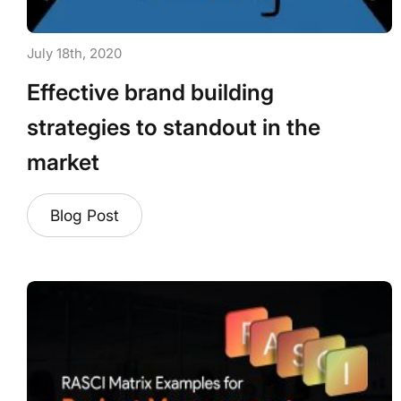
July 18th, 2020
Effective brand building
strategies to standout in the
market
Blog Post