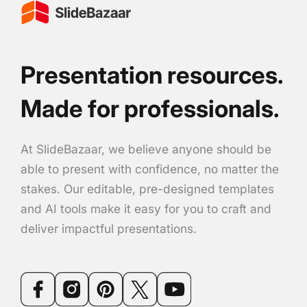
Presentation resources.
Made for professionals.
At SlideBazaar, we believe anyone should be
able to present with confidence, no matter the
stakes. Our editable, pre-designed templates
and AI tools make it easy for you to craft and
deliver impactful presentations.