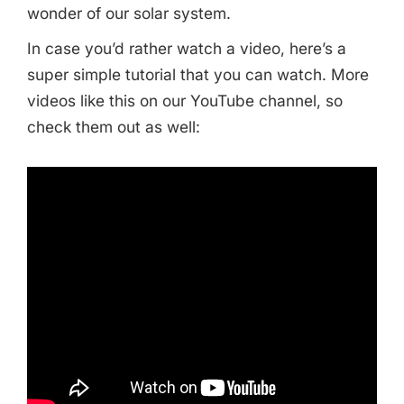
wonder of our solar system.
In case you’d rather watch a video, here’s a
super simple tutorial that you can watch. More
videos like this on our YouTube channel, so
check them out as well:
Share this Page