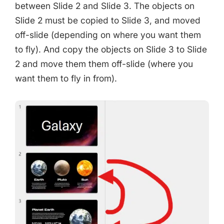
between Slide 2 and Slide 3. The objects on
Slide 2 must be copied to Slide 3, and moved
off-slide (depending on where you want them
to fly). And copy the objects on Slide 3 to Slide
2 and move them them off-slide (where you
want them to fly in from).