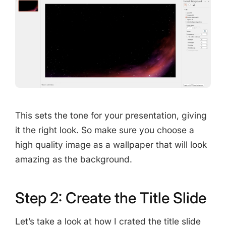
This sets the tone for your presentation, giving
it the right look. So make sure you choose a
high quality image as a wallpaper that will look
amazing as the background.
Step 2: Create the Title Slide
Let’s take a look at how I crated the title slide