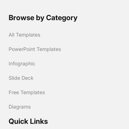
Browse by Category
All Templates
PowerPoint Templates
Infographic
Slide Deck
Free Templates
Diagrams
Quick Links