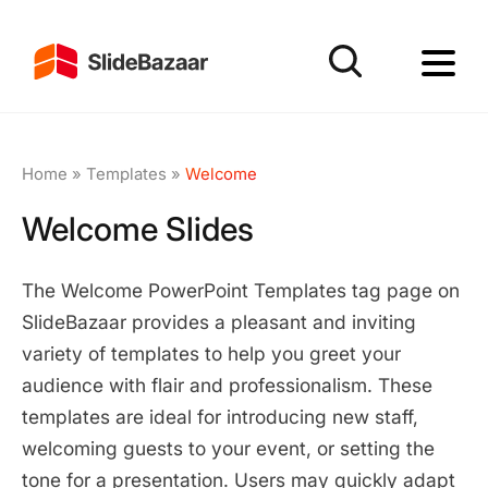
Home
»
Templates
»
Welcome
Welcome Slides
The Welcome PowerPoint Templates tag page on
SlideBazaar provides a pleasant and inviting
variety of templates to help you greet your
audience with flair and professionalism. These
templates are ideal for introducing new staff,
welcoming guests to your event, or setting the
tone for a presentation. Users may quickly adapt