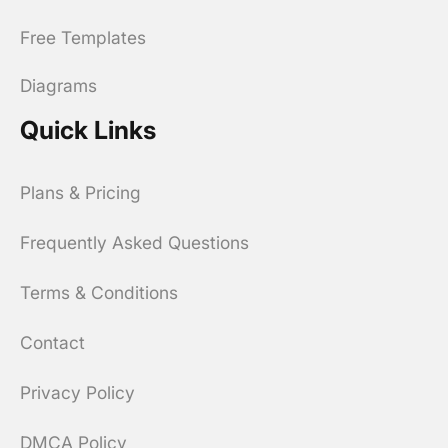
Free Templates
Diagrams
Quick Links
Plans & Pricing
Frequently Asked Questions
Terms & Conditions
Contact
Privacy Policy
DMCA Policy