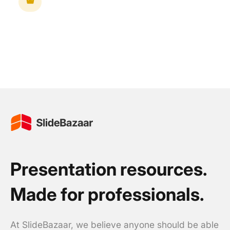
Presentation resources.
Made for professionals.
At SlideBazaar, we believe anyone should be able