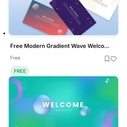
Free Modern Gradient Wave Welcome Slides Template for PowerPoint & Google Slides
Free
FREE