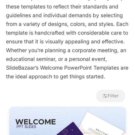
these templates to reflect their standards and
guidelines and individual demands by selecting
from a variety of designs, colors, and styles. Each
template is handcrafted with considerable care to
ensure that it is visually appealing and effective.
Whether you’re planning a corporate meeting, an
educational seminar, or a personal event,
SlideBazaar’s Welcome PowerPoint Templates are
the ideal approach to get things started.
Filter