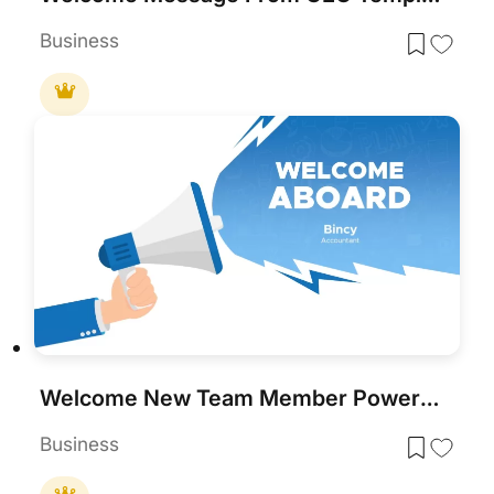
Business
Welcome New Team Member PowerPoint Template
Business