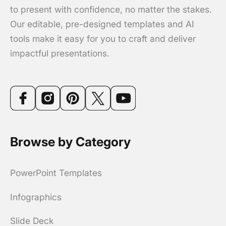
to present with confidence, no matter the stakes.
Our editable, pre-designed templates and AI
tools make it easy for you to craft and deliver
impactful presentations.
Browse by Category
PowerPoint Templates
Infographics
Slide Deck