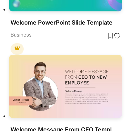
Welcome PowerPoint Slide Template
Business
Welcome Message From CEO Template