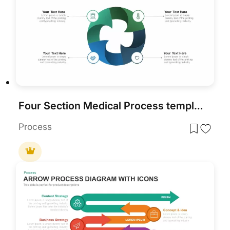
Four Section Medical Process template for PowerPoint & Google Slides
Process