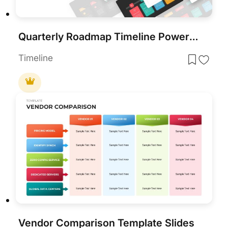
Quarterly Roadmap Timeline PowerPoint Template
Timeline
Vendor Comparison Template Slides