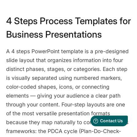
4 Steps Process Templates for
Business Presentations
A 4 steps PowerPoint template is a pre-designed
slide layout that organizes information into four
distinct phases, stages, or categories. Each step
is visually separated using numbered markers,
color-coded shapes, icons, or connecting
elements — giving your audience a clear path
through your content. Four-step layouts are one
of the most versatile presentation formats
because they map naturally to common business
frameworks: the PDCA cycle (Plan-Do-Check-