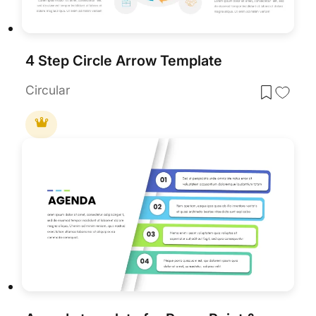
4 Step Circle Arrow Template
Circular