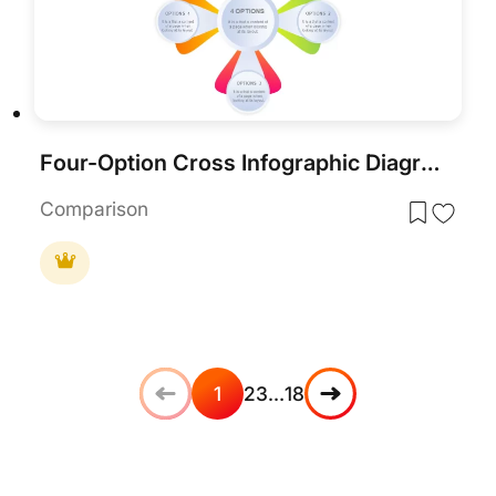
Four-Option Cross Infographic Diagram Template for PowerPoint & Google Slides
Comparison
1
2
3
…
18