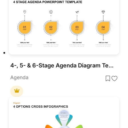
4-, 5- & 6-Stage Agenda Diagram Template for PowerPoint & Google Slides
Agenda