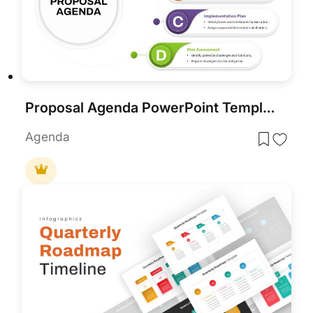
Proposal Agenda PowerPoint Template
Agenda