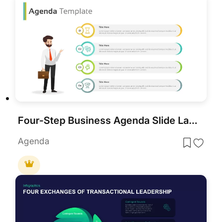
Four-Step Business Agenda Slide Layout Template for PowerPoint & Google Slides
Agenda