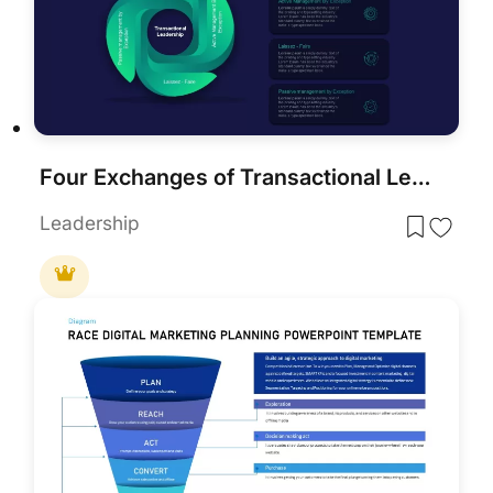
Four Exchanges of Transactional Leadership PowerPoint Template
Leadership