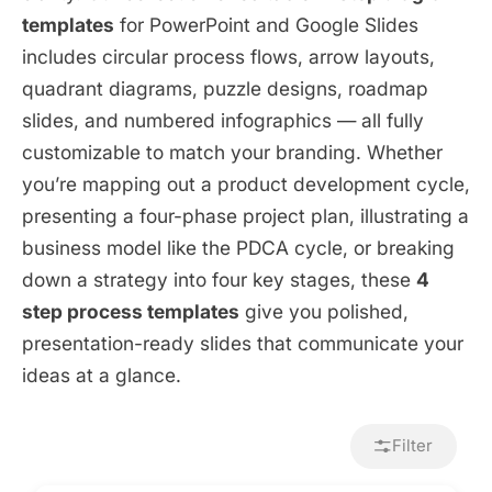
templates
for PowerPoint and Google Slides
includes circular process flows, arrow layouts,
quadrant diagrams, puzzle designs, roadmap
slides, and numbered infographics — all fully
customizable to match your branding. Whether
you’re mapping out a product development cycle,
presenting a four-phase project plan, illustrating a
business model like the PDCA cycle, or breaking
down a strategy into four key stages, these
4
step process templates
give you polished,
presentation-ready slides that communicate your
ideas at a glance.
Filter