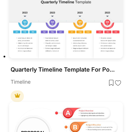
Quarterly Timeline Template For PowerPoint
Timeline