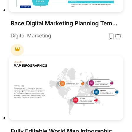
Race Digital Marketing Planning Templates for PowerPoint & Google Slides
Digital Marketing
Fully Editable World Map Infographic PowerPoint Template