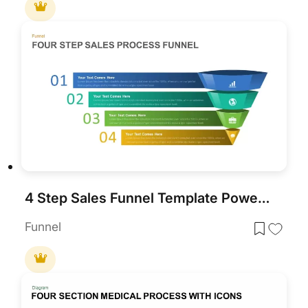
4 Step Sales Funnel Template PowerPoint
Funnel