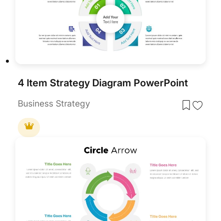
4 Item Strategy Diagram PowerPoint
Business Strategy