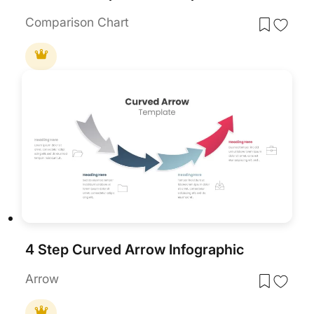
Comparison Chart
4 Step Curved Arrow Infographic
Arrow