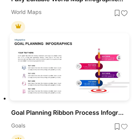
World Maps
Goal Planning Ribbon Process Infographic Template for PowerPoint & Google Slides
Goals