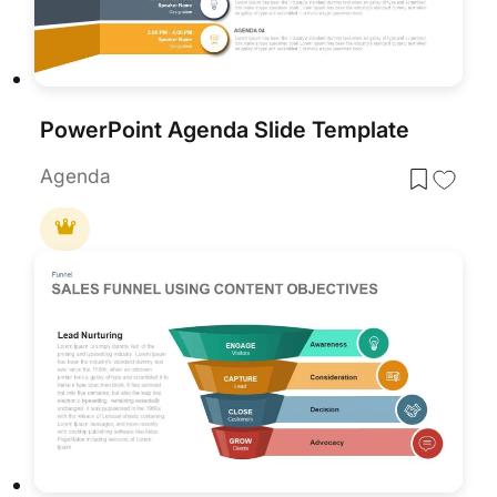
PowerPoint Agenda Slide Template
Agenda