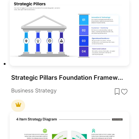
Strategic Pillars Foundation Framework Template for PowerPoint & Google Slides
Business Strategy