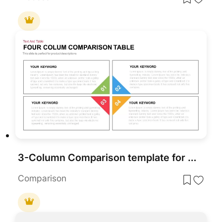
3-Column Comparison template for PowerPoint & Google Slides
Comparison