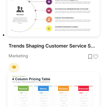
Trends Shaping Customer Service Strategy template for PowerPoint & Google Slides
Marketing