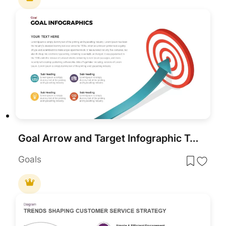
Goal Arrow and Target Infographic Template for PowerPoint & Google Slides
Goals