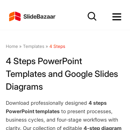
Home
»
Templates
»
4 Steps
4 Steps PowerPoint
Templates and Google Slides
Diagrams
Download professionally designed
4 steps
PowerPoint templates
to present processes,
business cycles, and four-stage workflows with
clarity. Our collection of editable
4-step diagram