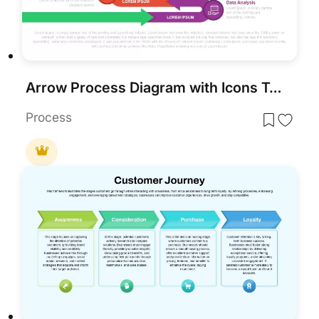
Arrow Process Diagram with Icons Template
Process