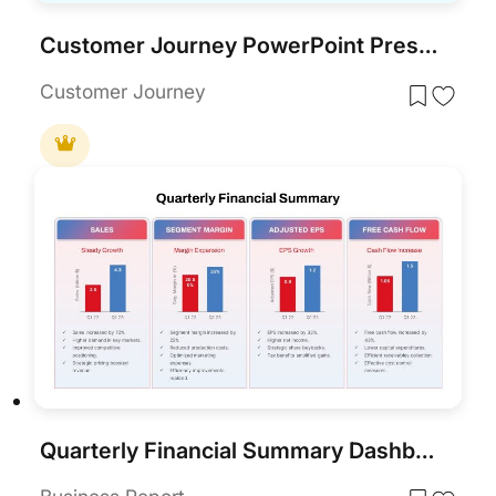
Customer Journey PowerPoint Presentation Template
Customer Journey
Quarterly Financial Summary Dashboard Template for PowerPoint & Google Slides