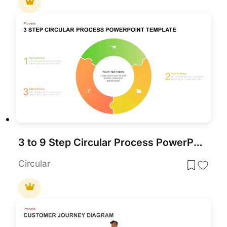
3 to 9 Step Circular Process PowerPoint Template
Circular