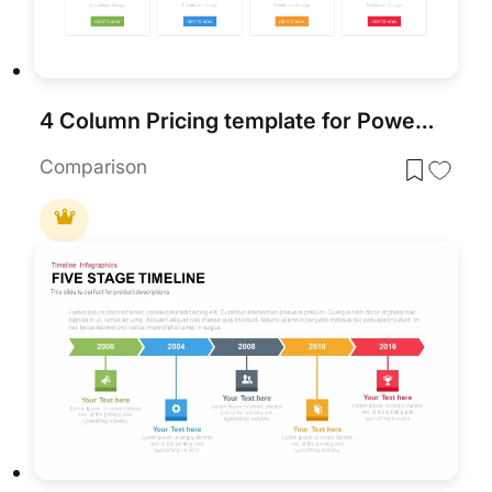
4 Column Pricing template for PowerPoint & Google Slides
Comparison