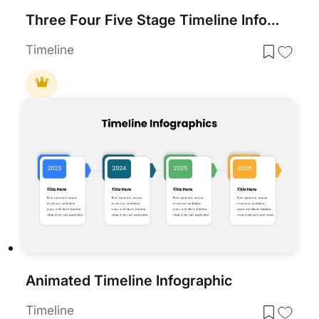
Three Four Five Stage Timeline Infographic Template for PowerPoint & Google Slides
Timeline
Animated Timeline Infographic
Timeline