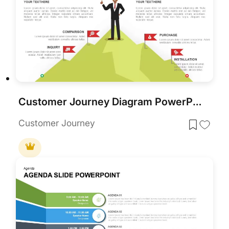
Customer Journey Diagram PowerPoint Template and Google Slides
Customer Journey