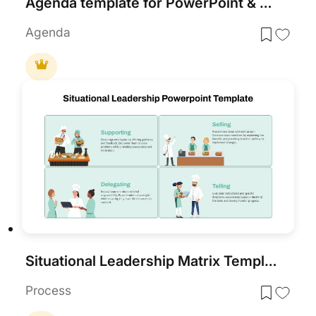
Agenda template for PowerPoint & Google Slides
Agenda
Situational Leadership Matrix Template for PowerPoint & Google Slides
Process