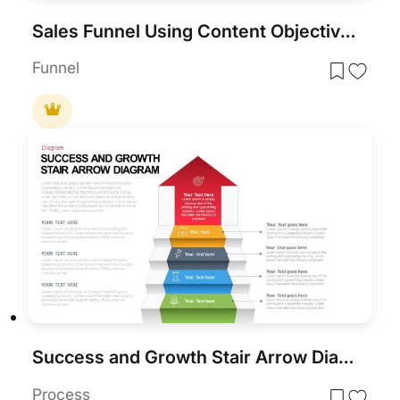
Sales Funnel Using Content Objectives Template for PowerPoint & Google Slides
Funnel
Success and Growth Stair Arrow Diagram PowerPoint Template
Process