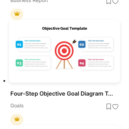
Business Report
Four-Step Objective Goal Diagram Template for PowerPoint & Google Slides
Goals