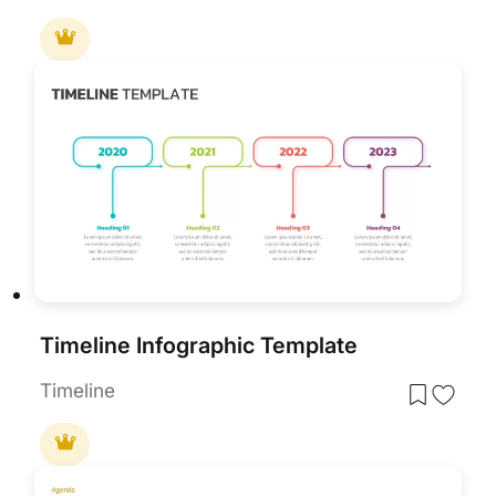
Timeline Infographic Template
Timeline