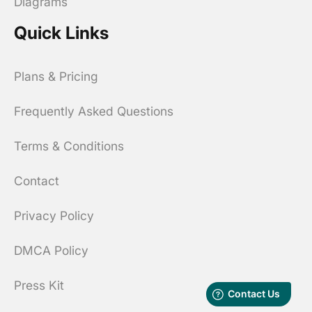
Diagrams
Quick Links
Plans & Pricing
Frequently Asked Questions
Terms & Conditions
Contact
Privacy Policy
DMCA Policy
Press Kit