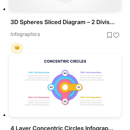
3D Spheres Sliced Diagram – 2 Divisions template for PowerPoint & Google Slides
Infographics
4 Layer Concentric Circles Infographics