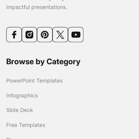
impactful presentations.
Browse by Category
PowerPoint Templates
Infographics
Slide Deck
Free Templates