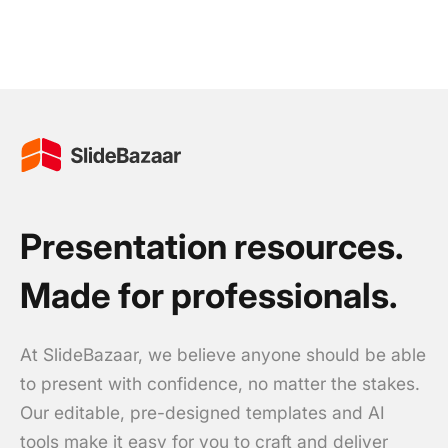
Presentation resources.
Made for professionals.
At SlideBazaar, we believe anyone should be able
to present with confidence, no matter the stakes.
Our editable, pre-designed templates and AI
tools make it easy for you to craft and deliver