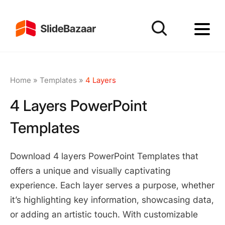
Home
»
Templates
»
4 Layers
4 Layers PowerPoint
Templates
Download 4 layers PowerPoint Templates that
offers a unique and visually captivating
experience. Each layer serves a purpose, whether
it’s highlighting key information, showcasing data,
or adding an artistic touch. With customizable