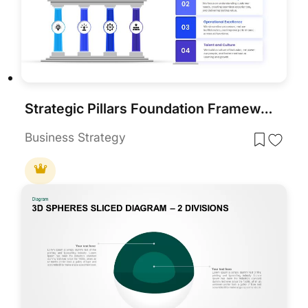
Strategic Pillars Foundation Framework Template for PowerPoint & Google Slides
Business Strategy