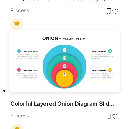
Process
Colorful Layered Onion Diagram Slide for PowerPoint & Google Slides
Process