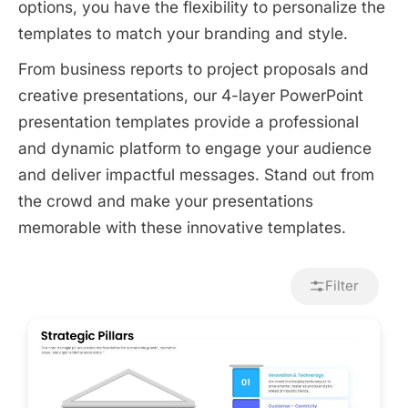
options, you have the flexibility to personalize the
templates to match your branding and style.
From business reports to project proposals and
creative presentations, our 4-layer PowerPoint
presentation templates provide a professional
and dynamic platform to engage your audience
and deliver impactful messages. Stand out from
the crowd and make your presentations
memorable with these innovative templates.
Filter