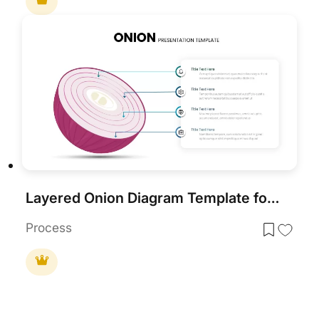
Layered Onion Diagram Template for PowerPoint & Google Slides
Process