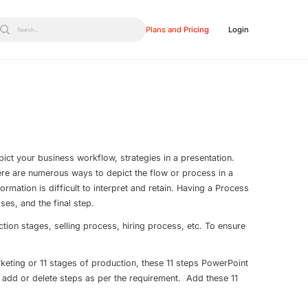
Plans and Pricing
Login
Search...
ict your business workflow, strategies in a presentation.
There are numerous ways to depict the flow or process in a
formation is difficult to interpret and retain. Having a Process
ses, and the final step.
ion stages, selling process, hiring process, etc. To ensure
keting or 11 stages of production, these 11 steps PowerPoint
 add or delete steps as per the requirement. Add these 11