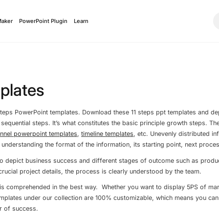
Maker
PowerPoint Plugin
Learn
plates
 steps PowerPoint templates. Download these 11 steps ppt templates and dep
 sequential steps. It’s what constitutes the basic principle growth steps. 
unnel powerpoint templates
,
timeline templates
, etc. Unevenly distributed in
n understanding the format of the information, its starting point, next proces
o depict business success and different stages of outcome such as product
rucial project details, the process is clearly understood by the team.
il is comprehended in the best way. Whether you want to display 5PS of mar
 templates under our collection are 100% customizable, which means you can
r of success.