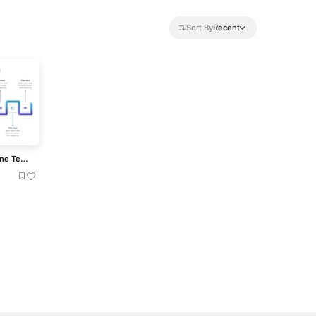
Sort By
Recent
Modern 11-Step Linear Timeline Template for PowerPoint & Google Slides